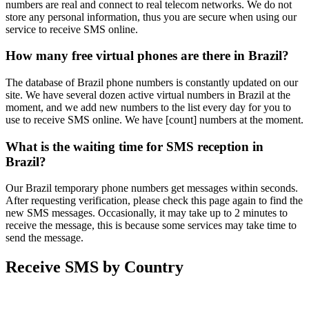
numbers are real and connect to real telecom networks. We do not
store any personal information, thus you are secure when using our
service to receive SMS online.
How many free virtual phones are there in Brazil?
The database of Brazil phone numbers is constantly updated on our
site. We have several dozen active virtual numbers in Brazil at the
moment, and we add new numbers to the list every day for you to
use to receive SMS online. We have [count] numbers at the moment.
What is the waiting time for SMS reception in
Brazil?
Our Brazil temporary phone numbers get messages within seconds.
After requesting verification, please check this page again to find the
new SMS messages. Occasionally, it may take up to 2 minutes to
receive the message, this is because some services may take time to
send the message.
Receive SMS by Country