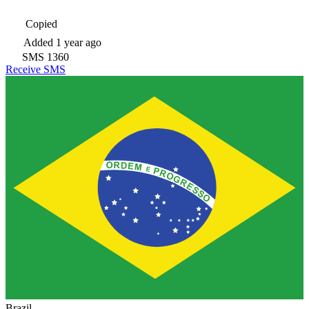
Copied
Added
1 year ago
SMS
1360
Receive SMS
Brazil