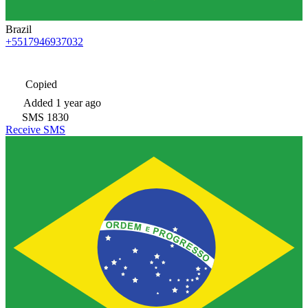
Brazil
+5517946937032
Copied
Added
1 year ago
SMS
1830
Receive SMS