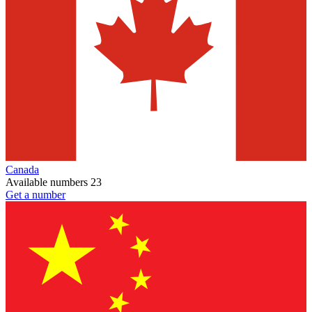
Canada
Available numbers
23
Get a number