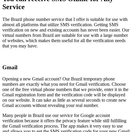
Service
The Brazil phone number service that I offer is suitable for use with
almost all platforms that utilize SMS verification. Getting SMS
verification on new and existing accounts has never been easier. Our
virtual numbers from Brazil are suitable for use with a large number
of websites, which makes them useful for all the verification needs
that you may have.
Gmail
Opening a new Gmail account? Our Brazil temporary phone
numbers are exactly what you need for Gmail verification. Choose
one of the free virtual phone numbers that we provide, enter it in the
Gmail registration form and the verification code will be displayed
on our website. It can take as little as several seconds to create new
Gmail accounts without revealing your real number.
Many people in Brazil use our service for Google account
verification because it offers the privacy feature while still fulfilling
the Gmail verification process. The app makes it very easy to use
and allows you to get the SMS verification code for your new Gmail