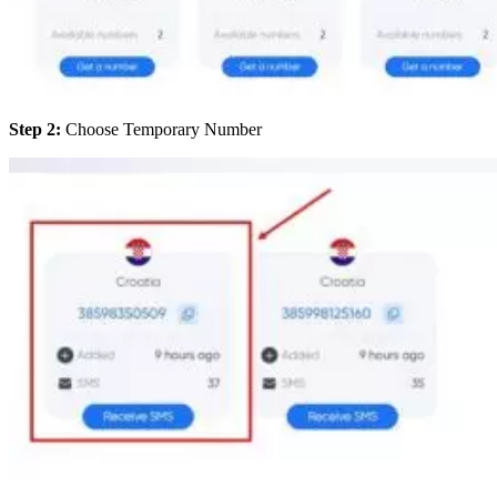
Step 2:
Choose Temporary Number