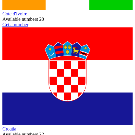
Cote d'Ivoire
Available numbers
20
Get a number
Croatia
Available numbers
22