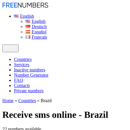
English
English
Deutsch
Español
Français
Сountries
Services
Inactive numbers
Number Generator
FAQ
Contacts
Private numbers
Home
»
Countries
»
Brazil
Receive sms online - Brazil
22
numbers available