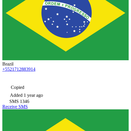
Brazil
+5521712883914
Copied
Added
1 year ago
SMS
1346
Receive SMS