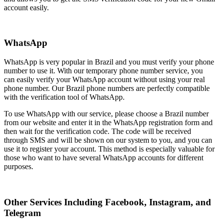
account easily.
WhatsApp
WhatsApp is very popular in Brazil and you must verify your phone
number to use it. With our temporary phone number service, you
can easily verify your WhatsApp account without using your real
phone number. Our Brazil phone numbers are perfectly compatible
with the verification tool of WhatsApp.
To use WhatsApp with our service, please choose a Brazil number
from our website and enter it in the WhatsApp registration form and
then wait for the verification code. The code will be received
through SMS and will be shown on our system to you, and you can
use it to register your account. This method is especially valuable for
those who want to have several WhatsApp accounts for different
purposes.
Other Services Including Facebook, Instagram, and
Telegram