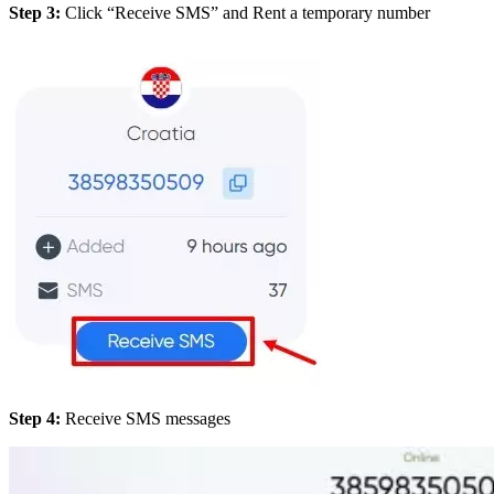
Step 3:
Click “Receive SMS” and Rent a temporary number
Step 4:
Receive SMS messages