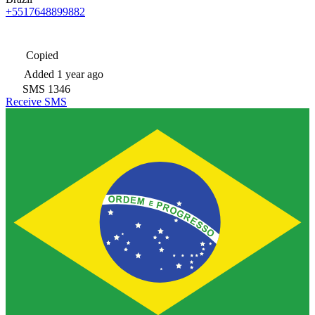
+5517648899882
Copied
Added
1 year ago
SMS
1346
Receive SMS