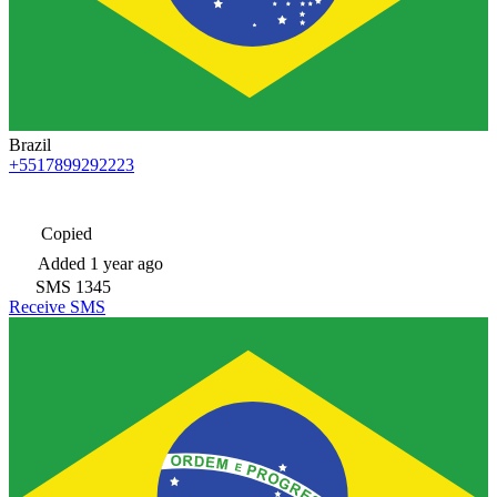
Brazil
+5517899292223
Copied
Added
1 year ago
SMS
1345
Receive SMS