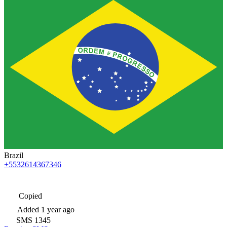
Brazil
+5532614367346
Copied
Added
1 year ago
SMS
1345