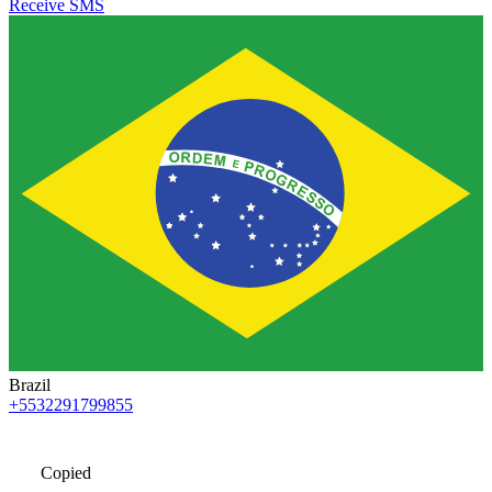
Receive SMS
Brazil
+5532291799855
Copied