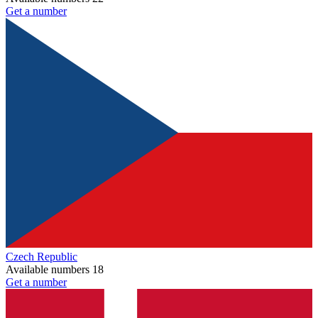
Get a number
Czech Republic
Available numbers
18
Get a number