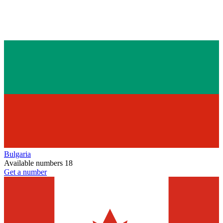
Bulgaria
Available numbers
18
Get a number