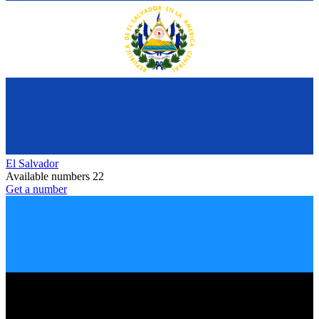
El Salvador
Available numbers
22
Get a number