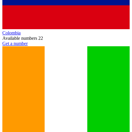
Colombia
Available numbers
22
Get a number