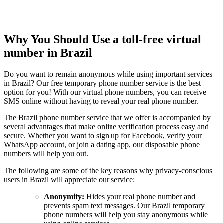
Why You Should Use a toll-free virtual
number in Brazil
Do you want to remain anonymous while using important services
in Brazil? Our free temporary phone number service is the best
option for you! With our virtual phone numbers, you can receive
SMS online without having to reveal your real phone number.
The Brazil phone number service that we offer is accompanied by
several advantages that make online verification process easy and
secure. Whether you want to sign up for Facebook, verify your
WhatsApp account, or join a dating app, our disposable phone
numbers will help you out.
The following are some of the key reasons why privacy-conscious
users in Brazil will appreciate our service:
Anonymity:
Hides your real phone number and
prevents spam text messages. Our Brazil temporary
phone numbers will help you stay anonymous while