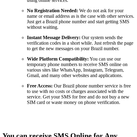
using online services.
No Registration Needed:
We do not ask for your
name or email address as is the case with other services.
Just get a Brazil phone number and start getting SMS
without waiting.
Instant Message Delivery:
Our system sends the
verification codes in a short while. Just refresh the page
to get the new messages on your Brazil number.
Wide Platform Compatibility:
You can use our
temporary phone numbers to receive SMS online on
various sites like WhatsApp, Instagram, Telegram,
Gmail, and many other websites and applications.
Free Access:
Our Brazil phone number service is free
to use with no costs or charges associated with the
service. Get your SMS for free and do not buy a new
SIM card or waste money on phone verification.
You can receive SMS Online for Any