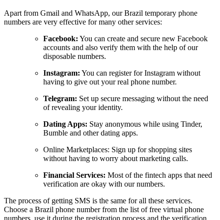
Apart from Gmail and WhatsApp, our Brazil temporary phone
numbers are very effective for many other services:
Facebook:
You can create and secure new Facebook
accounts and also verify them with the help of our
disposable numbers.
Instagram:
You can register for Instagram without
having to give out your real phone number.
Telegram:
Set up secure messaging without the need
of revealing your identity.
Dating Apps:
Stay anonymous while using Tinder,
Bumble and other dating apps.
Online Marketplaces: Sign up for shopping sites
without having to worry about marketing calls.
Financial Services:
Most of the fintech apps that need
verification are okay with our numbers.
The process of getting SMS is the same for all these services.
Choose a Brazil phone number from the list of free virtual phone
numbers, use it during the registration process and the verification