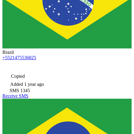
Brazil
+5521475536825
Copied
Added
1 year ago
SMS
1345
Receive SMS