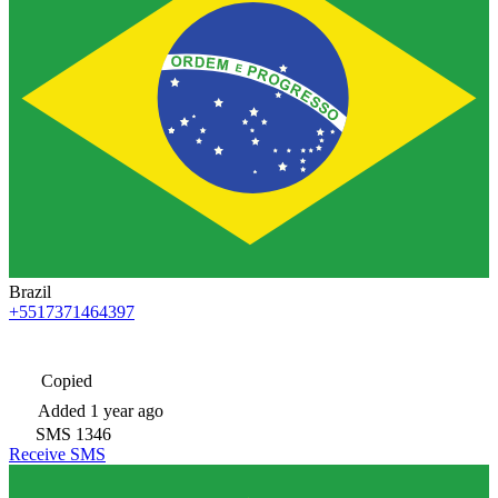
Brazil
+5517371464397
Copied
Added
1 year ago
SMS
1346
Receive SMS