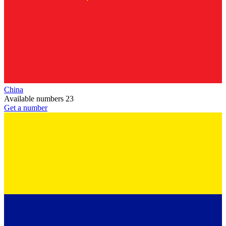
China
Available numbers
23
Get a number