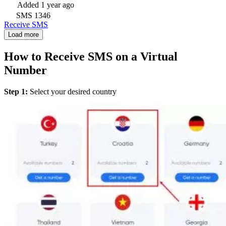
Added
1 year ago
SMS
1346
Receive SMS
Load more
How to Receive SMS on a Virtual
Number
Step 1:
Select your desired country