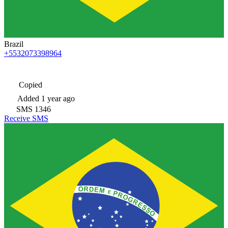
Brazil
+5532073398964
Copied
Added
1 year ago
SMS
1346
Receive SMS