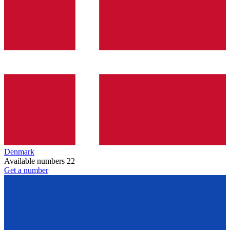
Denmark
Available numbers
22
Get a number