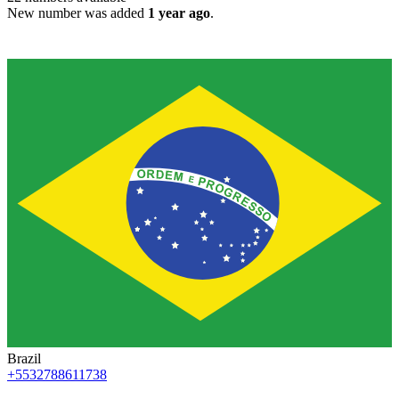
New number was added
1 year ago
.
Brazil
+5532788611738