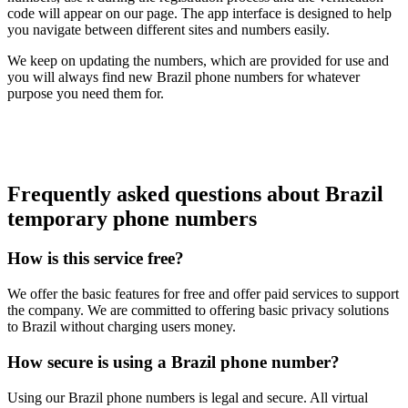
code will appear on our page. The app interface is designed to help
you navigate between different sites and numbers easily.
We keep on updating the numbers, which are provided for use and
you will always find new Brazil phone numbers for whatever
purpose you need them for.
Frequently asked questions about Brazil
temporary phone numbers
How is this service free?
We offer the basic features for free and offer paid services to support
the company. We are committed to offering basic privacy solutions
to Brazil without charging users money.
How secure is using a Brazil phone number?
Using our Brazil phone numbers is legal and secure. All virtual