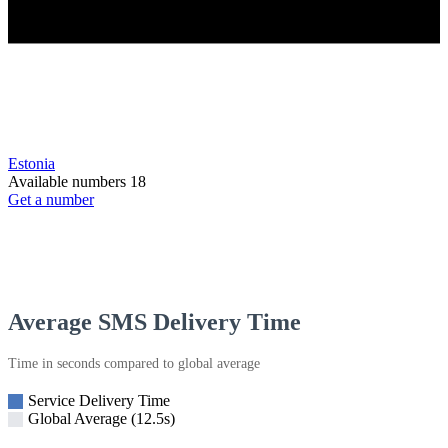
Estonia
Available numbers
18
Get a number
Average SMS Delivery Time
Time in seconds compared to global average
Service Delivery Time
Global Average (12.5s)