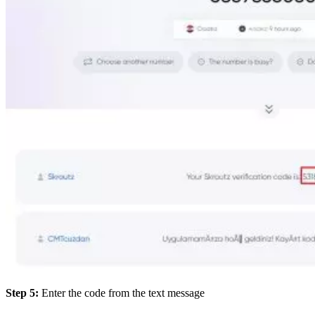
Step 5:
Enter the code from the text message