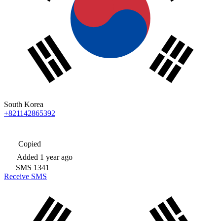
South Korea
+821142865392
Copied
Added
1 year ago
SMS
1341
Receive SMS