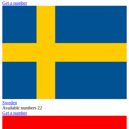
Get a number
Sweden
Available numbers
22
Get a number