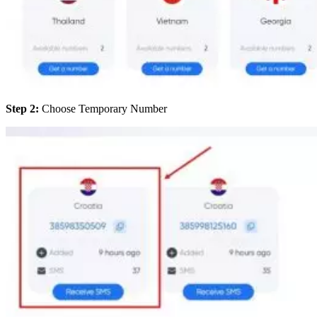
Step 2:
Choose Temporary Number