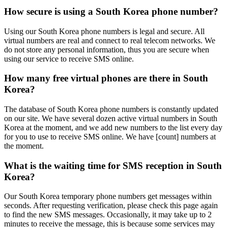
How secure is using a South Korea phone number?
Using our South Korea phone numbers is legal and secure. All
virtual numbers are real and connect to real telecom networks. We
do not store any personal information, thus you are secure when
using our service to receive SMS online.
How many free virtual phones are there in South
Korea?
The database of South Korea phone numbers is constantly updated
on our site. We have several dozen active virtual numbers in South
Korea at the moment, and we add new numbers to the list every day
for you to use to receive SMS online. We have [count] numbers at
the moment.
What is the waiting time for SMS reception in South
Korea?
Our South Korea temporary phone numbers get messages within
seconds. After requesting verification, please check this page again
to find the new SMS messages. Occasionally, it may take up to 2
minutes to receive the message, this is because some services may