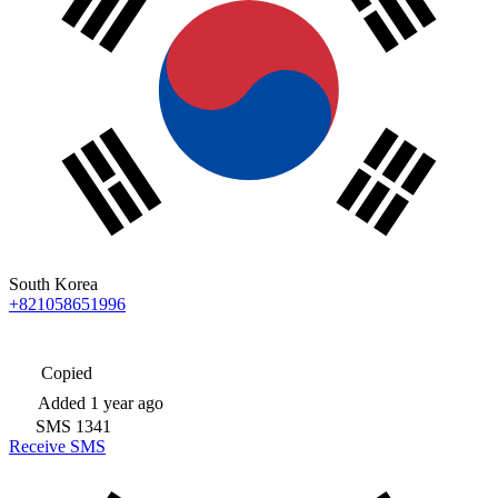
South Korea
+821058651996
Copied
Added
1 year ago
SMS
1341
Receive SMS