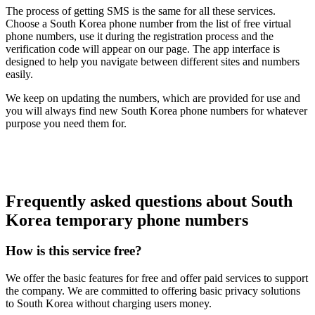
The process of getting SMS is the same for all these services.
Choose a South Korea phone number from the list of free virtual
phone numbers, use it during the registration process and the
verification code will appear on our page. The app interface is
designed to help you navigate between different sites and numbers
easily.
We keep on updating the numbers, which are provided for use and
you will always find new South Korea phone numbers for whatever
purpose you need them for.
Frequently asked questions about South
Korea temporary phone numbers
How is this service free?
We offer the basic features for free and offer paid services to support
the company. We are committed to offering basic privacy solutions
to South Korea without charging users money.