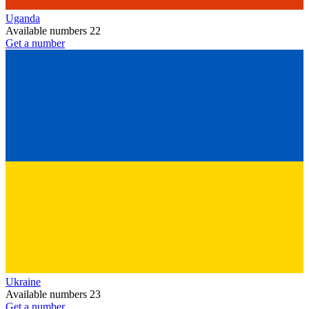
Uganda
Available numbers
22
Get a number
Ukraine
Available numbers
23
Get a number