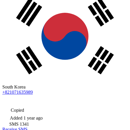
South Korea
+821071635989
Copied
Added
1 year ago
SMS
1341
Receive SMS