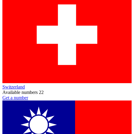
Switzerland
Available numbers
22
Get a number