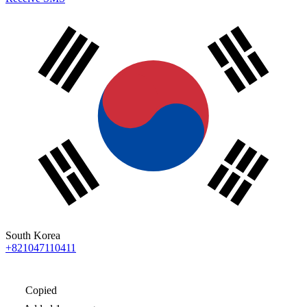
South Korea
+821047110411
Copied