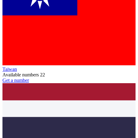
Taiwan
Available numbers
22
Get a number