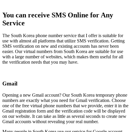
You can receive SMS Online for Any
Service
The South Korea phone number service that I offer is suitable for
use with almost all platforms that utilize SMS verification. Getting
SMS verification on new and existing accounts has never been
easier. Our virtual numbers from South Korea are suitable for use
with a large number of websites, which makes them useful for all
the verification needs that you may have.
Gmail
Opening a new Gmail account? Our South Korea temporary phone
numbers are exactly what you need for Gmail verification. Choose
one of the free virtual phone numbers that we provide, enter it in the
Gmail registration form and the verification code will be displayed
on our website. It can take as little as several seconds to create new
Gmail accounts without revealing your real number.
Many people in South Korea use our service for Google account