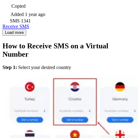
Copied
Added
1 year ago
SMS
1341
Receive SMS
Load more
How to Receive SMS on a Virtual
Number
Step 1:
Select your desired country