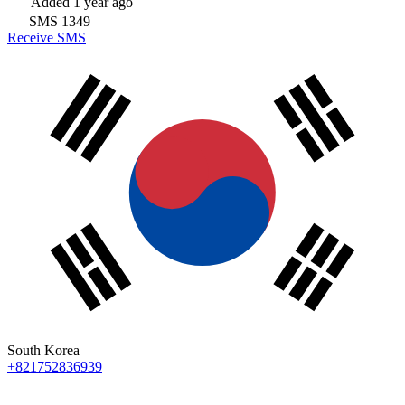
Added
1 year ago
SMS
1349
Receive SMS
South Korea
+821752836939