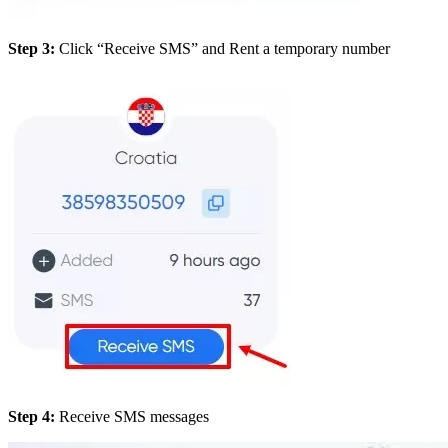
Step 3:
Click “Receive SMS” and Rent a temporary number
Step 4:
Receive SMS messages