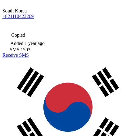
South Korea
+821110423269
Copied
Added
1 year ago
SMS
1503
Receive SMS