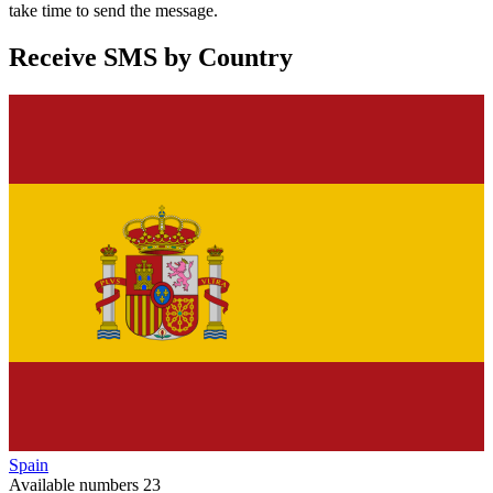
take time to send the message.
Receive SMS by Country
Spain
Available numbers
23