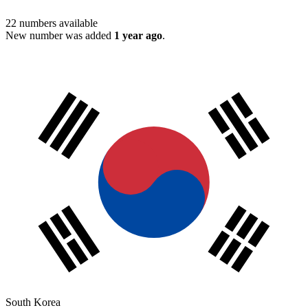
22
numbers available
New number was added
1 year ago
.
South Korea