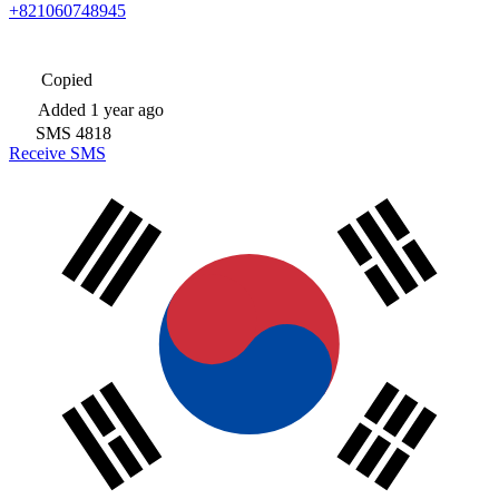
+821060748945
Copied
Added
1 year ago
SMS
4818
Receive SMS