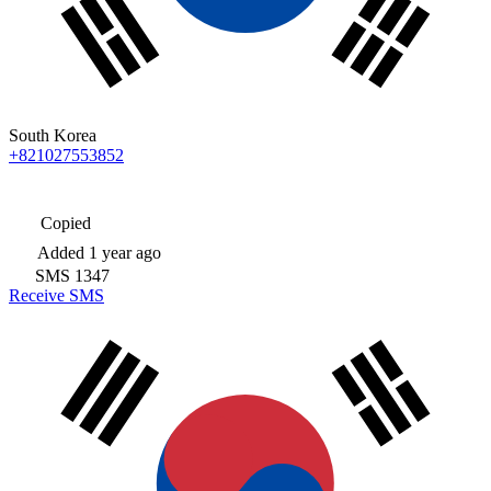
South Korea
+821027553852
Copied
Added
1 year ago
SMS
1347
Receive SMS