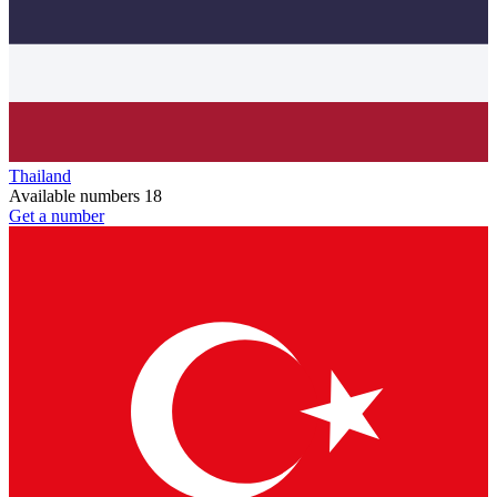
Thailand
Available numbers
18
Get a number