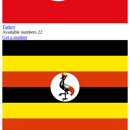
Turkey
Available numbers
22
Get a number