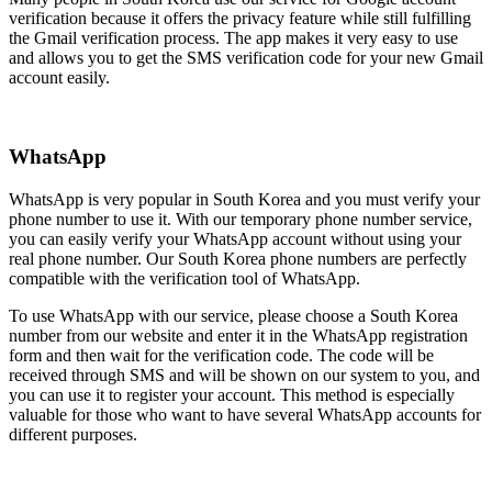
verification because it offers the privacy feature while still fulfilling
the Gmail verification process. The app makes it very easy to use
and allows you to get the SMS verification code for your new Gmail
account easily.
WhatsApp
WhatsApp is very popular in South Korea and you must verify your
phone number to use it. With our temporary phone number service,
you can easily verify your WhatsApp account without using your
real phone number. Our South Korea phone numbers are perfectly
compatible with the verification tool of WhatsApp.
To use WhatsApp with our service, please choose a South Korea
number from our website and enter it in the WhatsApp registration
form and then wait for the verification code. The code will be
received through SMS and will be shown on our system to you, and
you can use it to register your account. This method is especially
valuable for those who want to have several WhatsApp accounts for
different purposes.