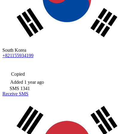
South Korea
+821155934199
Copied
Added
1 year ago
SMS
1341
Receive SMS