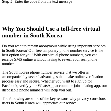
Step 5:
Enter the code from the text message
Why You Should Use a toll-free virtual
number in South Korea
Do you want to remain anonymous while using important services
in South Korea? Our free temporary phone number service is the
best option for you! With our virtual phone numbers, you can
receive SMS online without having to reveal your real phone
number.
The South Korea phone number service that we offer is
accompanied by several advantages that make online verification
process easy and secure. Whether you want to sign up for
Facebook, verify your WhatsApp account, or join a dating app, our
disposable phone numbers will help you out.
The following are some of the key reasons why privacy-conscious
users in South Korea will appreciate our service: