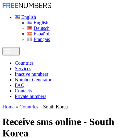
English
English
Deutsch
Español
Français
Сountries
Services
Inactive numbers
Number Generator
FAQ
Contacts
Private numbers
Home
»
Countries
»
South Korea
Receive sms online - South
Korea