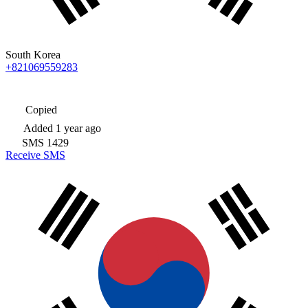
South Korea
+821069559283
Copied
Added
1 year ago
SMS
1429
Receive SMS