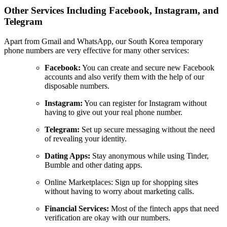
Other Services Including Facebook, Instagram, and
Telegram
Apart from Gmail and WhatsApp, our South Korea temporary
phone numbers are very effective for many other services:
Facebook:
You can create and secure new Facebook
accounts and also verify them with the help of our
disposable numbers.
Instagram:
You can register for Instagram without
having to give out your real phone number.
Telegram:
Set up secure messaging without the need
of revealing your identity.
Dating Apps:
Stay anonymous while using Tinder,
Bumble and other dating apps.
Online Marketplaces: Sign up for shopping sites
without having to worry about marketing calls.
Financial Services:
Most of the fintech apps that need
verification are okay with our numbers.