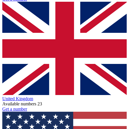
United Kingdom
Available numbers
23
Get a number