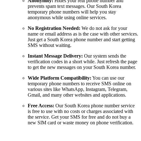
Anonymity:
Hides your real phone number and
prevents spam text messages. Our South Korea
temporary phone numbers will help you stay
anonymous while using online services.
No Registration Needed:
We do not ask for your
name or email address as is the case with other services.
Just get a South Korea phone number and start getting
SMS without waiting.
Instant Message Delivery:
Our system sends the
verification codes in a short while. Just refresh the page
to get the new messages on your South Korea number.
Wide Platform Compatibility:
You can use our
temporary phone numbers to receive SMS online on
various sites like WhatsApp, Instagram, Telegram,
Gmail, and many other websites and applications.
Free Access:
Our South Korea phone number service
is free to use with no costs or charges associated with
the service. Get your SMS for free and do not buy a
new SIM card or waste money on phone verification.