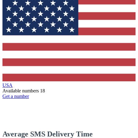
USA
Available numbers
18
Get a number
Average SMS Delivery Time