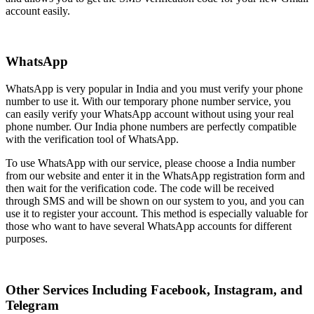
account easily.
WhatsApp
WhatsApp is very popular in India and you must verify your phone
number to use it. With our temporary phone number service, you
can easily verify your WhatsApp account without using your real
phone number. Our India phone numbers are perfectly compatible
with the verification tool of WhatsApp.
To use WhatsApp with our service, please choose a India number
from our website and enter it in the WhatsApp registration form and
then wait for the verification code. The code will be received
through SMS and will be shown on our system to you, and you can
use it to register your account. This method is especially valuable for
those who want to have several WhatsApp accounts for different
purposes.
Other Services Including Facebook, Instagram, and
Telegram