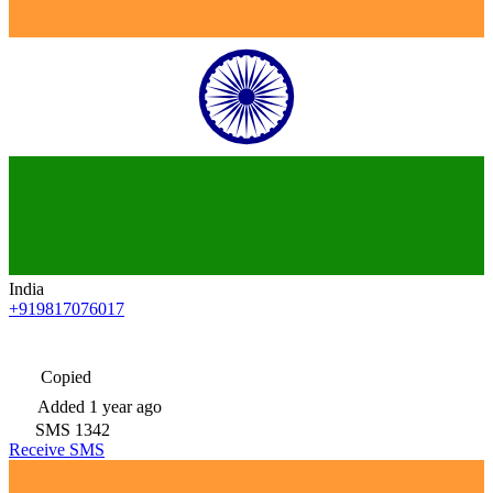
India
+919817076017
Copied
Added
1 year ago
SMS
1342
Receive SMS