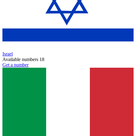
Israel
Available numbers
18
Get a number