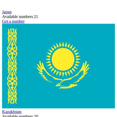
Japan
Available numbers
21
Get a number
Kazakhstan
Available numbers
20