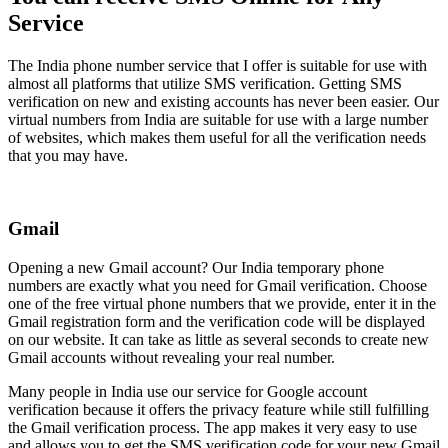
Service
The India phone number service that I offer is suitable for use with
almost all platforms that utilize SMS verification. Getting SMS
verification on new and existing accounts has never been easier. Our
virtual numbers from India are suitable for use with a large number
of websites, which makes them useful for all the verification needs
that you may have.
Gmail
Opening a new Gmail account? Our India temporary phone
numbers are exactly what you need for Gmail verification. Choose
one of the free virtual phone numbers that we provide, enter it in the
Gmail registration form and the verification code will be displayed
on our website. It can take as little as several seconds to create new
Gmail accounts without revealing your real number.
Many people in India use our service for Google account
verification because it offers the privacy feature while still fulfilling
the Gmail verification process. The app makes it very easy to use
and allows you to get the SMS verification code for your new Gmail