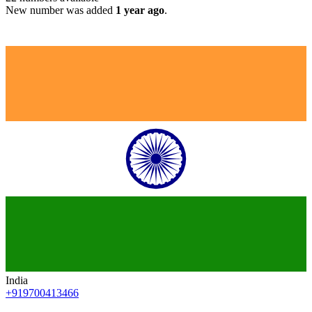
New number was added
1 year ago
.
India
+919700413466