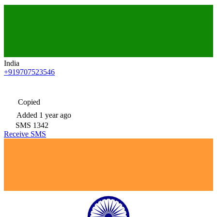
India
+919707523546
Copied
Added
1 year ago
SMS
1342
Receive SMS