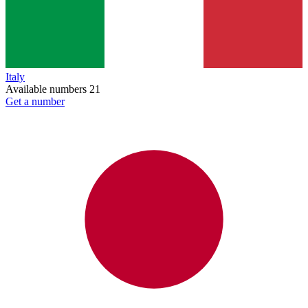
Italy
Available numbers
21
Get a number