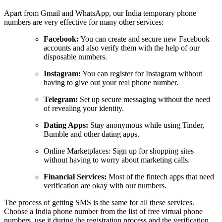
Apart from Gmail and WhatsApp, our India temporary phone
numbers are very effective for many other services:
Facebook:
You can create and secure new Facebook
accounts and also verify them with the help of our
disposable numbers.
Instagram:
You can register for Instagram without
having to give out your real phone number.
Telegram:
Set up secure messaging without the need
of revealing your identity.
Dating Apps:
Stay anonymous while using Tinder,
Bumble and other dating apps.
Online Marketplaces: Sign up for shopping sites
without having to worry about marketing calls.
Financial Services:
Most of the fintech apps that need
verification are okay with our numbers.
The process of getting SMS is the same for all these services.
Choose a India phone number from the list of free virtual phone
numbers, use it during the registration process and the verification