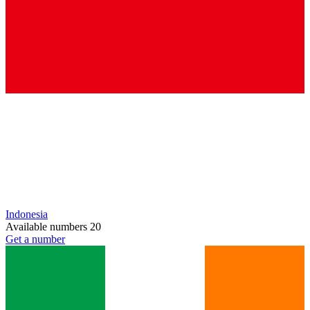
Indonesia
Available numbers
20
Get a number