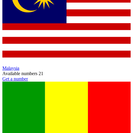
Malaysia
Available numbers
21
Get a number