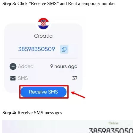
Step 3:
Click “Receive SMS” and Rent a temporary number
Step 4:
Receive SMS messages