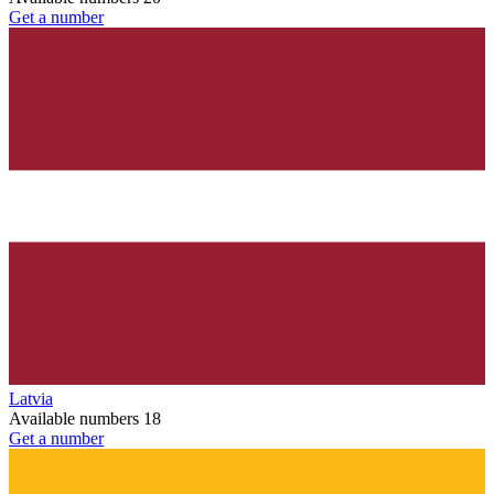
Get a number
Latvia
Available numbers
18
Get a number