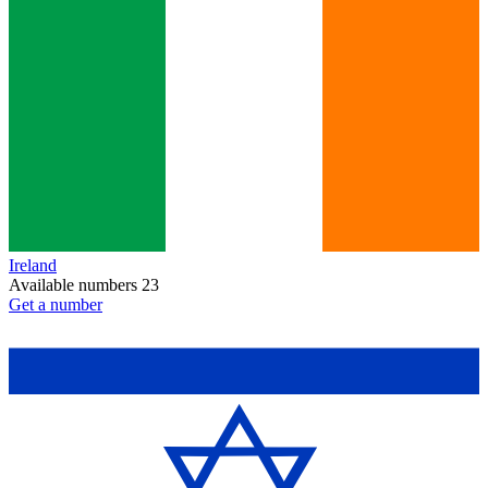
Ireland
Available numbers
23
Get a number