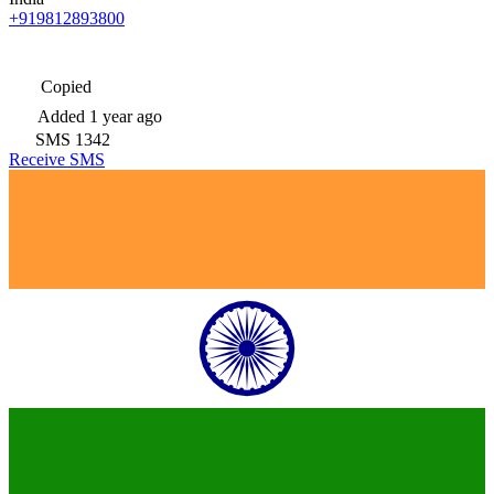
+919812893800
Copied
Added
1 year ago
SMS
1342
Receive SMS