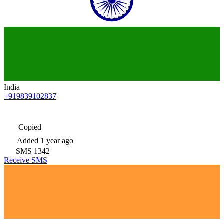
India
+919839102837
Copied
Added
1 year ago
SMS
1342
Receive SMS