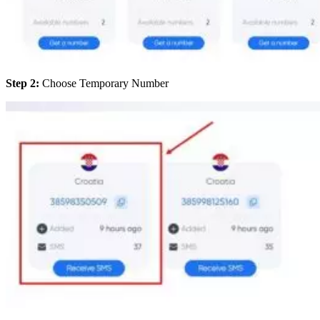
Step 2:
Choose Temporary Number