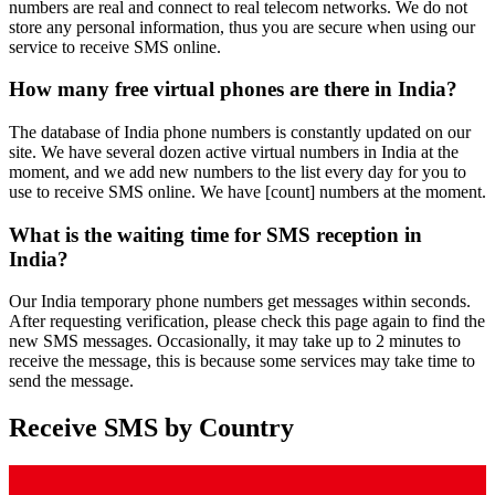
numbers are real and connect to real telecom networks. We do not
store any personal information, thus you are secure when using our
service to receive SMS online.
How many free virtual phones are there in India?
The database of India phone numbers is constantly updated on our
site. We have several dozen active virtual numbers in India at the
moment, and we add new numbers to the list every day for you to
use to receive SMS online. We have [count] numbers at the moment.
What is the waiting time for SMS reception in
India?
Our India temporary phone numbers get messages within seconds.
After requesting verification, please check this page again to find the
new SMS messages. Occasionally, it may take up to 2 minutes to
receive the message, this is because some services may take time to
send the message.
Receive SMS by Country