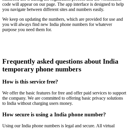
code will appear on our page. The app interface is designed to help
you navigate between different sites and numbers easily.
We keep on updating the numbers, which are provided for use and
you will always find new India phone numbers for whatever
purpose you need them for.
Frequently asked questions about India
temporary phone numbers
How is this service free?
We offer the basic features for free and offer paid services to support
the company. We are committed to offering basic privacy solutions
to India without charging users money.
How secure is using a India phone number?
Using our India phone numbers is legal and secure. All virtual