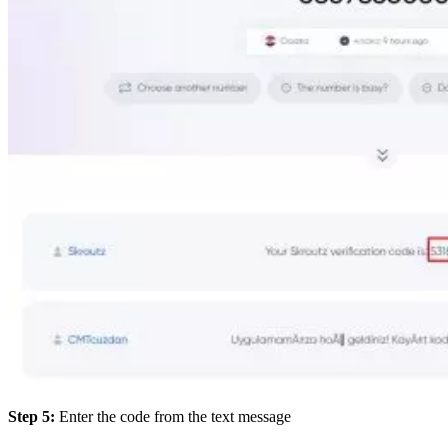
Step 5:
Enter the code from the text message