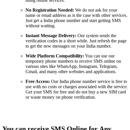
using online services.
No Registration Needed:
We do not ask for your
name or email address as is the case with other services.
Just get a India phone number and start getting SMS
without waiting.
Instant Message Delivery:
Our system sends the
verification codes in a short while. Just refresh the page
to get the new messages on your India number.
Wide Platform Compatibility:
You can use our
temporary phone numbers to receive SMS online on
various sites like WhatsApp, Instagram, Telegram,
Gmail, and many other websites and applications.
Free Access:
Our India phone number service is free to
use with no costs or charges associated with the service.
Get your SMS for free and do not buy a new SIM card
or waste money on phone verification.
You can receive SMS Online for Any