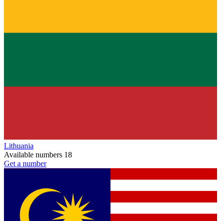
Lithuania
Available numbers
18
Get a number