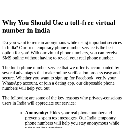
Why You Should Use a toll-free virtual
number in India
Do you want to remain anonymous while using important services
in India? Our free temporary phone number service is the best
option for you! With our virtual phone numbers, you can receive
SMS online without having to reveal your real phone number.
The India phone number service that we offer is accompanied by
several advantages that make online verification process easy and
secure. Whether you want to sign up for Facebook, verify your
WhatsApp account, or join a dating app, our disposable phone
numbers will help you out.
The following are some of the key reasons why privacy-conscious
users in India will appreciate our service:
Anonymity:
Hides your real phone number and
prevents spam text messages. Our India temporary
phone numbers will help you stay anonymous while