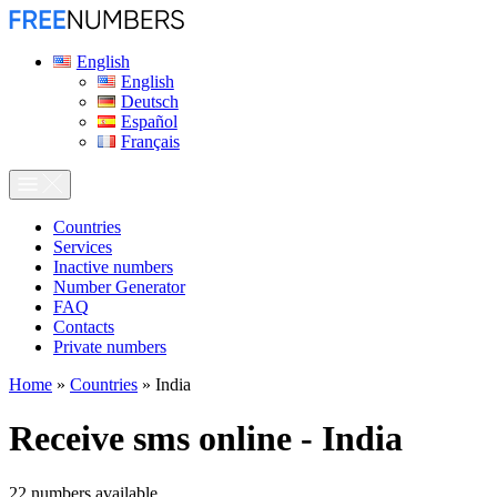
English
English
Deutsch
Español
Français
Сountries
Services
Inactive numbers
Number Generator
FAQ
Contacts
Private numbers
Home
»
Countries
»
India
Receive sms online - India
22
numbers available