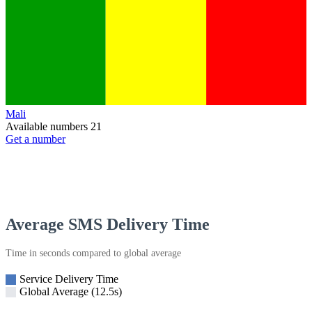
Mali
Available numbers
21
Get a number
Average SMS Delivery Time
Time in seconds compared to global average
Service Delivery Time
Global Average (12.5s)