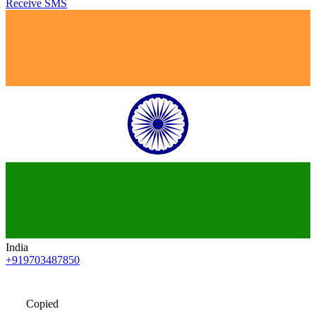
Receive SMS
India
+919703487850
Copied