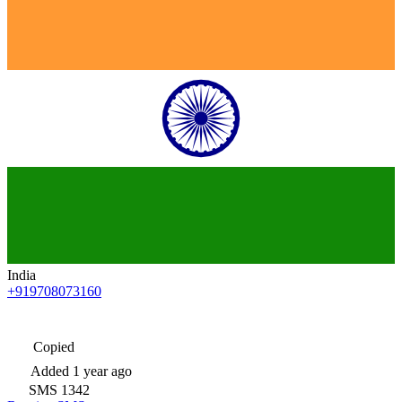
India
+919708073160
Copied
Added
1 year ago
SMS
1342