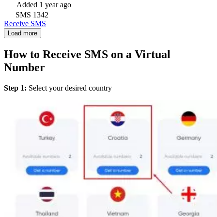
Added
1 year ago
SMS
1342
Receive SMS
Load more
How to Receive SMS on a Virtual
Number
Step 1:
Select your desired country