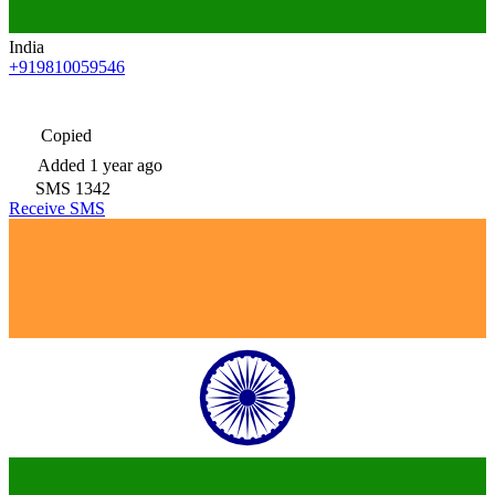
India
+919810059546
Copied
Added
1 year ago
SMS
1342
Receive SMS