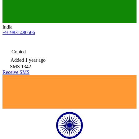
India
+919831480506
Copied
Added
1 year ago
SMS
1342
Receive SMS