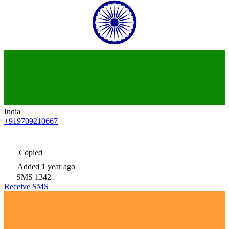
India
+919709210667
Copied
Added
1 year ago
SMS
1342
Receive SMS