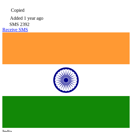
Copied
Added
1 year ago
SMS
2392
Receive SMS
India