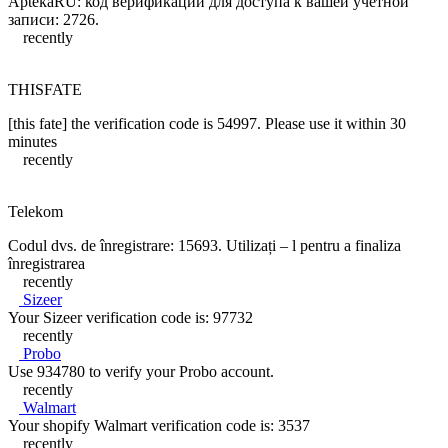
AptekaRU: код верификации для доступа к вашей учетной
записи: 2726.
recently
THISFATE
[this fate] the verification code is 54997. Please use it within 30
minutes
recently
Telekom
Codul dvs. de înregistrare: 15693. Utilizați – l pentru a finaliza
înregistrarea
recently
Sizeer
Your Sizeer verification code is: 97732
recently
Probo
Use 934780 to verify your Probo account.
recently
Walmart
Your shopify Walmart verification code is: 3537
recently