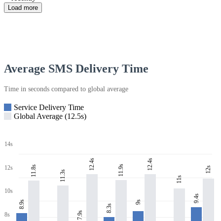
Load more
Average SMS Delivery Time
Time in seconds compared to global average
Service Delivery Time
Global Average (12.5s)
14s
12.4s
12.4s
11.9s
11.8s
12s
12s
11.3s
11s
10s
9.4s
8.9s
9s
8.3s
7.9s
8s