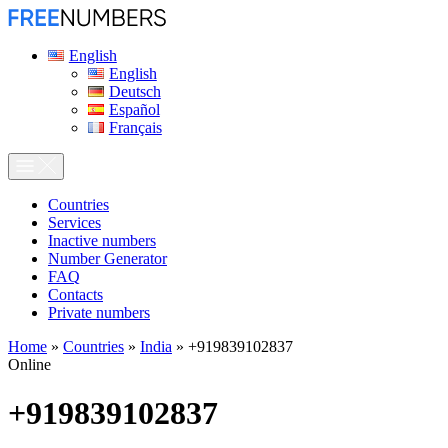
English
English
Deutsch
Español
Français
Сountries
Services
Inactive numbers
Number Generator
FAQ
Contacts
Private numbers
Home
»
Countries
»
India
»
+919839102837
Online
+919839102837