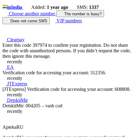
in
India
Added:
1 year ago
SMS:
1337
Choose another number
The number is busy?
VIP numbers
Does not come SMS
Clearpay
Enter this code 397974 to confirm your registration. Do not share
the code with unauthorized persons. If you didn’t request the code,
then ignore this message.
recently
EA
Verification code for accessing your account: 312356.
recently
JTExpress
[JTExpress] Verification code for accessing your account: 608808.
recently
DetskiiMir
DetskiiMir: 004205 – vash cod
recently
AptekaRU