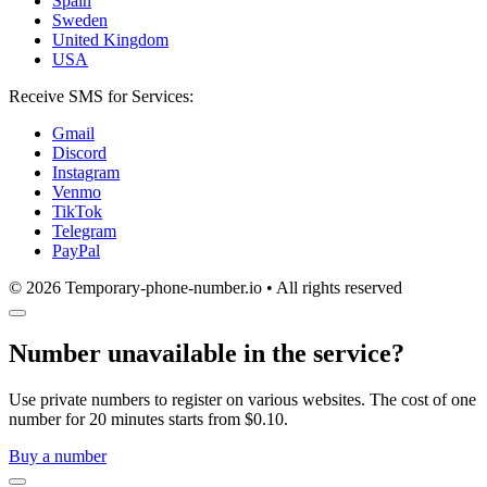
Spain
Sweden
United Kingdom
USA
Receive SMS for Services:
Gmail
Discord
Instagram
Venmo
TikTok
Telegram
PayPal
© 2026 Temporary-phone-number.io • All rights reserved
Number unavailable in the service?
Use private numbers to register on various websites. The cost of one
number for 20 minutes starts from $0.10.
Buy a number