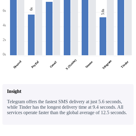
6s
6s
5.6s
4s
2s
0s
X (Twitter)
Telegram
Discord
PayPal
Tinder
Venmo
Gmail
Insight
Telegram offers the fastest SMS delivery at just 5.6 seconds,
while Tinder has the longest delivery time at 9.4 seconds. All
services operate faster than the global average of 12.5 seconds.