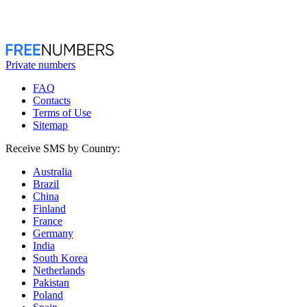
Private numbers
FAQ
Contacts
Terms of Use
Sitemap
Receive SMS by Country:
Australia
Brazil
China
Finland
France
Germany
India
South Korea
Netherlands
Pakistan
Poland