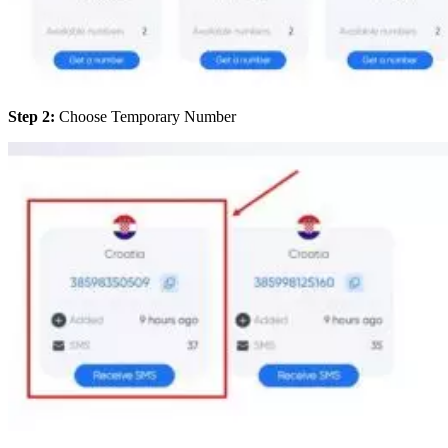
Step 2:
Choose Temporary Number