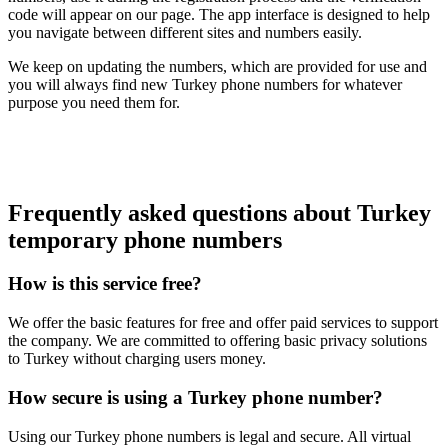
code will appear on our page. The app interface is designed to help
you navigate between different sites and numbers easily.
We keep on updating the numbers, which are provided for use and
you will always find new Turkey phone numbers for whatever
purpose you need them for.
Frequently asked questions about Turkey
temporary phone numbers
How is this service free?
We offer the basic features for free and offer paid services to support
the company. We are committed to offering basic privacy solutions
to Turkey without charging users money.
How secure is using a Turkey phone number?
Using our Turkey phone numbers is legal and secure. All virtual