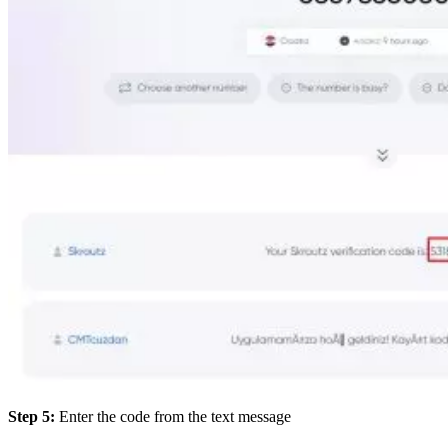
Step 5:
Enter the code from the text message