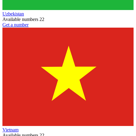
Uzbekistan
Available numbers
22
Get a number
Vietnam
Available numbers
22