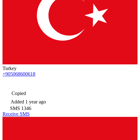
Turkey
+905068600618
Copied
Added
1 year ago
SMS
1346
Receive SMS