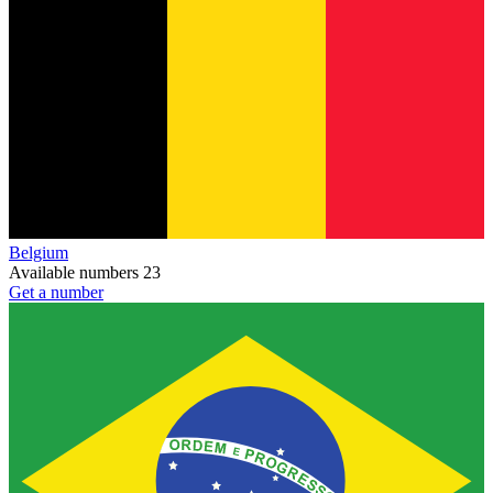
Belgium
Available numbers
23
Get a number