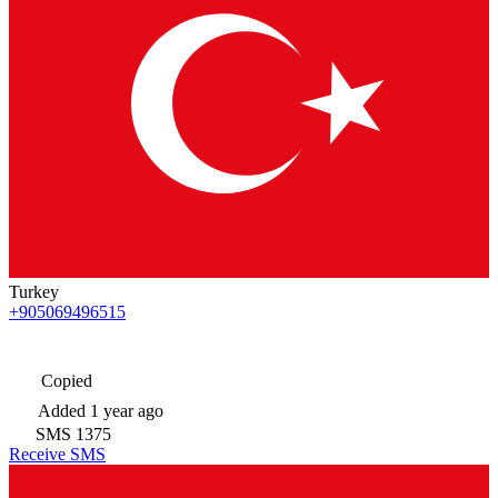
Turkey
+905069496515
Copied
Added
1 year ago
SMS
1375
Receive SMS