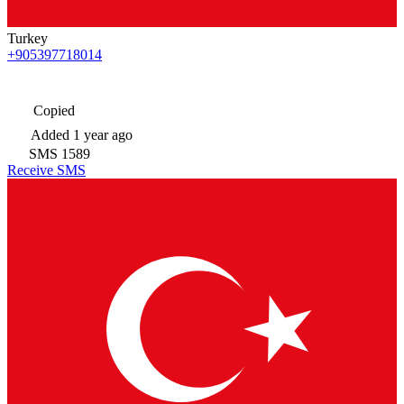
Turkey
+905397718014
Copied
Added
1 year ago
SMS
1589
Receive SMS