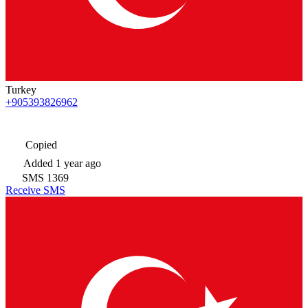
Turkey
+905393826962
Copied
Added
1 year ago
SMS
1369
Receive SMS