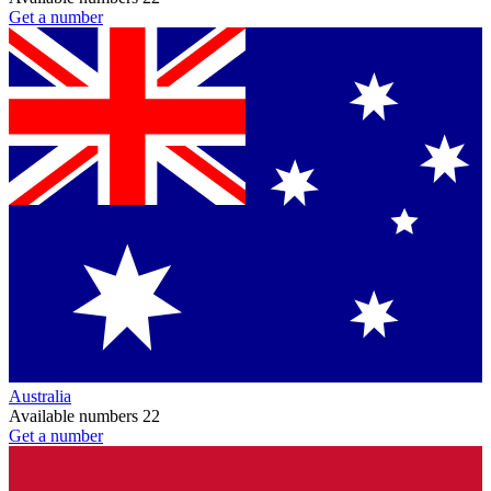
Get a number
Australia
Available numbers
22
Get a number