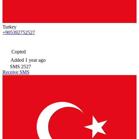
Turkey
+905392752527
Copied
Added
1 year ago
SMS
2527
Receive SMS