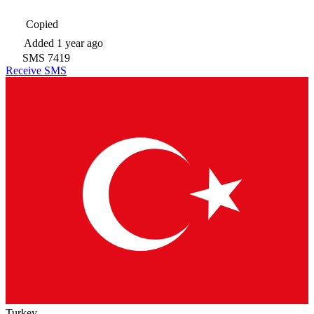
Copied
Added
1 year ago
SMS
7419
Receive SMS
Turkey