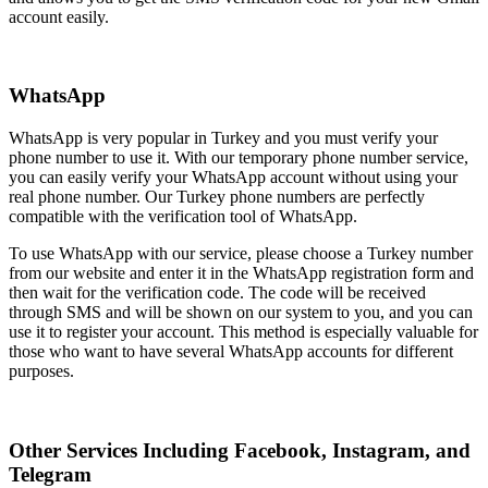
account easily.
WhatsApp
WhatsApp is very popular in Turkey and you must verify your
phone number to use it. With our temporary phone number service,
you can easily verify your WhatsApp account without using your
real phone number. Our Turkey phone numbers are perfectly
compatible with the verification tool of WhatsApp.
To use WhatsApp with our service, please choose a Turkey number
from our website and enter it in the WhatsApp registration form and
then wait for the verification code. The code will be received
through SMS and will be shown on our system to you, and you can
use it to register your account. This method is especially valuable for
those who want to have several WhatsApp accounts for different
purposes.
Other Services Including Facebook, Instagram, and
Telegram