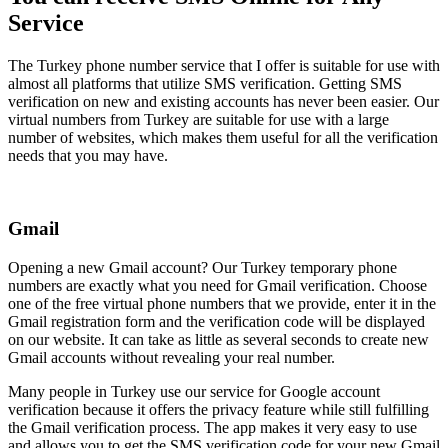
Service
The Turkey phone number service that I offer is suitable for use with
almost all platforms that utilize SMS verification. Getting SMS
verification on new and existing accounts has never been easier. Our
virtual numbers from Turkey are suitable for use with a large
number of websites, which makes them useful for all the verification
needs that you may have.
Gmail
Opening a new Gmail account? Our Turkey temporary phone
numbers are exactly what you need for Gmail verification. Choose
one of the free virtual phone numbers that we provide, enter it in the
Gmail registration form and the verification code will be displayed
on our website. It can take as little as several seconds to create new
Gmail accounts without revealing your real number.
Many people in Turkey use our service for Google account
verification because it offers the privacy feature while still fulfilling
the Gmail verification process. The app makes it very easy to use
and allows you to get the SMS verification code for your new Gmail