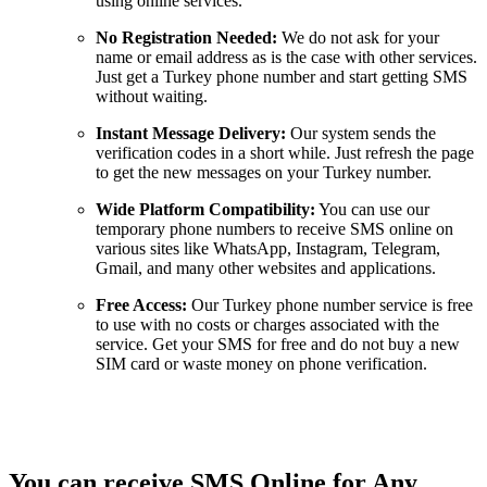
using online services.
No Registration Needed:
We do not ask for your
name or email address as is the case with other services.
Just get a Turkey phone number and start getting SMS
without waiting.
Instant Message Delivery:
Our system sends the
verification codes in a short while. Just refresh the page
to get the new messages on your Turkey number.
Wide Platform Compatibility:
You can use our
temporary phone numbers to receive SMS online on
various sites like WhatsApp, Instagram, Telegram,
Gmail, and many other websites and applications.
Free Access:
Our Turkey phone number service is free
to use with no costs or charges associated with the
service. Get your SMS for free and do not buy a new
SIM card or waste money on phone verification.
You can receive SMS Online for Any