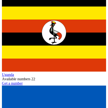
Uganda
Available numbers
22
Get a number