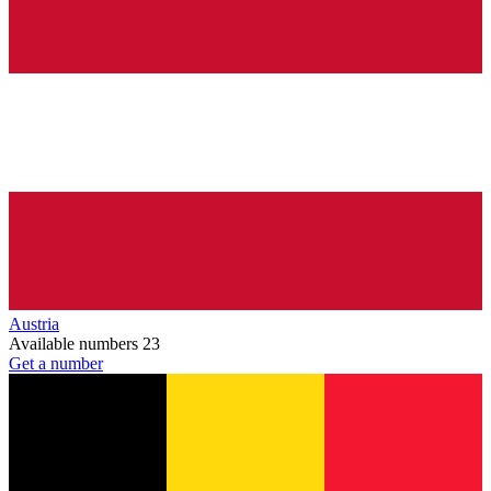
Austria
Available numbers
23
Get a number