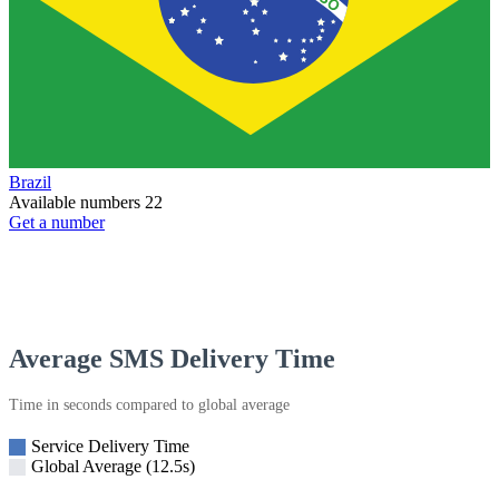
Brazil
Available numbers
22
Get a number
Average SMS Delivery Time
Time in seconds compared to global average
Service Delivery Time
Global Average (12.5s)