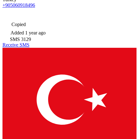
+905060918496
Copied
Added
1 year ago
SMS
3129
Receive SMS