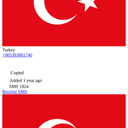
Turkey
+905393801746
Copied
Added
1 year ago
SMS
1824
Receive SMS