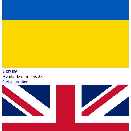
Ukraine
Available numbers
23
Get a number