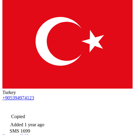
Turkey
+905394974123
Copied
Added
1 year ago
SMS
1699