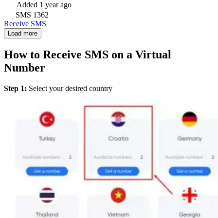
Added
1 year ago
SMS
1362
Receive SMS
Load more
How to Receive SMS on a Virtual
Number
Step 1:
Select your desired country