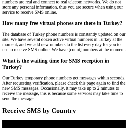
numbers are real and connect to real telecom networks. We do not
store any personal information, thus you are secure when using our
service to receive SMS online.
How many free virtual phones are there in Turkey?
The database of Turkey phone numbers is constantly updated on our
site. We have several dozen active virtual numbers in Turkey at the
moment, and we add new numbers to the list every day for you to
use to receive SMS online. We have [count] numbers at the moment.
What is the waiting time for SMS reception in
Turkey?
Our Turkey temporary phone numbers get messages within seconds.
After requesting verification, please check this page again to find the
new SMS messages. Occasionally, it may take up to 2 minutes to
receive the message, this is because some services may take time to
send the message.
Receive SMS by Country