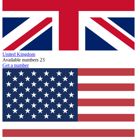
United Kingdom
Available numbers
23
Get a number