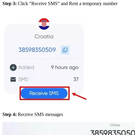
Step 3:
Click “Receive SMS” and Rent a temporary number
Step 4:
Receive SMS messages