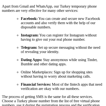
Apart from Gmail and WhatsApp, our Turkey temporary phone
numbers are very effective for many other services:
Facebook:
You can create and secure new Facebook
accounts and also verify them with the help of our
disposable numbers.
Instagram:
You can register for Instagram without
having to give out your real phone number.
Telegram:
Set up secure messaging without the need
of revealing your identity.
Dating Apps:
Stay anonymous while using Tinder,
Bumble and other dating apps.
Online Marketplaces: Sign up for shopping sites
without having to worry about marketing calls.
Financial Services:
Most of the fintech apps that need
verification are okay with our numbers.
The process of getting SMS is the same for all these services.
Choose a Turkey phone number from the list of free virtual phone
numbers, use it during the registration process and the verification