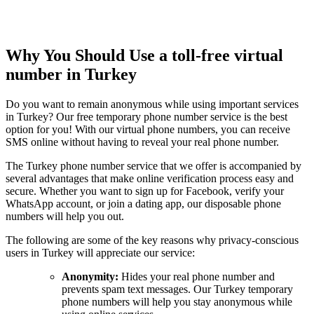
Why You Should Use a toll-free virtual
number in Turkey
Do you want to remain anonymous while using important services
in Turkey? Our free temporary phone number service is the best
option for you! With our virtual phone numbers, you can receive
SMS online without having to reveal your real phone number.
The Turkey phone number service that we offer is accompanied by
several advantages that make online verification process easy and
secure. Whether you want to sign up for Facebook, verify your
WhatsApp account, or join a dating app, our disposable phone
numbers will help you out.
The following are some of the key reasons why privacy-conscious
users in Turkey will appreciate our service:
Anonymity:
Hides your real phone number and
prevents spam text messages. Our Turkey temporary
phone numbers will help you stay anonymous while