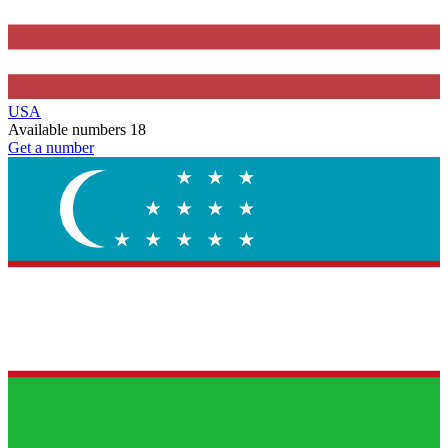
USA
Available numbers
18
Get a number