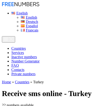
English
English
Deutsch
Español
Français
Сountries
Services
Inactive numbers
Number Generator
FAQ
Contacts
Private numbers
Home
»
Countries
»
Turkey
Receive sms online - Turkey
22
numbers available