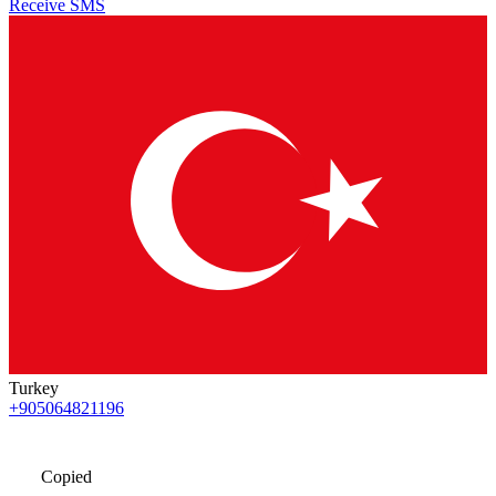
Receive SMS
Turkey
+905064821196
Copied