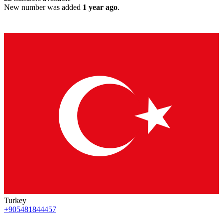
New number was added
1 year ago
.
Turkey
+905481844457