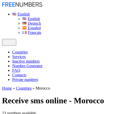
English
English
Deutsch
Español
Français
Сountries
Services
Inactive numbers
Number Generator
FAQ
Contacts
Private numbers
Home
»
Countries
»
Morocco
Receive sms online - Morocco
23
numbers available