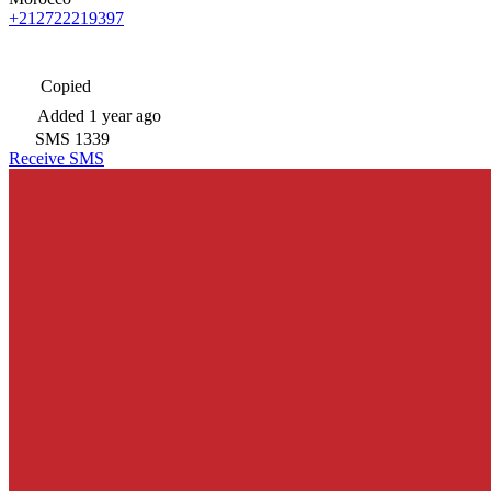
+212722219397
Copied
Added
1 year ago
SMS
1339
Receive SMS