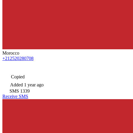
Morocco
+212520280708
Copied
Added
1 year ago
SMS
1339
Receive SMS