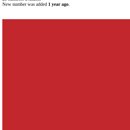
New number was added
1 year ago
.