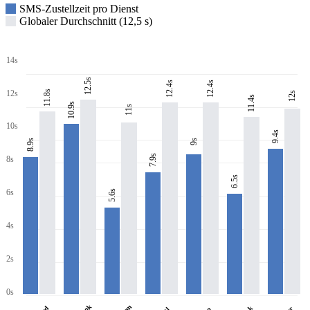
SMS-Zustellzeit pro Dienst
Globaler Durchschnitt (12,5 s)
14s
12.5s
12.4s
12.4s
11.8s
12s
12s
11.4s
10.9s
11s
10s
9.4s
8.9s
9s
7.9s
8s
6.5s
6s
5.6s
4s
2s
0s