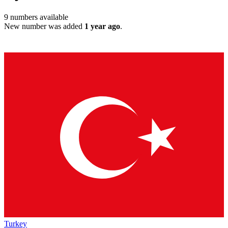
9
numbers available
New number was added
1 year ago
.
Turkey