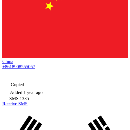
China
+8618908555057
Copied
Added
1 year ago
SMS
1335
Receive SMS