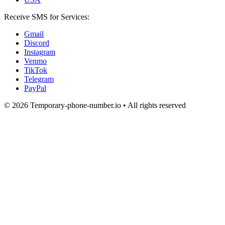
Receive SMS for Services:
Gmail
Discord
Instagram
Venmo
TikTok
Telegram
PayPal
© 2026 Temporary-phone-number.io • All rights reserved