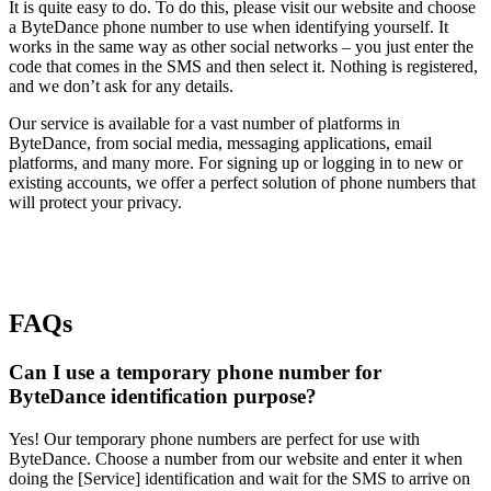
It is quite easy to do. To do this, please visit our website and choose
a ByteDance phone number to use when identifying yourself. It
works in the same way as other social networks – you just enter the
code that comes in the SMS and then select it. Nothing is registered,
and we don’t ask for any details.
Our service is available for a vast number of platforms in
ByteDance, from social media, messaging applications, email
platforms, and many more. For signing up or logging in to new or
existing accounts, we offer a perfect solution of phone numbers that
will protect your privacy.
FAQs
Can I use a temporary phone number for
ByteDance identification purpose?
Yes! Our temporary phone numbers are perfect for use with
ByteDance. Choose a number from our website and enter it when
doing the [Service] identification and wait for the SMS to arrive on