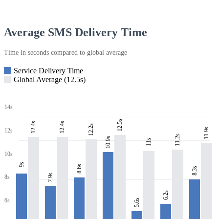
Average SMS Delivery Time
Time in seconds compared to global average
Service Delivery Time
Global Average (12.5s)
14s
12.5s
12.4s
12.4s
12.2s
11.9s
12s
11.2s
10.9s
11s
10s
9s
8.6s
8.3s
7.9s
8s
6.2s
6s
5.6s