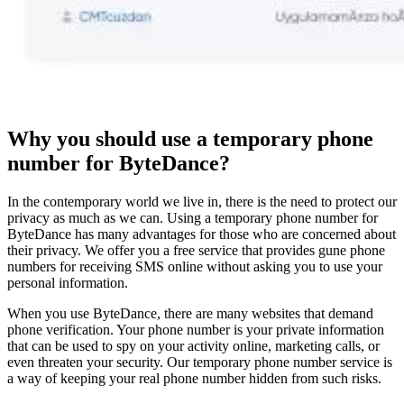
Why you should use a temporary phone
number for ByteDance?
In the contemporary world we live in, there is the need to protect our
privacy as much as we can. Using a temporary phone number for
ByteDance has many advantages for those who are concerned about
their privacy. We offer you a free service that provides gune phone
numbers for receiving SMS online without asking you to use your
personal information.
When you use ByteDance, there are many websites that demand
phone verification. Your phone number is your private information
that can be used to spy on your activity online, marketing calls, or
even threaten your security. Our temporary phone number service is
a way of keeping your real phone number hidden from such risks.