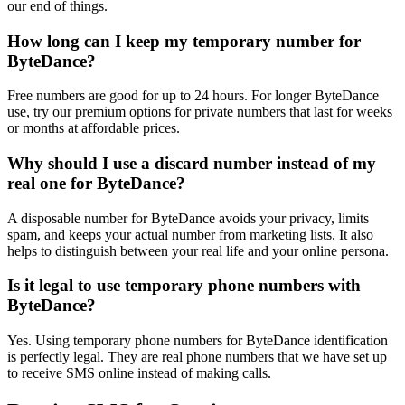
our end of things.
How long can I keep my temporary number for
ByteDance?
Free numbers are good for up to 24 hours. For longer ByteDance
use, try our premium options for private numbers that last for weeks
or months at affordable prices.
Why should I use a discard number instead of my
real one for ByteDance?
A disposable number for ByteDance avoids your privacy, limits
spam, and keeps your actual number from marketing lists. It also
helps to distinguish between your real life and your online persona.
Is it legal to use temporary phone numbers with
ByteDance?
Yes. Using temporary phone numbers for ByteDance identification
is perfectly legal. They are real phone numbers that we have set up
to receive SMS online instead of making calls.