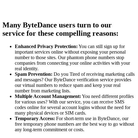
Many ByteDance users turn to our
service for these compelling reasons:
Enhanced Privacy Protection:
You can still sign up for
important services online without exposing your personal
number to those sites. Our phantom phone numbers stop
companies from connecting your online activities with your
real identity.
Spam Prevention:
Do you Tired of receiving marketing calls
and messages? Our ByteDance verification service provides
our virtual numbers to reduce spam and keep your real
number from marketing lists.
Multiple Account Management:
You need different profiles
for various uses? With our service, you can receive SMS
codes online for several account logins without the need for
many physical devices or SIM cards.
Temporary Access:
For short-term use in ByteDance, our
free temporary phone numbers are the best way to go without
any long-term commitment or costs.