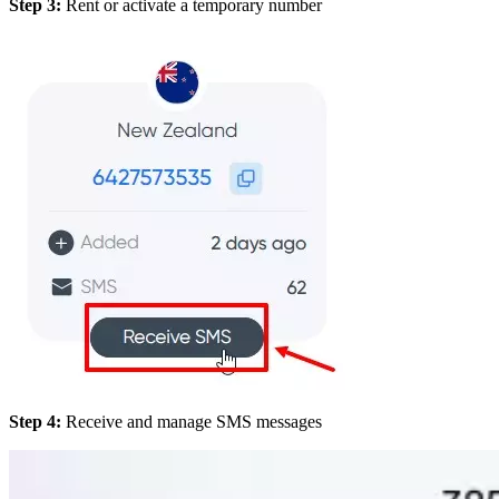
Step 3:
Rent or activate a temporary number
Step 4:
Receive and manage SMS messages