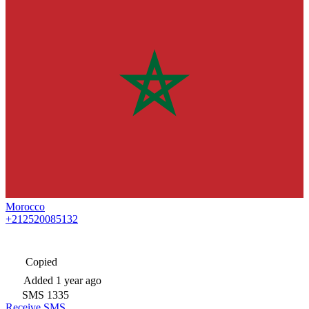
Morocco
+212520085132
Copied
Added
1 year ago
SMS
1335
Receive SMS