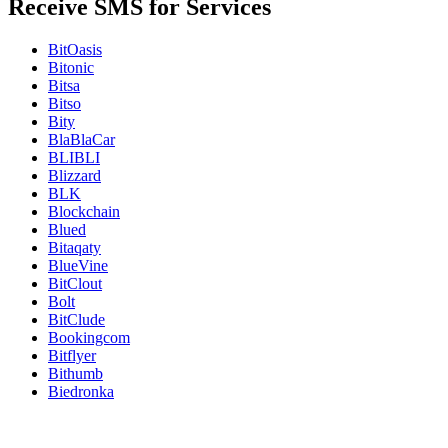
Receive SMS for Services
BitOasis
Bitonic
Bitsa
Bitso
Bity
BlaBlaCar
BLIBLI
Blizzard
BLK
Blockchain
Blued
Bitaqaty
BlueVine
BitClout
Bolt
BitClude
Bookingcom
Bitflyer
Bithumb
Biedronka