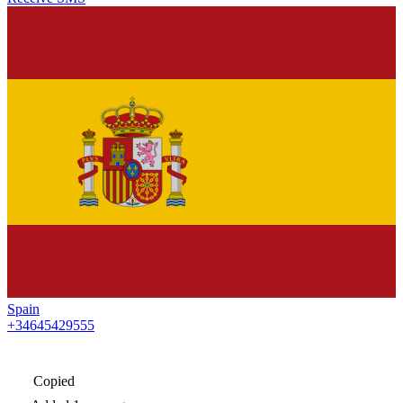
Spain
+34645429555
Copied