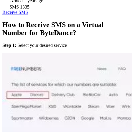
Added
1 year ago
SMS
1335
Receive SMS
How to Receive SMS on a Virtual
Number for ByteDance?
Step 1:
Select your desired service