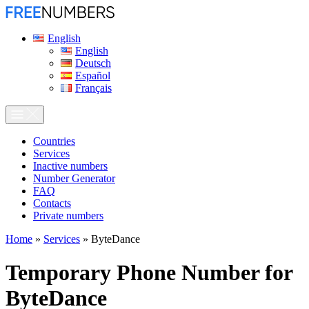
English
English
Deutsch
Español
Français
Сountries
Services
Inactive numbers
Number Generator
FAQ
Contacts
Private numbers
Home
»
Services
»
ByteDance
Temporary Phone Number for
ByteDance