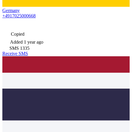
Germany
+4917025000668
Copied
Added
1 year ago
SMS
1335
Receive SMS