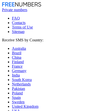
Private numbers
FAQ
Contacts
Terms of Use
Sitemap
Receive SMS by Country:
Australia
Brazil
China
Finland
France
Germany
India
South Korea
Netherlands
Pakistan
Poland
Spain
Sweden
United Kingdom
USA