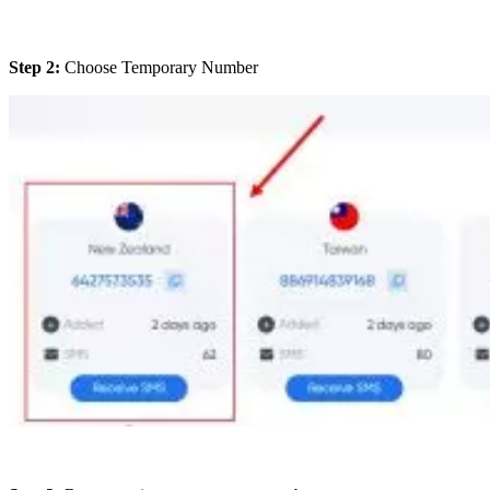
Step 2:
Choose Temporary Number