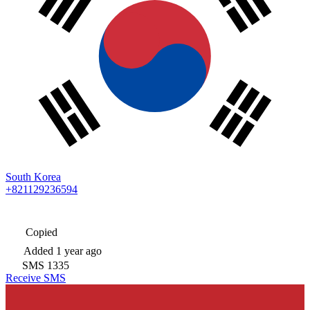
South Korea
+821129236594
Copied
Added
1 year ago
SMS
1335
Receive SMS