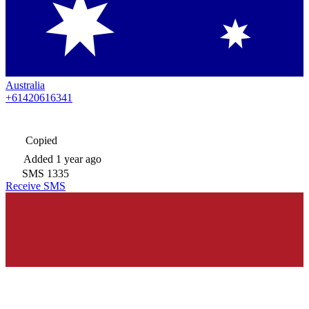
Australia
+61420616341
Copied
Added
1 year ago
SMS
1335
Receive SMS