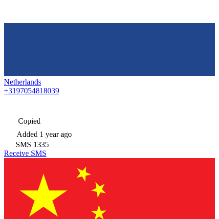
Netherlands
+3197054818039
Copied
Added
1 year ago
SMS
1335
Receive SMS