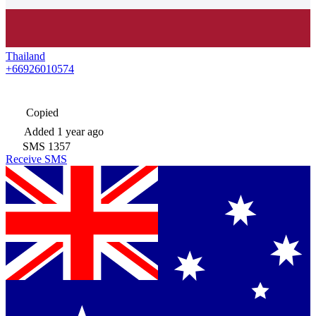
Thailand
+66926010574
Copied
Added
1 year ago
SMS
1357
Receive SMS