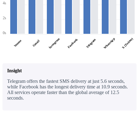
4s
2s
0s
WhatsApp
X (Twitter)
Instagram
Facebook
Telegram
Venmo
Gmail
Insight
Telegram offers the fastest SMS delivery at just 5.6 seconds,
while Facebook has the longest delivery time at 10.9 seconds.
All services operate faster than the global average of 12.5
seconds.