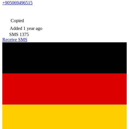
+905069496515
Copied
Added
1 year ago
SMS
1375
Receive SMS