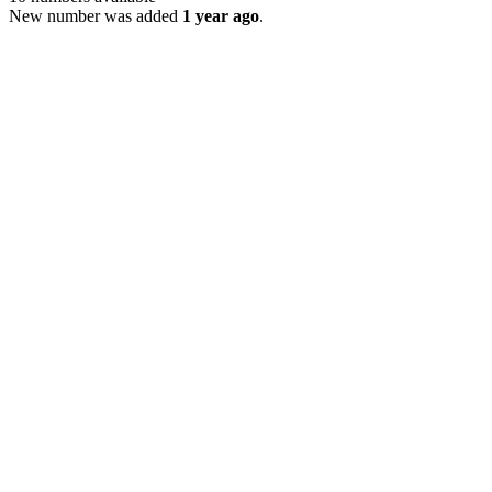
New number was added
1 year ago
.