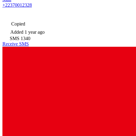
+22370012328
Copied
Added
1 year ago
SMS
1340
Receive SMS