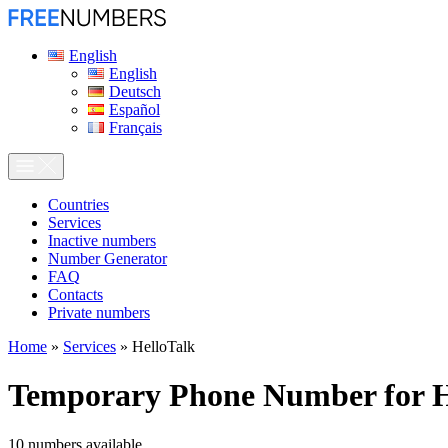
English
English
Deutsch
Español
Français
Сountries
Services
Inactive numbers
Number Generator
FAQ
Contacts
Private numbers
Home
»
Services
»
HelloTalk
Temporary Phone Number for
H
10
numbers available