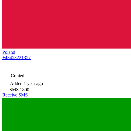
Poland
+48458221357
Copied
Added
1 year ago
SMS
1800
Receive SMS