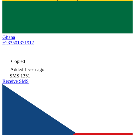
Ghana
+233501371917
Copied
Added
1 year ago
SMS
1351
Receive SMS