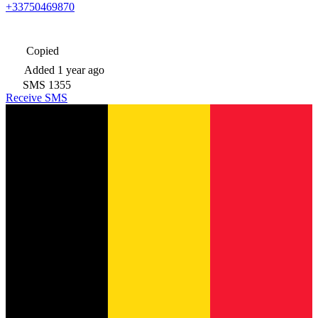
+33750469870
Copied
Added
1 year ago
SMS
1355
Receive SMS