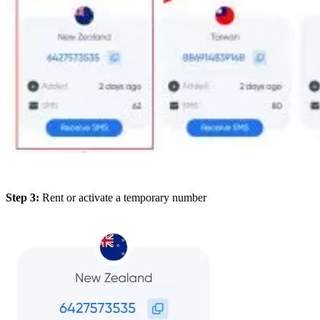
Step 3:
Rent or activate a temporary number