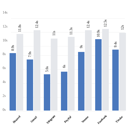
14s
12.5s
12.4s
12.4s
11.8s
12s
12s
11.3s
10.9s
11s
10s
9.4s
8.9s
9s
7.9s
8s
6s
6s
5.6s
4s
2s
0s
Facebook
Telegram
Discord
PayPal
Tinder
Venmo
Gmail