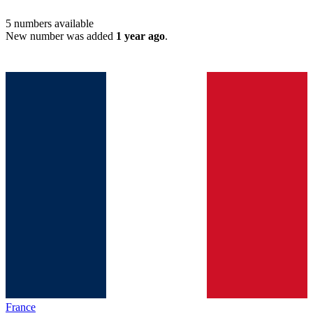
5
numbers available
New number was added
1 year ago
.
France