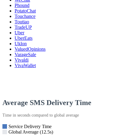
Phound
PotatoChat
Touchance
Toutiao
TradeUP
Uber
UberEats
Uklon
ValuedOpinions
VarageSale
Vivaldi
VivaWallet
Average SMS Delivery Time
Time in seconds compared to global average
Service Delivery Time
Global Average (12.5s)