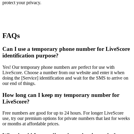
protect your privacy.
FAQs
Can I use a temporary phone number for LiveScore
identification purpose?
Yes! Our temporary phone numbers are perfect for use with
LiveScore. Choose a number from our website and enter it when
doing the [Service] identification and wait for the SMS to arrive on
our end of things.
How long can I keep my temporary number for
LiveScore?
Free numbers are good for up to 24 hours. For longer LiveScore
use, try our premium options for private numbers that last for weeks
or months at affordable prices.