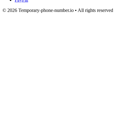
© 2026 Temporary-phone-number.io • All rights reserved