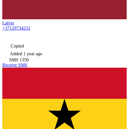
Latvia
+37129734232
Copied
Added
1 year ago
SMS
1350
Receive SMS