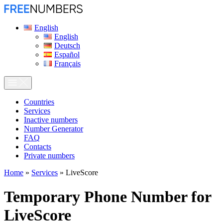
English
English
Deutsch
Español
Français
Сountries
Services
Inactive numbers
Number Generator
FAQ
Contacts
Private numbers
Home
»
Services
»
LiveScore
Temporary Phone Number for
LiveScore