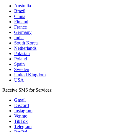
Australia
Brazil
China
Finland
France
Germany
India
South Korea
Netherlands
Pakistan
Poland
Spain
Sweden
United Kingdom
USA
Receive SMS for Services:
Gmail
Discord
Instagram
Venmo
TikTok
Telegram
PayPal