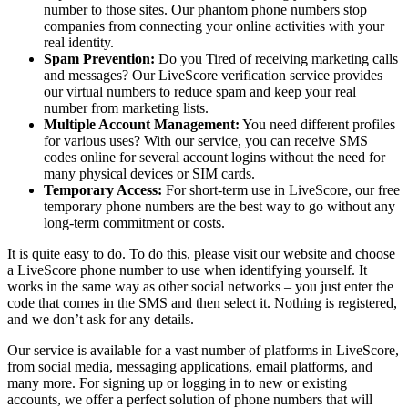
number to those sites. Our phantom phone numbers stop
companies from connecting your online activities with your
real identity.
Spam Prevention:
Do you Tired of receiving marketing calls
and messages? Our LiveScore verification service provides
our virtual numbers to reduce spam and keep your real
number from marketing lists.
Multiple Account Management:
You need different profiles
for various uses? With our service, you can receive SMS
codes online for several account logins without the need for
many physical devices or SIM cards.
Temporary Access:
For short-term use in LiveScore, our free
temporary phone numbers are the best way to go without any
long-term commitment or costs.
It is quite easy to do. To do this, please visit our website and choose
a LiveScore phone number to use when identifying yourself. It
works in the same way as other social networks – you just enter the
code that comes in the SMS and then select it. Nothing is registered,
and we don’t ask for any details.
Our service is available for a vast number of platforms in LiveScore,
from social media, messaging applications, email platforms, and
many more. For signing up or logging in to new or existing
accounts, we offer a perfect solution of phone numbers that will