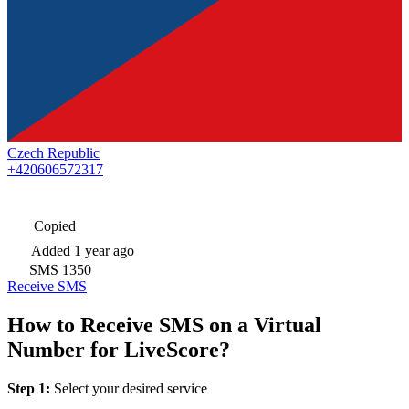
Czech Republic
+420606572317
Copied
Added
1 year ago
SMS
1350
Receive SMS
How to Receive SMS on a Virtual
Number for LiveScore?
Step 1:
Select your desired service