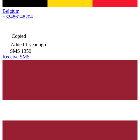
Belgium
+32486148204
Copied
Added
1 year ago
SMS
1350
Receive SMS