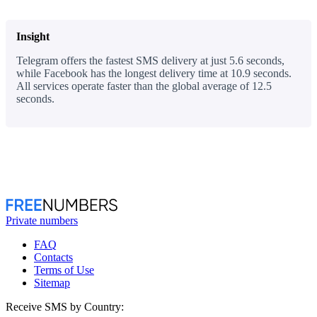
Insight
Telegram offers the fastest SMS delivery at just 5.6 seconds,
while Facebook has the longest delivery time at 10.9 seconds.
All services operate faster than the global average of 12.5
seconds.
Private numbers
FAQ
Contacts
Terms of Use
Sitemap
Receive SMS by Country: