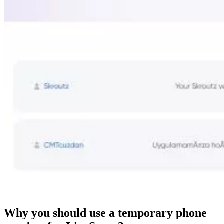
Why you should use a temporary phone