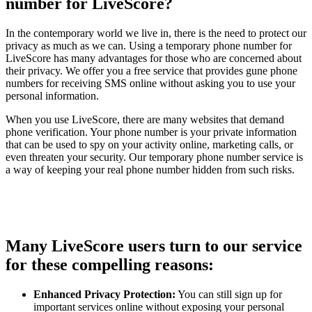
number for LiveScore?
In the contemporary world we live in, there is the need to protect our
privacy as much as we can. Using a temporary phone number for
LiveScore has many advantages for those who are concerned about
their privacy. We offer you a free service that provides gune phone
numbers for receiving SMS online without asking you to use your
personal information.
When you use LiveScore, there are many websites that demand
phone verification. Your phone number is your private information
that can be used to spy on your activity online, marketing calls, or
even threaten your security. Our temporary phone number service is
a way of keeping your real phone number hidden from such risks.
Many LiveScore users turn to our service
for these compelling reasons:
Enhanced Privacy Protection:
You can still sign up for
important services online without exposing your personal