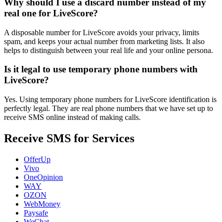
Why should I use a discard number instead of my
real one for LiveScore?
A disposable number for LiveScore avoids your privacy, limits
spam, and keeps your actual number from marketing lists. It also
helps to distinguish between your real life and your online persona.
Is it legal to use temporary phone numbers with
LiveScore?
Yes. Using temporary phone numbers for LiveScore identification is
perfectly legal. They are real phone numbers that we have set up to
receive SMS online instead of making calls.
Receive SMS for Services
OfferUp
Vivo
OneOpinion
WAY
OZON
WebMoney
Paysafe
WeChat