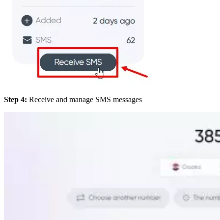
Step 4:
Receive and manage SMS messages