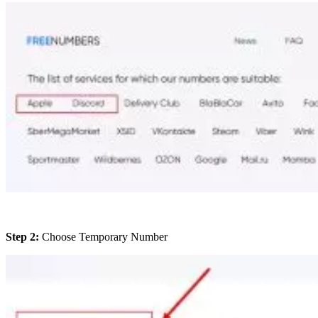
Step 2:
Choose Temporary Number