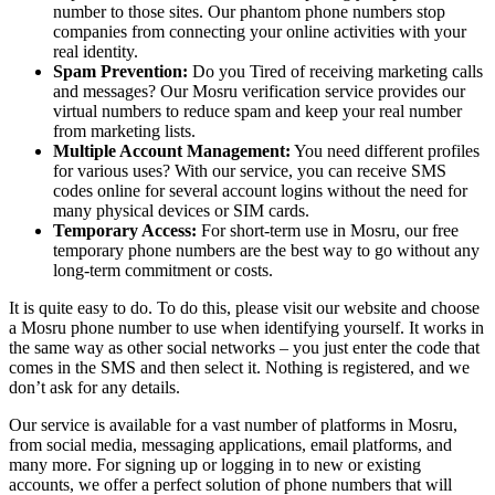
number to those sites. Our phantom phone numbers stop
companies from connecting your online activities with your
real identity.
Spam Prevention:
Do you Tired of receiving marketing calls
and messages? Our Mosru verification service provides our
virtual numbers to reduce spam and keep your real number
from marketing lists.
Multiple Account Management:
You need different profiles
for various uses? With our service, you can receive SMS
codes online for several account logins without the need for
many physical devices or SIM cards.
Temporary Access:
For short-term use in Mosru, our free
temporary phone numbers are the best way to go without any
long-term commitment or costs.
It is quite easy to do. To do this, please visit our website and choose
a Mosru phone number to use when identifying yourself. It works in
the same way as other social networks – you just enter the code that
comes in the SMS and then select it. Nothing is registered, and we
don’t ask for any details.
Our service is available for a vast number of platforms in Mosru,
from social media, messaging applications, email platforms, and
many more. For signing up or logging in to new or existing
accounts, we offer a perfect solution of phone numbers that will