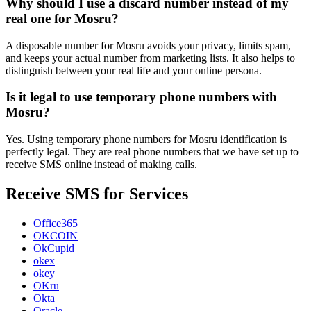
Why should I use a discard number instead of my
real one for Mosru?
A disposable number for Mosru avoids your privacy, limits spam,
and keeps your actual number from marketing lists. It also helps to
distinguish between your real life and your online persona.
Is it legal to use temporary phone numbers with
Mosru?
Yes. Using temporary phone numbers for Mosru identification is
perfectly legal. They are real phone numbers that we have set up to
receive SMS online instead of making calls.
Receive SMS for Services
Office365
OKCOIN
OkCupid
okex
okey
OKru
Okta
Oracle