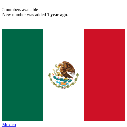
5
numbers available
New number was added
1 year ago
.
Mexico