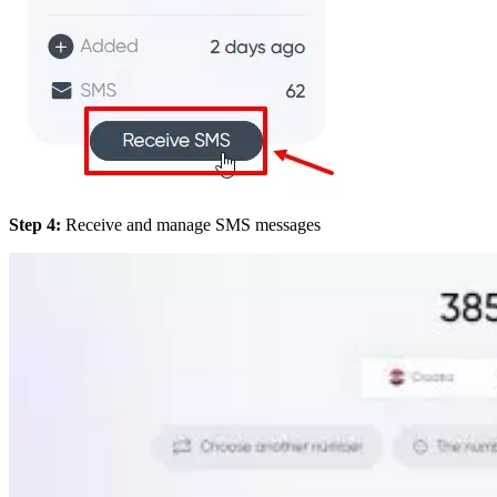
Step 4:
Receive and manage SMS messages