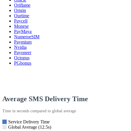
Oriflame
Origin
Ourtime
Paycell
Monese
PayMaya
NumeroeSIM
Paymium
Nvidia
Payoneer
Octopus
PGbonus
Average SMS Delivery Time
Time in seconds compared to global average
Service Delivery Time
Global Average (12.5s)