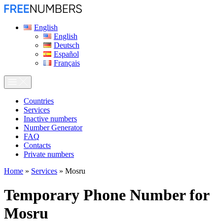
English
English
Deutsch
Español
Français
Сountries
Services
Inactive numbers
Number Generator
FAQ
Contacts
Private numbers
Home
»
Services
»
Mosru
Temporary Phone Number for
Mosru