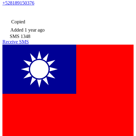
+528189150376
Copied
Added
1 year ago
SMS
1348
Receive SMS