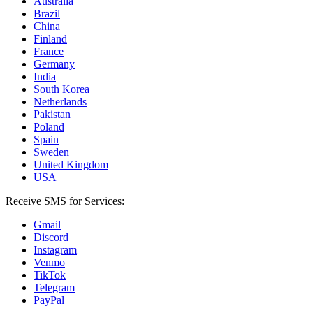
Australia
Brazil
China
Finland
France
Germany
India
South Korea
Netherlands
Pakistan
Poland
Spain
Sweden
United Kingdom
USA
Receive SMS for Services:
Gmail
Discord
Instagram
Venmo
TikTok
Telegram
PayPal