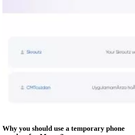
Why you should use a temporary phone