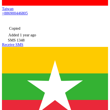
Taiwan
+886900446805
Copied
Added
1 year ago
SMS
1348
Receive SMS