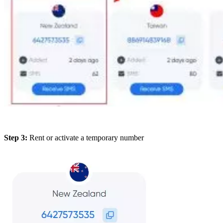
Step 3:
Rent or activate a temporary number