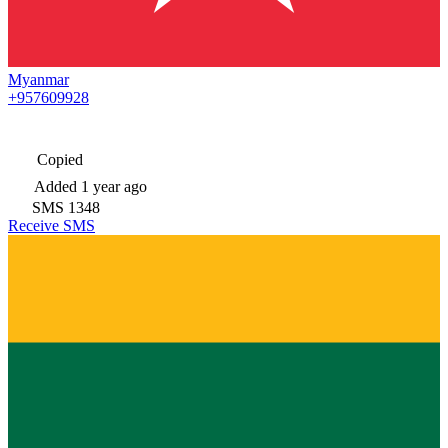
Myanmar
+957609928
Copied
Added
1 year ago
SMS
1348
Receive SMS