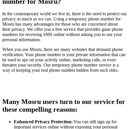
number for Mosru?
In the contemporary world we live in, there is the need to protect our
privacy as much as we can. Using a temporary phone number for
Mosru has many advantages for those who are concerned about
their privacy. We offer you a free service that provides gune phone
numbers for receiving SMS online without asking you to use your
personal information.
When you use Mosru, there are many websites that demand phone
verification. Your phone number is your private information that can
be used to spy on your activity online, marketing calls, or even
threaten your security. Our temporary phone number service is a
way of keeping your real phone number hidden from such risks.
Many Mosru users turn to our service for
these compelling reasons:
Enhanced Privacy Protection:
You can still sign up for
important services online without exposing your personal