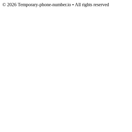
© 2026 Temporary-phone-number.io • All rights reserved