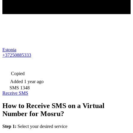
Estonia
+37250885333
Copied
Added
1 year ago
SMS
1348
Receive SMS
How to Receive SMS on a Virtual
Number for Mosru?
Step 1:
Select your desired service