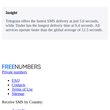
Insight
Telegram offers the fastest SMS delivery at just 5.6 seconds,
while Tinder has the longest delivery time at 9.4 seconds. All
services operate faster than the global average of 12.5 seconds.
Private numbers
FAQ
Contacts
Terms of Use
Sitemap
Receive SMS by Country: