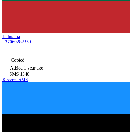
Lithuania
+37060282359
Copied
Added
1 year ago
SMS
1348
Receive SMS