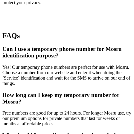
protect your privacy.
FAQs
Can I use a temporary phone number for Mosru
identification purpose?
Yes! Our temporary phone numbers are perfect for use with Mosru.
Choose a number from our website and enter it when doing the
[Service] identification and wait for the SMS to arrive on our end of
things.
How long can I keep my temporary number for
Mosru?
Free numbers are good for up to 24 hours. For longer Mosru use, try
our premium options for private numbers that last for weeks or
months at affordable prices.