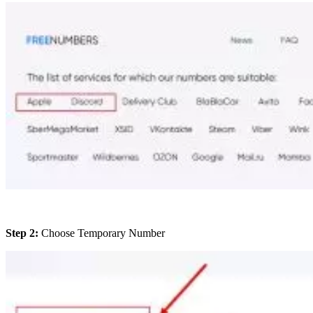
Step 2:
Choose Temporary Number