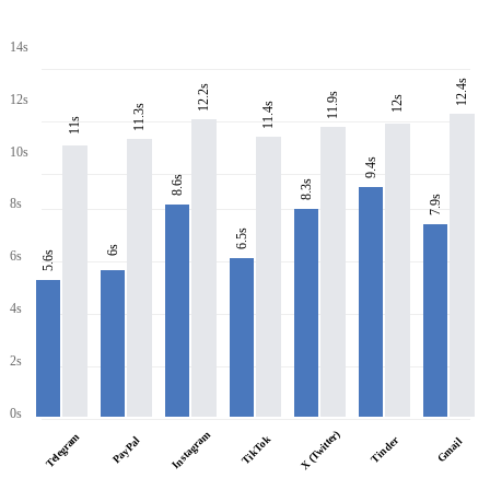
14s
12.4s
12.2s
11.9s
12s
12s
11.4s
11.3s
11s
10s
9.4s
8.6s
8.3s
7.9s
8s
6.5s
6s
6s
5.6s
4s
2s
0s
X (Twitter)
Instagram
Telegram
TikTok
PayPal
Tinder
Gmail