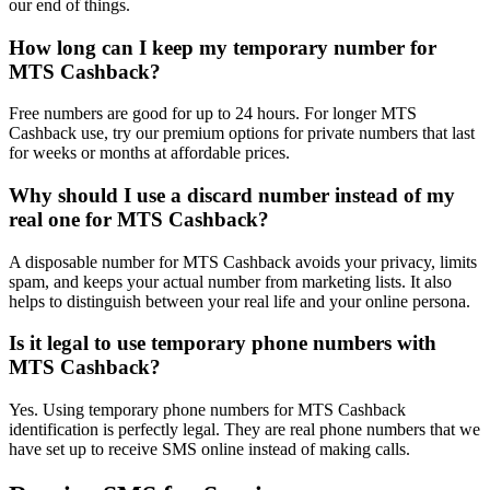
our end of things.
How long can I keep my temporary number for
MTS Cashback?
Free numbers are good for up to 24 hours. For longer MTS
Cashback use, try our premium options for private numbers that last
for weeks or months at affordable prices.
Why should I use a discard number instead of my
real one for MTS Cashback?
A disposable number for MTS Cashback avoids your privacy, limits
spam, and keeps your actual number from marketing lists. It also
helps to distinguish between your real life and your online persona.
Is it legal to use temporary phone numbers with
MTS Cashback?
Yes. Using temporary phone numbers for MTS Cashback
identification is perfectly legal. They are real phone numbers that we
have set up to receive SMS online instead of making calls.