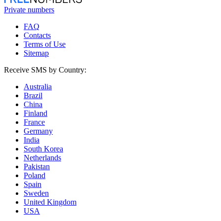
Private numbers
FAQ
Contacts
Terms of Use
Sitemap
Receive SMS by Country:
Australia
Brazil
China
Finland
France
Germany
India
South Korea
Netherlands
Pakistan
Poland
Spain
Sweden
United Kingdom
USA