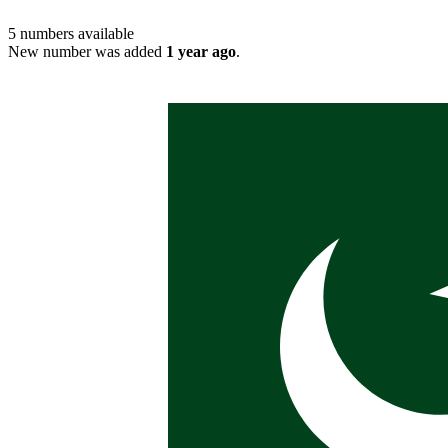
5
numbers available
New number was added
1 year ago
.