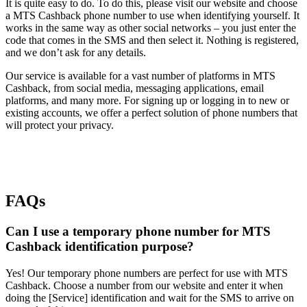
It is quite easy to do. To do this, please visit our website and choose
a MTS Cashback phone number to use when identifying yourself. It
works in the same way as other social networks – you just enter the
code that comes in the SMS and then select it. Nothing is registered,
and we don’t ask for any details.
Our service is available for a vast number of platforms in MTS
Cashback, from social media, messaging applications, email
platforms, and many more. For signing up or logging in to new or
existing accounts, we offer a perfect solution of phone numbers that
will protect your privacy.
FAQs
Can I use a temporary phone number for MTS
Cashback identification purpose?
Yes! Our temporary phone numbers are perfect for use with MTS
Cashback. Choose a number from our website and enter it when
doing the [Service] identification and wait for the SMS to arrive on