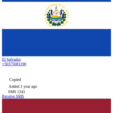
El Salvador
+50375081190
Copied
Added
1 year ago
SMS
1341
Receive SMS