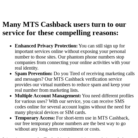
Many MTS Cashback users turn to our
service for these compelling reasons:
Enhanced Privacy Protection:
You can still sign up for
important services online without exposing your personal
number to those sites. Our phantom phone numbers stop
companies from connecting your online activities with your
real identity.
Spam Prevention:
Do you Tired of receiving marketing calls
and messages? Our MTS Cashback verification service
provides our virtual numbers to reduce spam and keep your
real number from marketing lists.
Multiple Account Management:
You need different profiles
for various uses? With our service, you can receive SMS
codes online for several account logins without the need for
many physical devices or SIM cards.
Temporary Access:
For short-term use in MTS Cashback,
our free temporary phone numbers are the best way to go
without any long-term commitment or costs.