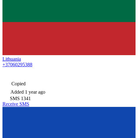
Lithuania
+37060295388
Copied
Added
1 year ago
SMS
1341
Receive SMS