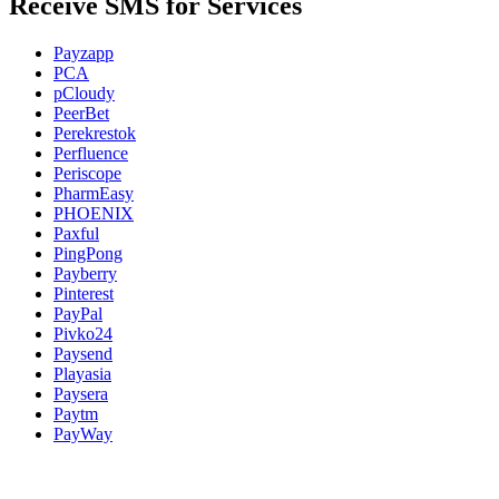
Receive SMS for Services
Payzapp
PCA
pCloudy
PeerBet
Perekrestok
Perfluence
Periscope
PharmEasy
PHOENIX
Paxful
PingPong
Payberry
Pinterest
PayPal
Pivko24
Paysend
Playasia
Paysera
Paytm
PayWay