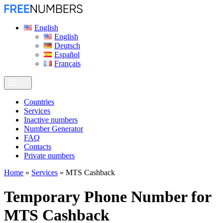
English
English
Deutsch
Español
Français
Сountries
Services
Inactive numbers
Number Generator
FAQ
Contacts
Private numbers
Home
»
Services
»
MTS Cashback
Temporary Phone Number for
MTS Cashback