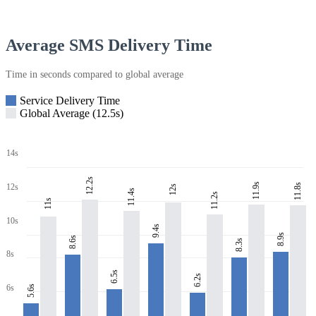
Average SMS Delivery Time
Time in seconds compared to global average
Service Delivery Time
Global Average (12.5s)
14s
12.2s
11.9s
11.8s
12s
12s
11.4s
11.2s
11s
10s
9.4s
8.9s
8.6s
8.3s
8s
6.5s
6.2s
6s
5.6s