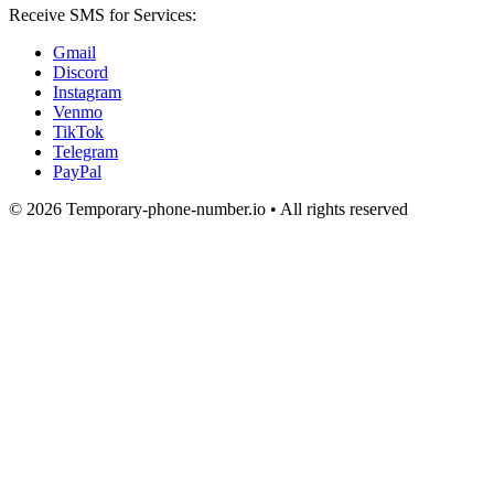
Receive SMS for Services:
Gmail
Discord
Instagram
Venmo
TikTok
Telegram
PayPal
© 2026 Temporary-phone-number.io • All rights reserved