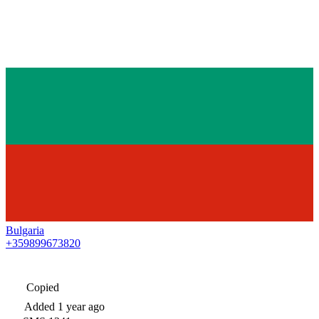
Bulgaria
+359899673820
Copied
Added
1 year ago