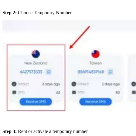
Step 2:
Choose Temporary Number
Step 3:
Rent or activate a temporary number