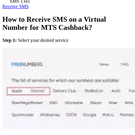
SMS
1341
Receive SMS
How to Receive SMS on a Virtual
Number for MTS Cashback?
Step 1:
Select your desired service