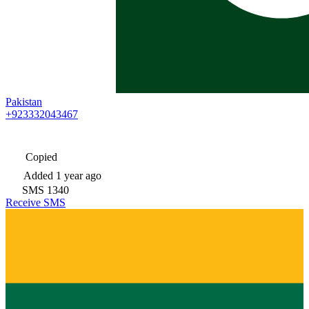
Pakistan
+923332043467
Copied
Added
1 year ago
SMS
1340
Receive SMS