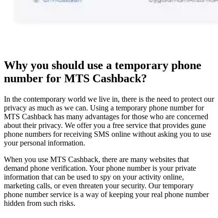
Why you should use a temporary phone
number for MTS Cashback?
In the contemporary world we live in, there is the need to protect our
privacy as much as we can. Using a temporary phone number for
MTS Cashback has many advantages for those who are concerned
about their privacy. We offer you a free service that provides gune
phone numbers for receiving SMS online without asking you to use
your personal information.
When you use MTS Cashback, there are many websites that
demand phone verification. Your phone number is your private
information that can be used to spy on your activity online,
marketing calls, or even threaten your security. Our temporary
phone number service is a way of keeping your real phone number
hidden from such risks.