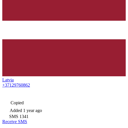
Latvia
+37129760862
Copied
Added
1 year ago
SMS
1341
Receive SMS