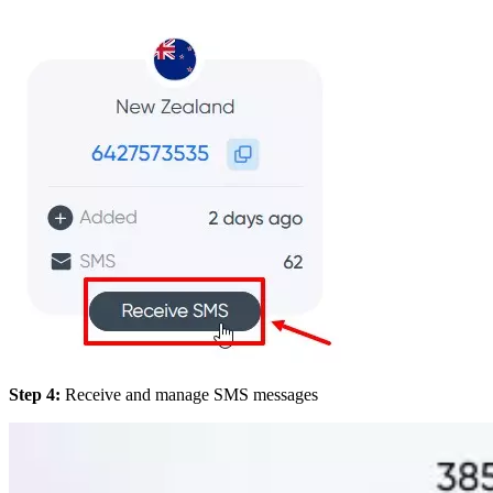
Step 4:
Receive and manage SMS messages