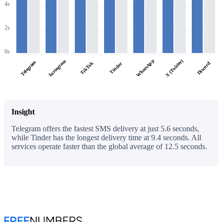
4s
2s
0s
WhatsApp
X (Twitter)
Instagram
Telegram
TikTok
Discord
Tinder
Insight
Telegram offers the fastest SMS delivery at just 5.6 seconds,
while Tinder has the longest delivery time at 9.4 seconds. All
services operate faster than the global average of 12.5 seconds.