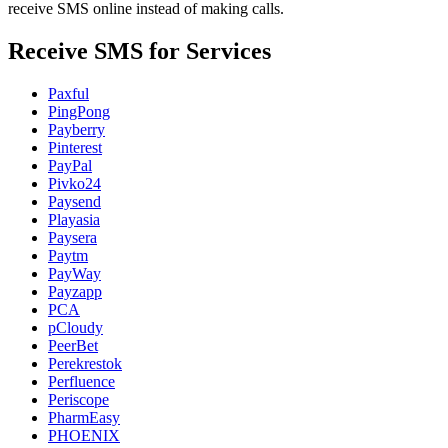
receive SMS online instead of making calls.
Receive SMS for Services
Paxful
PingPong
Payberry
Pinterest
PayPal
Pivko24
Paysend
Playasia
Paysera
Paytm
PayWay
Payzapp
PCA
pCloudy
PeerBet
Perekrestok
Perfluence
Periscope
PharmEasy
PHOENIX