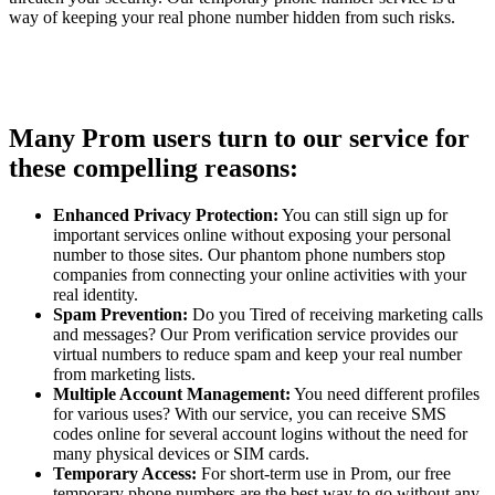
way of keeping your real phone number hidden from such risks.
Many Prom users turn to our service for
these compelling reasons:
Enhanced Privacy Protection:
You can still sign up for
important services online without exposing your personal
number to those sites. Our phantom phone numbers stop
companies from connecting your online activities with your
real identity.
Spam Prevention:
Do you Tired of receiving marketing calls
and messages? Our Prom verification service provides our
virtual numbers to reduce spam and keep your real number
from marketing lists.
Multiple Account Management:
You need different profiles
for various uses? With our service, you can receive SMS
codes online for several account logins without the need for
many physical devices or SIM cards.
Temporary Access:
For short-term use in Prom, our free
temporary phone numbers are the best way to go without any