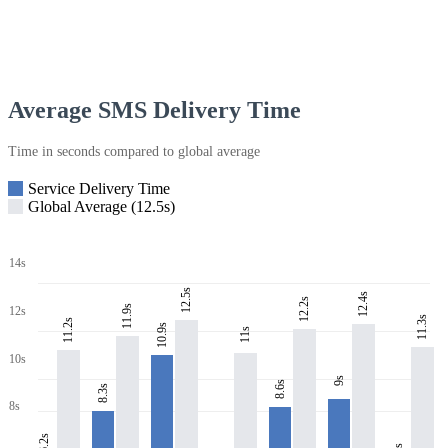
Average SMS Delivery Time
Time in seconds compared to global average
Service Delivery Time
Global Average (12.5s)
14s
12.5s
12.4s
12.2s
11.9s
12s
11.3s
11.2s
10.9s
11s
10s
9s
8.6s
8.3s
8s
6.2s