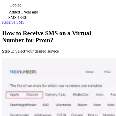
Copied
Added
1 year ago
SMS
1340
Receive SMS
How to Receive SMS on a Virtual
Number for Prom?
Step 1:
Select your desired service