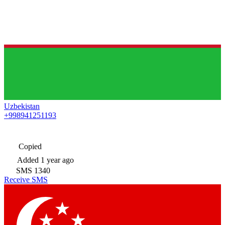
Uzbekistan
+998941251193
Copied
Added
1 year ago
SMS
1340
Receive SMS