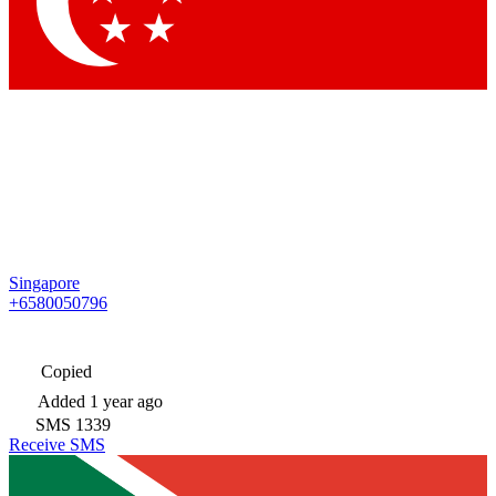
Singapore
+6580050796
Copied
Added
1 year ago
SMS
1339
Receive SMS