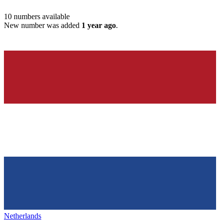
10
numbers available
New number was added
1 year ago
.
Netherlands