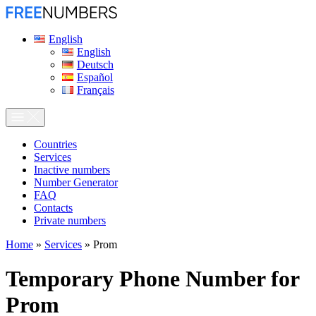
English
English
Deutsch
Español
Français
Сountries
Services
Inactive numbers
Number Generator
FAQ
Contacts
Private numbers
Home
»
Services
»
Prom
Temporary Phone Number for
Prom