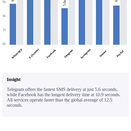
6s
6s
5.6s
4s
2s
0s
WhatsApp
X (Twitter)
Instagram
Facebook
Telegram
PayPal
Venmo
Insight
Telegram offers the fastest SMS delivery at just 5.6 seconds,
while Facebook has the longest delivery time at 10.9 seconds.
All services operate faster than the global average of 12.5
seconds.