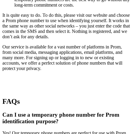
long-term commitment or costs.
It is quite easy to do. To do this, please visit our website and choose
a Prom phone number to use when identifying yourself. It works in
the same way as other social networks – you just enter the code that
comes in the SMS and then select it. Nothing is registered, and we
don’t ask for any details.
Our service is available for a vast number of platforms in Prom,
from social media, messaging applications, email platforms, and
many more. For signing up or logging in to new or existing
accounts, we offer a perfect solution of phone numbers that will
protect your privacy.
FAQs
Can I use a temporary phone number for Prom
identification purpose?
Yes! Our temporary phone numbers are perfect for use with Prom.