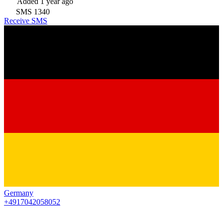
Added
1 year ago
SMS
1340
Receive SMS
Germany
+4917042058052