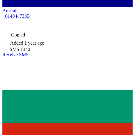
Australia
+61404473354
Copied
Added
1 year ago
SMS
1340
Receive SMS