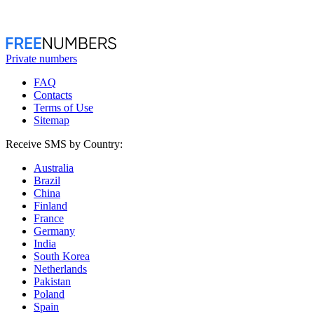
Private numbers
FAQ
Contacts
Terms of Use
Sitemap
Receive SMS by Country:
Australia
Brazil
China
Finland
France
Germany
India
South Korea
Netherlands
Pakistan
Poland
Spain