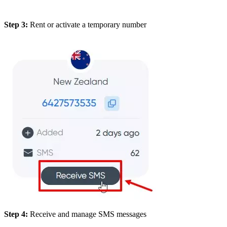
Step 3:
Rent or activate a temporary number
Step 4:
Receive and manage SMS messages