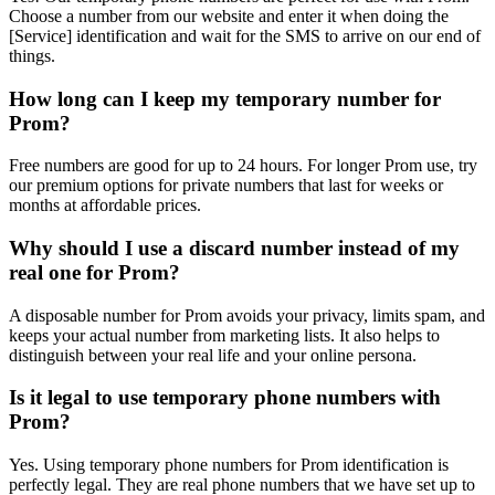
Choose a number from our website and enter it when doing the
[Service] identification and wait for the SMS to arrive on our end of
things.
How long can I keep my temporary number for
Prom?
Free numbers are good for up to 24 hours. For longer Prom use, try
our premium options for private numbers that last for weeks or
months at affordable prices.
Why should I use a discard number instead of my
real one for Prom?
A disposable number for Prom avoids your privacy, limits spam, and
keeps your actual number from marketing lists. It also helps to
distinguish between your real life and your online persona.
Is it legal to use temporary phone numbers with
Prom?
Yes. Using temporary phone numbers for Prom identification is
perfectly legal. They are real phone numbers that we have set up to