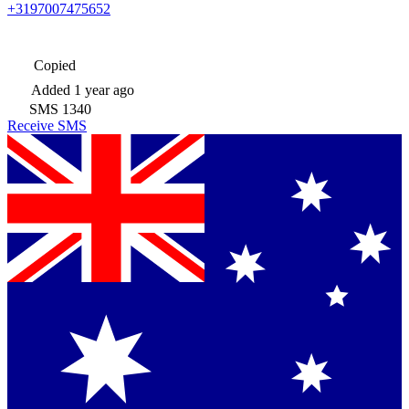
+3197007475652
Copied
Added
1 year ago
SMS
1340
Receive SMS