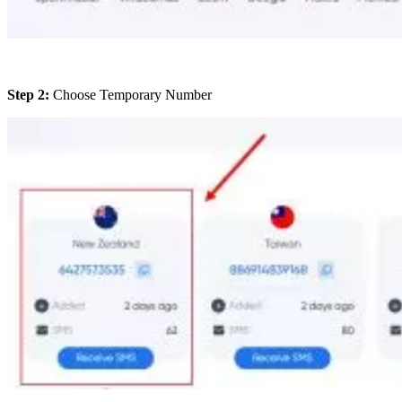
Step 2:
Choose Temporary Number