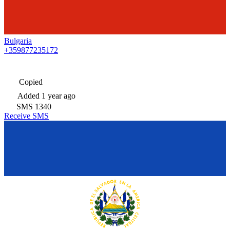
Bulgaria
+359877235172
Copied
Added
1 year ago
SMS
1340
Receive SMS