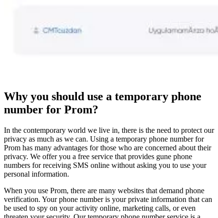
Why you should use a temporary phone
number for Prom?
In the contemporary world we live in, there is the need to protect our
privacy as much as we can. Using a temporary phone number for
Prom has many advantages for those who are concerned about their
privacy. We offer you a free service that provides gune phone
numbers for receiving SMS online without asking you to use your
personal information.
When you use Prom, there are many websites that demand phone
verification. Your phone number is your private information that can
be used to spy on your activity online, marketing calls, or even
threaten your security. Our temporary phone number service is a