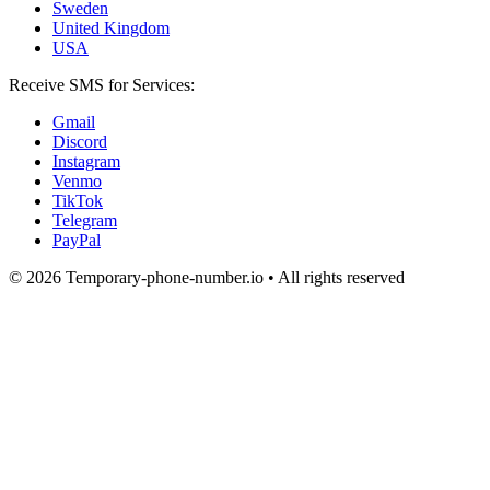
Sweden
United Kingdom
USA
Receive SMS for Services:
Gmail
Discord
Instagram
Venmo
TikTok
Telegram
PayPal
© 2026 Temporary-phone-number.io • All rights reserved