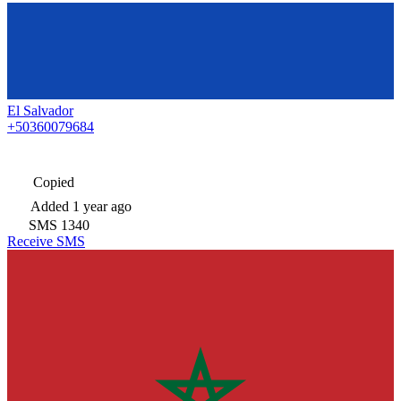
El Salvador
+50360079684
Copied
Added
1 year ago
SMS
1340
Receive SMS