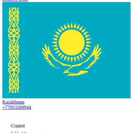
Kazakhstan
+77053269944
Copied