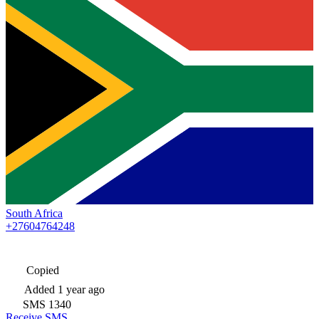
South Africa
+27604764248
Copied
Added
1 year ago
SMS
1340
Receive SMS