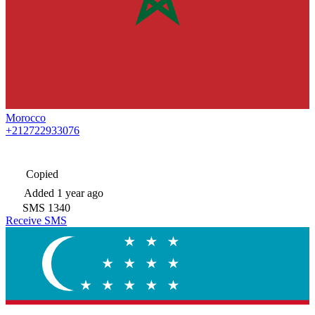
Morocco
+212722933076
Copied
Added
1 year ago
SMS
1340
Receive SMS