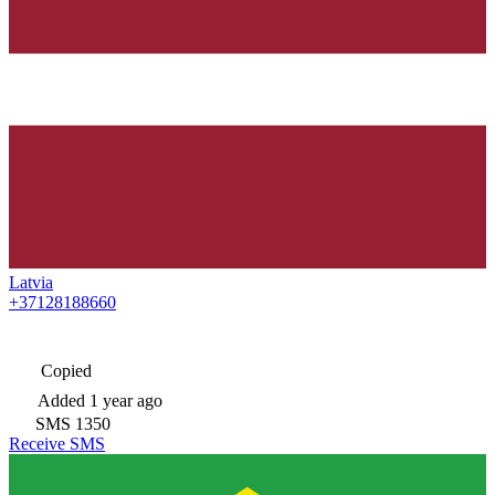
Latvia
+37128188660
Copied
Added
1 year ago
SMS
1350
Receive SMS