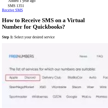
Added
1 year ago
SMS
1351
Receive SMS
How to Receive SMS on a Virtual
Number for Quickbooks?
Step 1:
Select your desired service