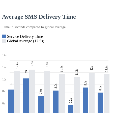
Average SMS Delivery Time
Time in seconds compared to global average
Service Delivery Time
Global Average (12.5s)
14s
12.5s
12.4s
12.4s
11.9s
11.8s
12s
12s
11.2s
10.9s
10s
9.4s
8.9s
9s
8.3s
7.9s
8s
6.2s
6s