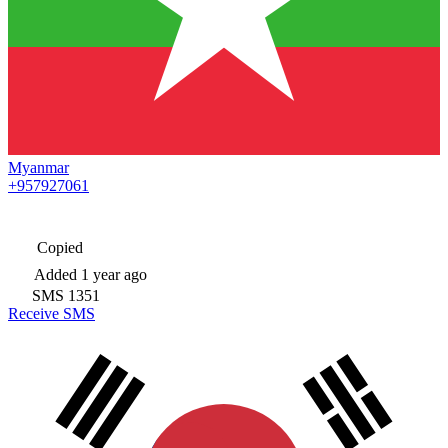
Myanmar
+957927061
Copied
Added
1 year ago
SMS
1351
Receive SMS