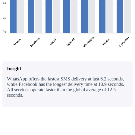
4s
2s
0s
WhatsApp
X (Twitter)
Facebook
Discord
Tinder
Venmo
Gmail
Insight
WhatsApp offers the fastest SMS delivery at just 6.2 seconds,
while Facebook has the longest delivery time at 10.9 seconds.
All services operate faster than the global average of 12.5
seconds.