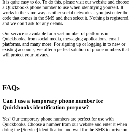
It is quite easy to do. To do this, please visit our website and choose
a Quickbooks phone number to use when identifying yourself. It
works in the same way as other social networks – you just enter the
code that comes in the SMS and then select it. Nothing is registered,
and we don’t ask for any details.
Our service is available for a vast number of platforms in
Quickbooks, from social media, messaging applications, email
platforms, and many more. For signing up or logging in to new or
existing accounts, we offer a perfect solution of phone numbers that
will protect your privacy.
FAQs
Can I use a temporary phone number for
Quickbooks identification purpose?
Yes! Our temporary phone numbers are perfect for use with
Quickbooks. Choose a number from our website and enter it when
doing the [Service] identification and wait for the SMS to arrive on