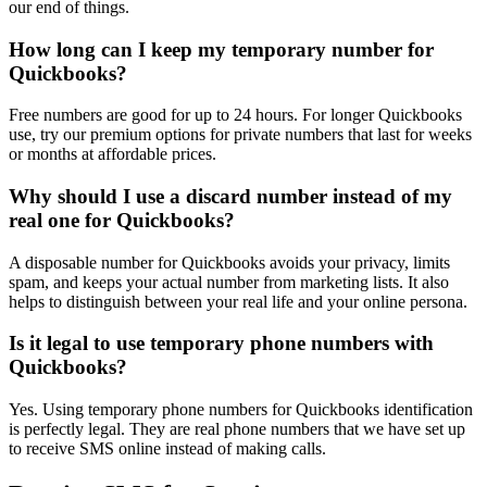
our end of things.
How long can I keep my temporary number for
Quickbooks?
Free numbers are good for up to 24 hours. For longer Quickbooks
use, try our premium options for private numbers that last for weeks
or months at affordable prices.
Why should I use a discard number instead of my
real one for Quickbooks?
A disposable number for Quickbooks avoids your privacy, limits
spam, and keeps your actual number from marketing lists. It also
helps to distinguish between your real life and your online persona.
Is it legal to use temporary phone numbers with
Quickbooks?
Yes. Using temporary phone numbers for Quickbooks identification
is perfectly legal. They are real phone numbers that we have set up
to receive SMS online instead of making calls.