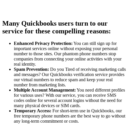
Many Quickbooks users turn to our
service for these compelling reasons:
Enhanced Privacy Protection:
You can still sign up for
important services online without exposing your personal
number to those sites. Our phantom phone numbers stop
companies from connecting your online activities with your
real identity.
Spam Prevention:
Do you Tired of receiving marketing calls
and messages? Our Quickbooks verification service provides
our virtual numbers to reduce spam and keep your real
number from marketing lists.
Multiple Account Management:
You need different profiles
for various uses? With our service, you can receive SMS
codes online for several account logins without the need for
many physical devices or SIM cards.
Temporary Access:
For short-term use in Quickbooks, our
free temporary phone numbers are the best way to go without
any long-term commitment or costs.