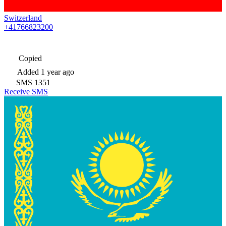
Switzerland
+41766823200
Copied
Added
1 year ago
SMS
1351
Receive SMS