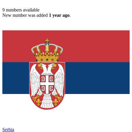
9
numbers available
New number was added
1 year ago
.
Serbia