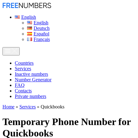
English
English
Deutsch
Español
Français
Сountries
Services
Inactive numbers
Number Generator
FAQ
Contacts
Private numbers
Home
»
Services
»
Quickbooks
Temporary Phone Number for
Quickbooks