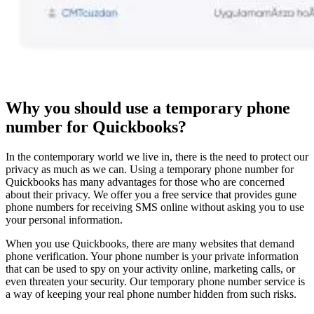
Why you should use a temporary phone
number for Quickbooks?
In the contemporary world we live in, there is the need to protect our
privacy as much as we can. Using a temporary phone number for
Quickbooks has many advantages for those who are concerned
about their privacy. We offer you a free service that provides gune
phone numbers for receiving SMS online without asking you to use
your personal information.
When you use Quickbooks, there are many websites that demand
phone verification. Your phone number is your private information
that can be used to spy on your activity online, marketing calls, or
even threaten your security. Our temporary phone number service is
a way of keeping your real phone number hidden from such risks.