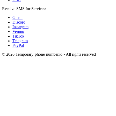
Receive SMS for Services:
Gmail
Discord
Instagram
Venmo
TikTok
Telegram
PayPal
© 2026 Temporary-phone-number.io • All rights reserved