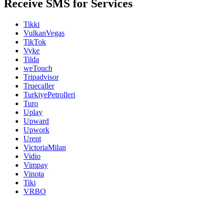
Receive SMS for Services
Tikki
VulkanVegas
TikTok
Vyke
Tilda
weTouch
Tripadvisor
Truecaller
TurkiyePetrolleri
Turo
Uplay
Upward
Upwork
Urent
VictoriaMilan
Vidio
Vimpay
Vinota
Tiki
VRBO