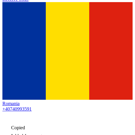
Romania
+40740993591
Copied