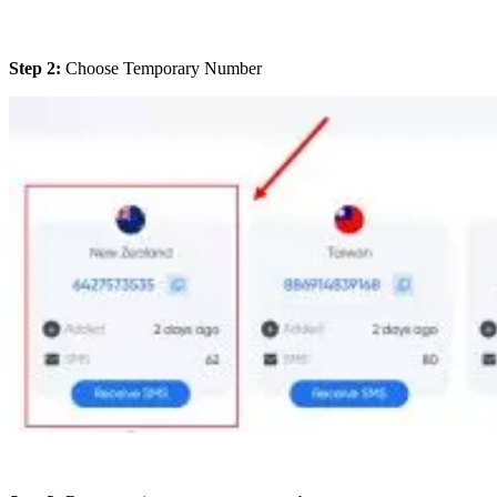
Step 2:
Choose Temporary Number