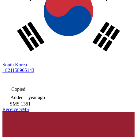
South Korea
+821158965143
Copied
Added
1 year ago
SMS
1351
Receive SMS