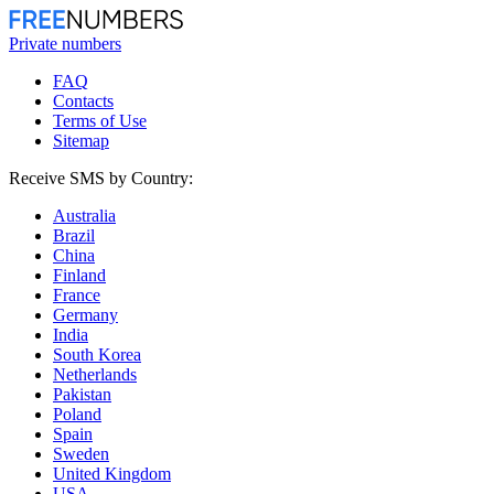
Private numbers
FAQ
Contacts
Terms of Use
Sitemap
Receive SMS by Country:
Australia
Brazil
China
Finland
France
Germany
India
South Korea
Netherlands
Pakistan
Poland
Spain
Sweden
United Kingdom
USA