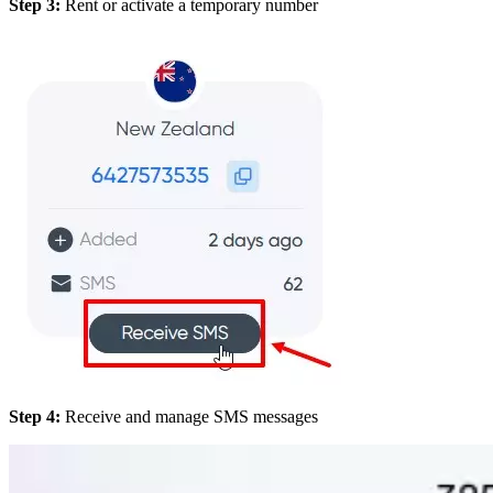
Step 3:
Rent or activate a temporary number
Step 4:
Receive and manage SMS messages