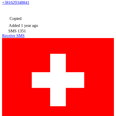
+381629348841
Copied
Added
1 year ago
SMS
1351
Receive SMS