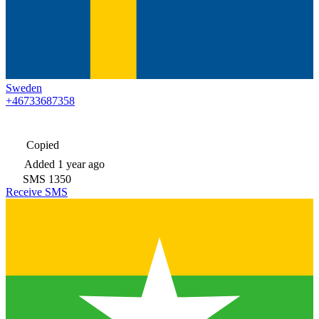
Sweden
+46733687358
Copied
Added
1 year ago
SMS
1350
Receive SMS