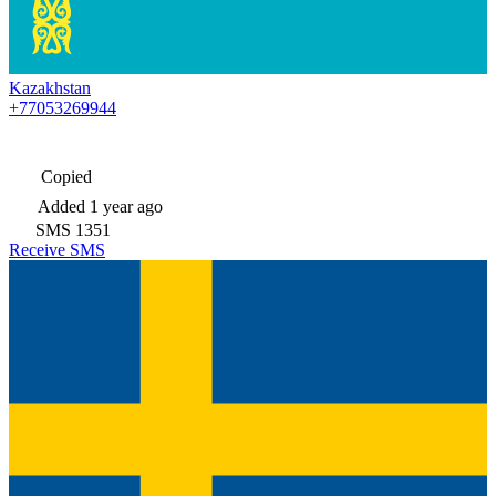
Kazakhstan
+77053269944
Copied
Added
1 year ago
SMS
1351
Receive SMS