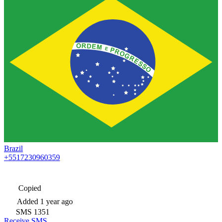
Brazil
+5517230960359
Copied
Added
1 year ago
SMS
1351
Receive SMS