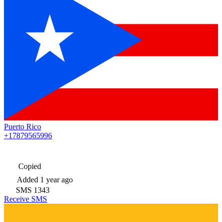
Puerto Rico
+17879565996
Copied
Added
1 year ago
SMS
1343
Receive SMS