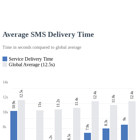
Average SMS Delivery Time
Time in seconds compared to global average
Service Delivery Time
Global Average (12.5s)
14s
12.5s
12.4s
12.4s
11.9s
12s
11.4s
11.2s
10.9s
11s
10s
9s
8.3s
7.9s
8s
6.5s
6.2s