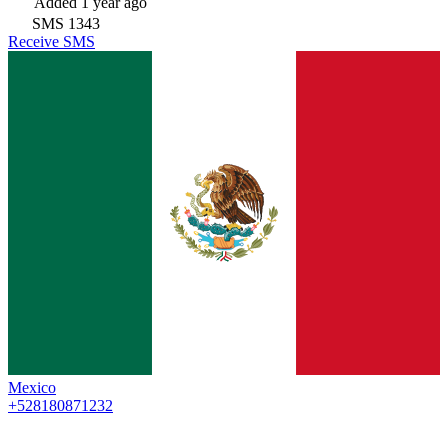
Added
1 year ago
SMS
1343
Receive SMS
Mexico
+528180871232