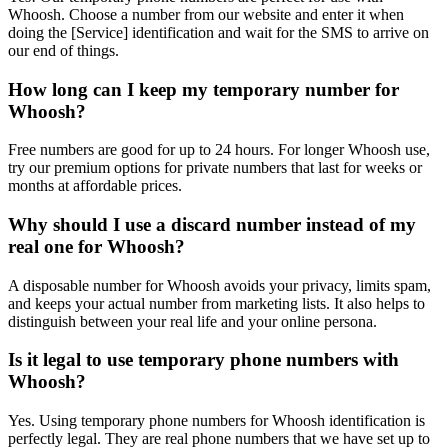
Whoosh. Choose a number from our website and enter it when
doing the [Service] identification and wait for the SMS to arrive on
our end of things.
How long can I keep my temporary number for
Whoosh?
Free numbers are good for up to 24 hours. For longer Whoosh use,
try our premium options for private numbers that last for weeks or
months at affordable prices.
Why should I use a discard number instead of my
real one for Whoosh?
A disposable number for Whoosh avoids your privacy, limits spam,
and keeps your actual number from marketing lists. It also helps to
distinguish between your real life and your online persona.
Is it legal to use temporary phone numbers with
Whoosh?
Yes. Using temporary phone numbers for Whoosh identification is
perfectly legal. They are real phone numbers that we have set up to