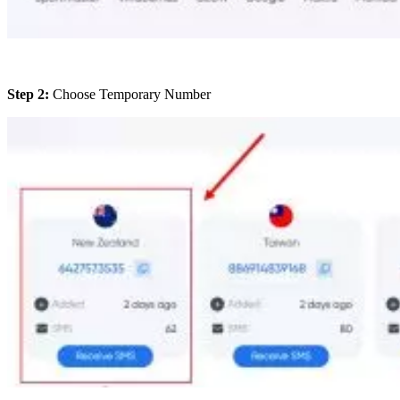
Step 2:
Choose Temporary Number