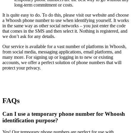
long-term commitment or costs.
It is quite easy to do. To do this, please visit our website and choose
a Whoosh phone number to use when identifying yourself. It works
in the same way as other social networks – you just enter the code
that comes in the SMS and then select it. Nothing is registered, and
we don’t ask for any details.
Our service is available for a vast number of platforms in Whoosh,
from social media, messaging applications, email platforms, and
many more. For signing up or logging in to new or existing
accounts, we offer a perfect solution of phone numbers that will
protect your privacy.
FAQs
Can I use a temporary phone number for Whoosh
identification purpose?
Yes! Our temporary phone numbers are perfect for use with