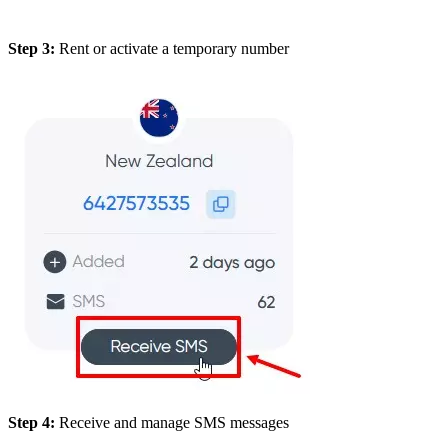
Step 3:
Rent or activate a temporary number
Step 4:
Receive and manage SMS messages