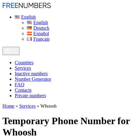
English
English
Deutsch
Español
Français
Сountries
Services
Inactive numbers
Number Generator
FAQ
Contacts
Private numbers
Home
»
Services
»
Whoosh
Temporary Phone Number for
Whoosh