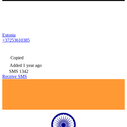
Estonia
+37253610385
Copied
Added
1 year ago
SMS
1342
Receive SMS