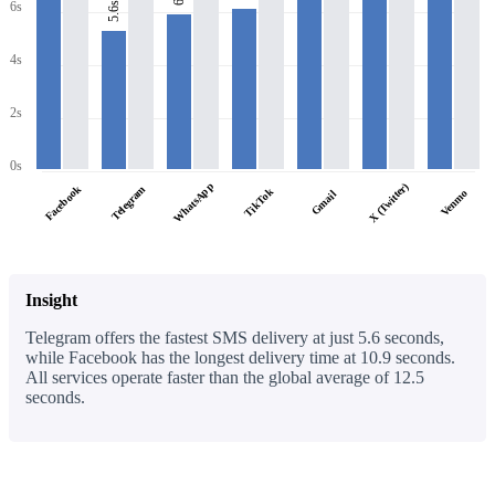
6s
5.6s
4s
2s
0s
WhatsApp
X (Twitter)
Facebook
Telegram
TikTok
Venmo
Gmail
Insight
Telegram offers the fastest SMS delivery at just 5.6 seconds,
while Facebook has the longest delivery time at 10.9 seconds.
All services operate faster than the global average of 12.5
seconds.