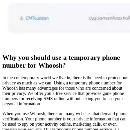
Why you should use a temporary phone
number for Whoosh?
In the contemporary world we live in, there is the need to protect our
privacy as much as we can. Using a temporary phone number for
Whoosh has many advantages for those who are concerned about
their privacy. We offer you a free service that provides gune phone
numbers for receiving SMS online without asking you to use your
personal information.
When you use Whoosh, there are many websites that demand phone
verification. Your phone number is your private information that can
be used to spy on your activity online, marketing calls, or even
threaten your security. Our temporary phone number service is a