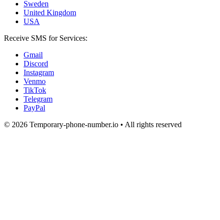
Sweden
United Kingdom
USA
Receive SMS for Services:
Gmail
Discord
Instagram
Venmo
TikTok
Telegram
PayPal
© 2026 Temporary-phone-number.io • All rights reserved