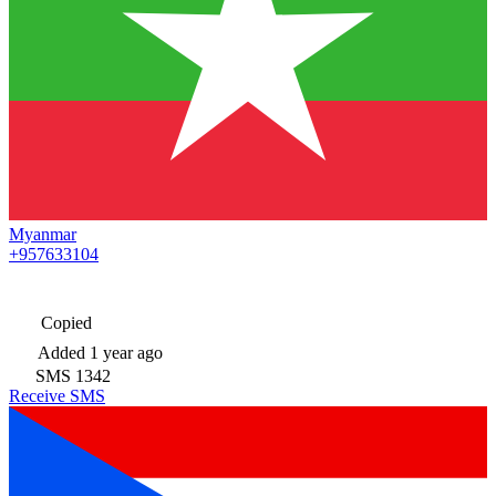
Myanmar
+957633104
Copied
Added
1 year ago
SMS
1342
Receive SMS