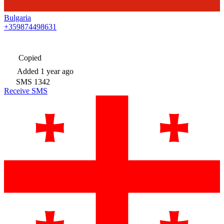
Bulgaria
+359874498631
Copied
Added
1 year ago
SMS
1342
Receive SMS