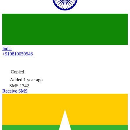
India
+919810059546
Copied
Added
1 year ago
SMS
1342
Receive SMS