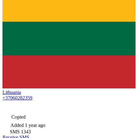
Lithuania
+37060282359
Copied
Added
1 year ago
SMS
1343
Receive SMS