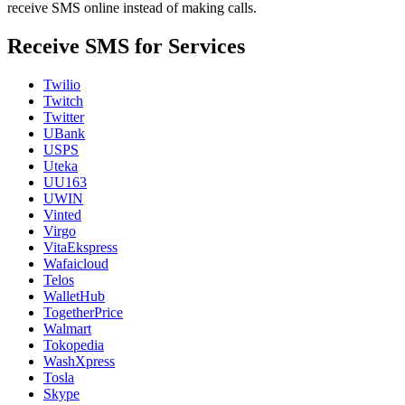
receive SMS online instead of making calls.
Receive SMS for Services
Twilio
Twitch
Twitter
UBank
USPS
Uteka
UU163
UWIN
Vinted
Virgo
VitaEkspress
Wafaicloud
Telos
WalletHub
TogetherPrice
Walmart
Tokopedia
WashXpress
Tosla
Skype