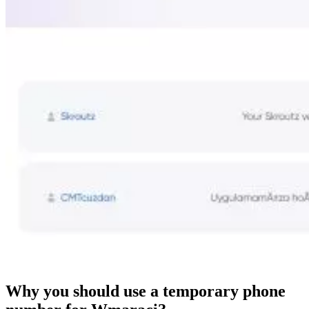
Why you should use a temporary phone