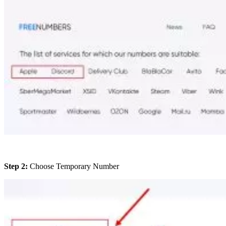
Step 2:
Choose Temporary Number