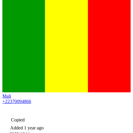
Mali
+22370094866
Copied
Added
1 year ago