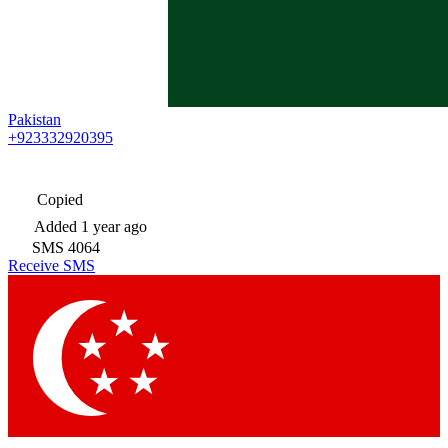
Pakistan
+923332920395
Copied
Added
1 year ago
SMS
4064
Receive SMS