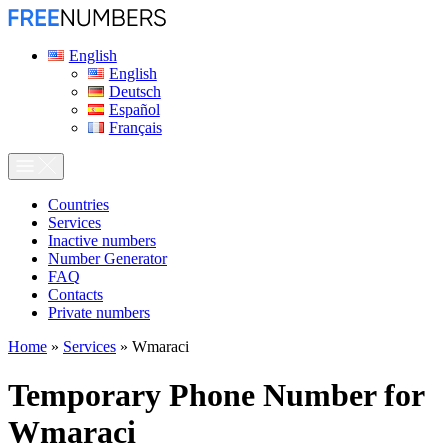
English
English
Deutsch
Español
Français
Сountries
Services
Inactive numbers
Number Generator
FAQ
Contacts
Private numbers
Home
»
Services
»
Wmaraci
Temporary Phone Number for
Wmaraci