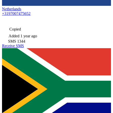
Netherlands
+3197007475652
Copied
Added
1 year ago
SMS
1344
Receive SMS