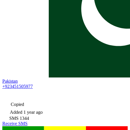
Pakistan
+923451505977
Copied
Added
1 year ago
SMS
1344
Receive SMS