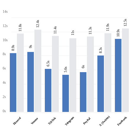
14s
12.5s
12.4s
11.9s
11.8s
12s
11.4s
11.3s
10.9s
11s
10s
8.9s
9s
8.3s
8s
6.5s
6s
6s
5.6s
4s
2s
0s
X (Twitter)
Facebook
Telegram
Discord
TikTok
PayPal
Venmo