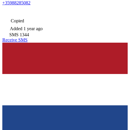
+35988285082
Copied
Added
1 year ago
SMS
1344
Receive SMS