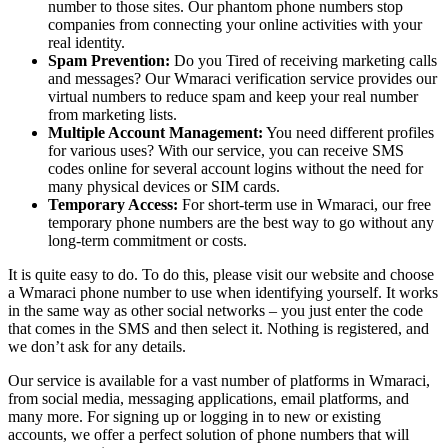
number to those sites. Our phantom phone numbers stop
companies from connecting your online activities with your
real identity.
Spam Prevention:
Do you Tired of receiving marketing calls
and messages? Our Wmaraci verification service provides our
virtual numbers to reduce spam and keep your real number
from marketing lists.
Multiple Account Management:
You need different profiles
for various uses? With our service, you can receive SMS
codes online for several account logins without the need for
many physical devices or SIM cards.
Temporary Access:
For short-term use in Wmaraci, our free
temporary phone numbers are the best way to go without any
long-term commitment or costs.
It is quite easy to do. To do this, please visit our website and choose
a Wmaraci phone number to use when identifying yourself. It works
in the same way as other social networks – you just enter the code
that comes in the SMS and then select it. Nothing is registered, and
we don’t ask for any details.
Our service is available for a vast number of platforms in Wmaraci,
from social media, messaging applications, email platforms, and
many more. For signing up or logging in to new or existing
accounts, we offer a perfect solution of phone numbers that will