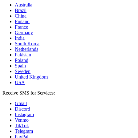
Australia
Brazil
China
Finland
France
Germany
India
South Korea
Netherlands
Pakistan
Poland
Spain
Sweden
United Kingdom
USA
Receive SMS for Services:
Gmail
Discord
Instagram
Venmo
TikTok
Telegram
PayPal