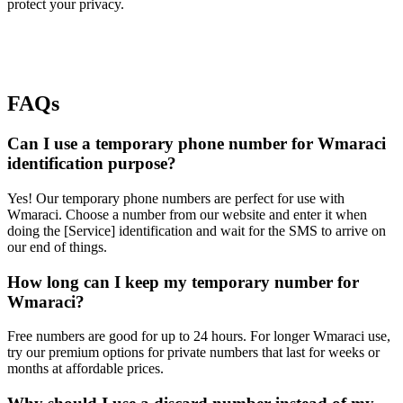
protect your privacy.
FAQs
Can I use a temporary phone number for Wmaraci
identification purpose?
Yes! Our temporary phone numbers are perfect for use with
Wmaraci. Choose a number from our website and enter it when
doing the [Service] identification and wait for the SMS to arrive on
our end of things.
How long can I keep my temporary number for
Wmaraci?
Free numbers are good for up to 24 hours. For longer Wmaraci use,
try our premium options for private numbers that last for weeks or
months at affordable prices.