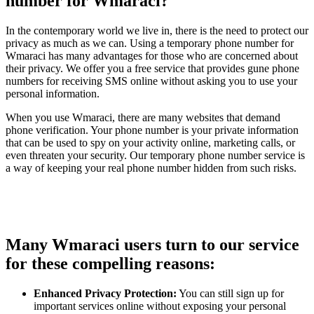
number for Wmaraci?
In the contemporary world we live in, there is the need to protect our
privacy as much as we can. Using a temporary phone number for
Wmaraci has many advantages for those who are concerned about
their privacy. We offer you a free service that provides gune phone
numbers for receiving SMS online without asking you to use your
personal information.
When you use Wmaraci, there are many websites that demand
phone verification. Your phone number is your private information
that can be used to spy on your activity online, marketing calls, or
even threaten your security. Our temporary phone number service is
a way of keeping your real phone number hidden from such risks.
Many Wmaraci users turn to our service
for these compelling reasons:
Enhanced Privacy Protection:
You can still sign up for
important services online without exposing your personal