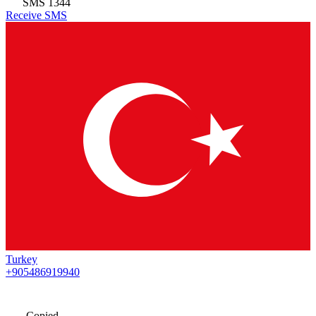
SMS
1344
Receive SMS
Turkey
+905486919940
Copied