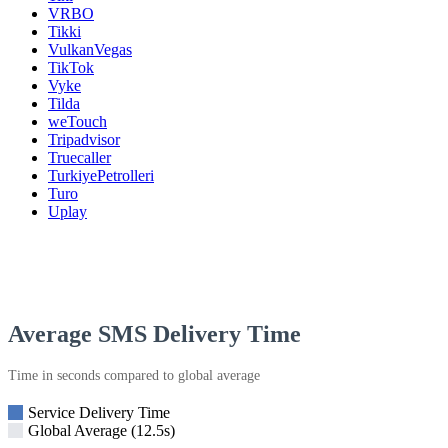
VRBO
Tikki
VulkanVegas
TikTok
Vyke
Tilda
weTouch
Tripadvisor
Truecaller
TurkiyePetrolleri
Turo
Uplay
Average SMS Delivery Time
Time in seconds compared to global average
Service Delivery Time
Global Average (12.5s)