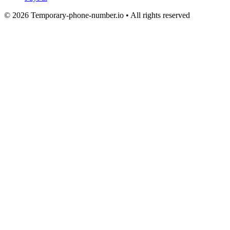
© 2026 Temporary-phone-number.io • All rights reserved