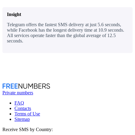
Insight
Telegram offers the fastest SMS delivery at just 5.6 seconds,
while Facebook has the longest delivery time at 10.9 seconds.
All services operate faster than the global average of 12.5
seconds.
Private numbers
FAQ
Contacts
Terms of Use
Sitemap
Receive SMS by Country: