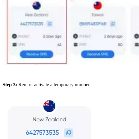
Step 3:
Rent or activate a temporary number