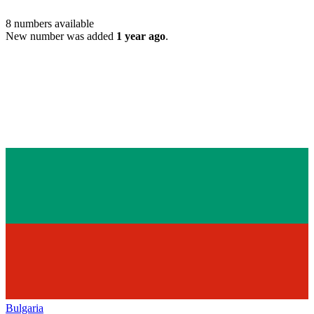
8
numbers available
New number was added
1 year ago
.
Bulgaria