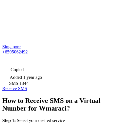
Singapore
+6595062492
Copied
Added
1 year ago
SMS
1344
Receive SMS
How to Receive SMS on a Virtual
Number for Wmaraci?
Step 1:
Select your desired service