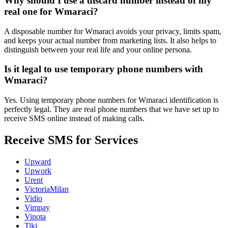
Why should I use a discard number instead of my
real one for Wmaraci?
A disposable number for Wmaraci avoids your privacy, limits spam,
and keeps your actual number from marketing lists. It also helps to
distinguish between your real life and your online persona.
Is it legal to use temporary phone numbers with
Wmaraci?
Yes. Using temporary phone numbers for Wmaraci identification is
perfectly legal. They are real phone numbers that we have set up to
receive SMS online instead of making calls.
Receive SMS for Services
Upward
Upwork
Urent
VictoriaMilan
Vidio
Vimpay
Vinota
Tiki