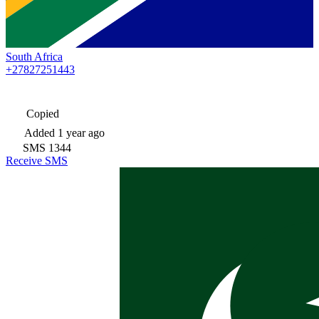
South Africa
+27827251443
Copied
Added
1 year ago
SMS
1344
Receive SMS