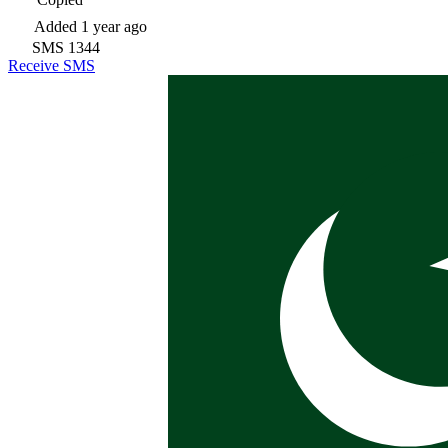
Added
1 year ago
SMS
1344
Receive SMS