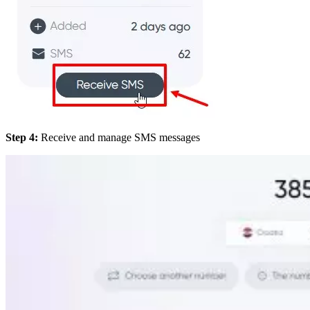
Step 4:
Receive and manage SMS messages