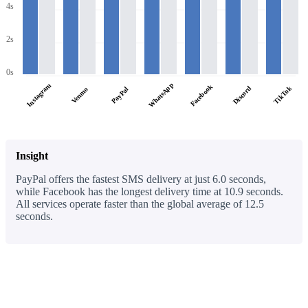
4s
2s
0s
WhatsApp
Instagram
Facebook
Discord
TikTok
PayPal
Venmo
Insight
PayPal offers the fastest SMS delivery at just 6.0 seconds,
while Facebook has the longest delivery time at 10.9 seconds.
All services operate faster than the global average of 12.5
seconds.