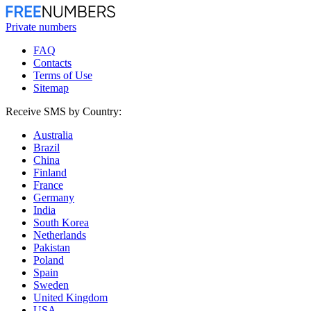
Private numbers
FAQ
Contacts
Terms of Use
Sitemap
Receive SMS by Country:
Australia
Brazil
China
Finland
France
Germany
India
South Korea
Netherlands
Pakistan
Poland
Spain
Sweden
United Kingdom
USA