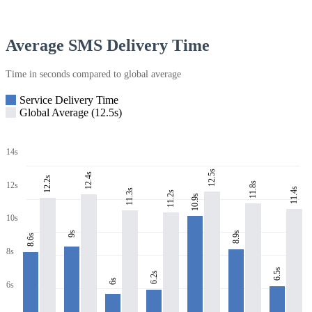
Average SMS Delivery Time
Time in seconds compared to global average
Service Delivery Time
Global Average (12.5s)
14s
12.5s
12.4s
12.2s
11.8s
12s
11.4s
11.3s
11.2s
10.9s
10s
8.9s
9s
8.6s
8s
6.5s
6.2s
6s
6s