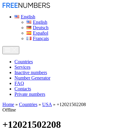
English
English
Deutsch
Español
Français
Сountries
Services
Inactive numbers
Number Generator
FAQ
Contacts
Private numbers
Home
»
Countries
»
USA
»
+12021502208
Offline
+12021502208