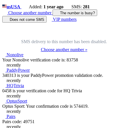
us
USA
Added:
1 year ago
SMS:
281
Choose another number
The number is busy?
VIP numbers
Does not come SMS
SMS delivery to this number has been disabled.
Choose another number »
Nonolive
Your Nonolive verification code is: 83758
recently
PaddyPower
340313 is your PaddyPower promotion validation code.
recently
HQTrivia
0458 is your verification code for HQ Trivia
recently
OptusSport
Optus Sport: Your confirmation code is 574419.
recently
Pairs
Pairs code: 49751
recently