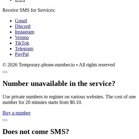
Receive SMS for Services:
Gmail
Discord
Instagram
Venmo
TikTok
Telegram
PayPal
© 2026 Temporary-phone-number.io • All rights reserved
Number unavailable in the service?
Use private numbers to register on various websites. The cost of one
number for 20 minutes starts from $0.10.
Buy a number
Does not come SMS?