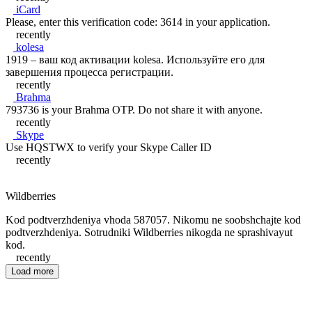
iCard
Please, enter this verification code: 3614 in your application.
recently
kolesa
1919 – ваш код активации kolesa. Используйте его для
завершения процесса регистрации.
recently
Brahma
793736 is your Brahma OTP. Do not share it with anyone.
recently
Skype
Use HQSTWX to verify your Skype Caller ID
recently
Wildberries
Kod podtverzhdeniya vhoda 587057. Nikomu ne soobshchajte kod
podtverzhdeniya. Sotrudniki Wildberries nikogda ne sprashivayut
kod.
recently
Load more