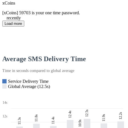
xCoins
[xCoins] 59703 is your one time password.
recently
Load more
Average SMS Delivery Time
Time in seconds compared to global average
Service Delivery Time
Global Average (12.5s)
14s
12.5s
12.4s
12.2s
11.9s
11.8s
12s
11.4s
11.3s
10.9s