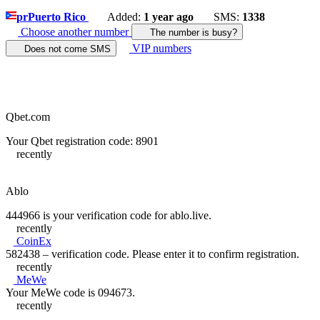
pr
Puerto Rico
Added:
1 year ago
SMS:
1338
Choose another number
The number is busy?
VIP numbers
Does not come SMS
Qbet.com
Your Qbet registration code: 8901
recently
Ablo
444966 is your verification code for ablo.live.
recently
CoinEx
582438 – verification code. Please enter it to confirm registration.
recently
MeWe
Your MeWe code is 094673.
recently