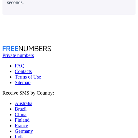
seconds.
Private numbers
FAQ
Contacts
Terms of Use
Sitemap
Receive SMS by Country:
Australia
Brazil
China
Finland
France
Germany
India