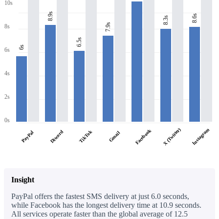
10s
8.9s
8.6s
8.3s
7.9s
8s
6.5s
6s
6s
4s
2s
0s
X (Twitter)
Instagram
Facebook
Discord
TikTok
PayPal
Gmail
Insight
PayPal offers the fastest SMS delivery at just 6.0 seconds,
while Facebook has the longest delivery time at 10.9 seconds.
All services operate faster than the global average of 12.5