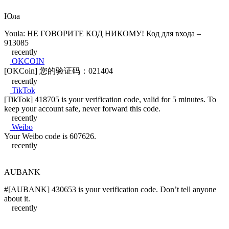
Юла
Youla: НЕ ГОВОРИТЕ КОД НИКОМУ! Код для входа –
913085
recently
OKCOIN
[OKCoin] 您的验证码：021404
recently
TikTok
[TikTok] 418705 is your verification code, valid for 5 minutes. To
keep your account safe, never forward this code.
recently
Weibo
Your Weibo code is 607626.
recently
AUBANK
#[AUBANK] 430653 is your verification code. Don’t tell anyone
about it.
recently