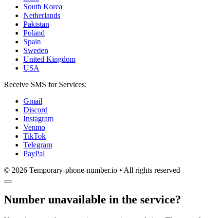
South Korea
Netherlands
Pakistan
Poland
Spain
Sweden
United Kingdom
USA
Receive SMS for Services:
Gmail
Discord
Instagram
Venmo
TikTok
Telegram
PayPal
© 2026 Temporary-phone-number.io • All rights reserved
Number unavailable in the service?