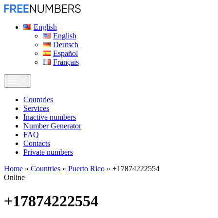
English
English
Deutsch
Español
Français
Сountries
Services
Inactive numbers
Number Generator
FAQ
Contacts
Private numbers
Home
»
Countries
»
Puerto Rico
»
+17874222554
Online
+17874222554