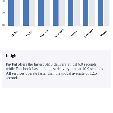
4s
2s
0s
WhatsApp
X (Twitter)
Facebook
TikTok
PayPal
Tinder
Venmo
Insight
PayPal offers the fastest SMS delivery at just 6.0 seconds,
while Facebook has the longest delivery time at 10.9 seconds.
All services operate faster than the global average of 12.5
seconds.