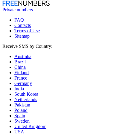
Private numbers
FAQ
Contacts
Terms of Use
Sitemap
Receive SMS by Country:
Australia
Brazil
China
Finland
France
Germany
India
South Korea
Netherlands
Pakistan
Poland
Spain
Sweden
United Kingdom
USA