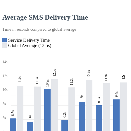
Average SMS Delivery Time
Time in seconds compared to global average
Service Delivery Time
Global Average (12.5s)
14s
12.5s
12.4s
11.9s
12s
12s
11.4s
11.3s
11.2s
10.9s
10s
9.4s
9s
8.3s
8s
6.5s
6.2s
6s
6s