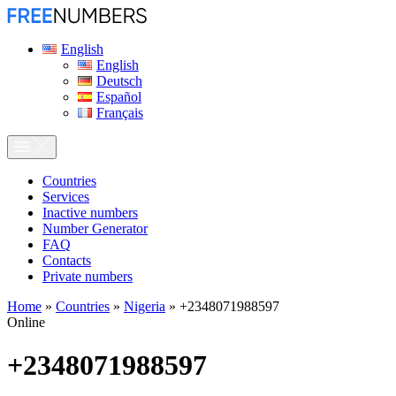
English
English
Deutsch
Español
Français
Сountries
Services
Inactive numbers
Number Generator
FAQ
Contacts
Private numbers
Home
»
Countries
»
Nigeria
»
+2348071988597
Online
+2348071988597