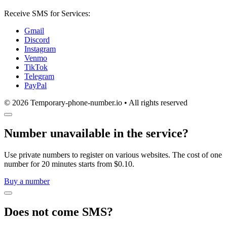
Receive SMS for Services:
Gmail
Discord
Instagram
Venmo
TikTok
Telegram
PayPal
© 2026 Temporary-phone-number.io • All rights reserved
Number unavailable in the service?
Use private numbers to register on various websites. The cost of one
number for 20 minutes starts from $0.10.
Buy a number
Does not come SMS?