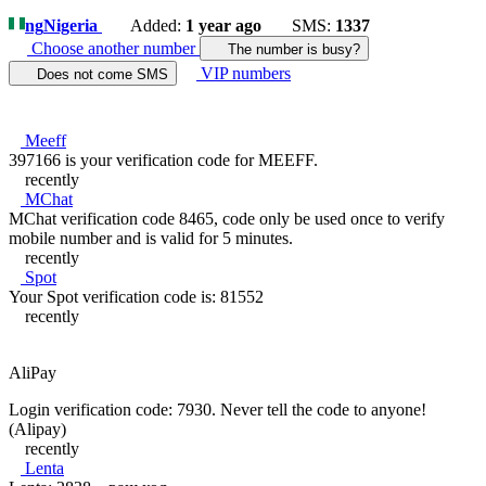
ng
Nigeria
Added:
1 year ago
SMS:
1337
Choose another number
The number is busy?
VIP numbers
Does not come SMS
Meeff
397166 is your verification code for MEEFF.
recently
MChat
MChat verification code 8465, code only be used once to verify
mobile number and is valid for 5 minutes.
recently
Spot
Your Spot verification code is: 81552
recently
AliPay
Login verification code: 7930. Never tell the code to anyone!
(Alipay)
recently
Lenta