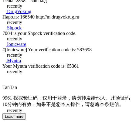
Lenta: 2838 – ваш код
recently
DrugVokrug
Пароль: 166540 http://m.drugvokrug.ru
recently
Shpock
7004 is your Shpock verification code.
recently
Ionicware
#[Ionicware] Your verification code is: 583698
recently
Myntra
Your Myntra verification code is: 65361
recently
TanTan
9961 探探验证码，仅用于登录，请勿转发给他人。此验证码
10分钟内有效，如果不是您本人操作，请忽略本条短信。
recently
Load more