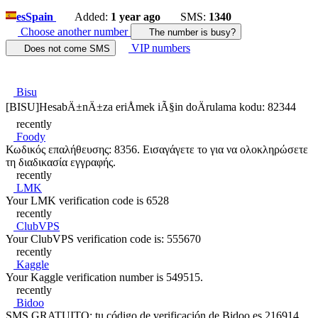
es
Spain
Added:
1 year ago
SMS:
1340
Choose another number
The number is busy?
VIP numbers
Does not come SMS
Bisu
[BISU]HesabÄ±nÄ±za eriÅmek iÃ§in doÄrulama kodu: 82344
recently
Foody
Κωδικός επαλήθευσης: 8356. Εισαγάγετε το για να ολοκληρώσετε
τη διαδικασία εγγραφής.
recently
LMK
Your LMK verification code is 6528
recently
ClubVPS
Your ClubVPS verification code is: 555670
recently
Kaggle
Your Kaggle verification number is 549515.
recently
Bidoo
SMS GRATUITO: tu código de verificación de Bidoo es 216914