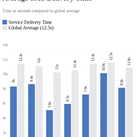
Time in seconds compared to global average
Service Delivery Time
Global Average (12.5s)
14s
12.5s
12.4s
12.4s
11.8s
12s
12s
11.4s
10.9s
11s
10s
9.4s
8.9s
9s
7.9s
8s
6.5s
6s
5.6s
4s
2s