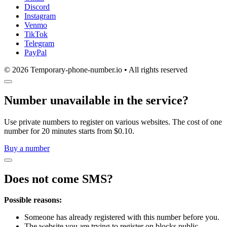
Discord
Instagram
Venmo
TikTok
Telegram
PayPal
© 2026 Temporary-phone-number.io • All rights reserved
Number unavailable in the service?
Use private numbers to register on various websites. The cost of one
number for 20 minutes starts from $0.10.
Buy a number
Does not come SMS?
Possible reasons:
Someone has already registered with this number before you.
The website you are trying to register on blocks public