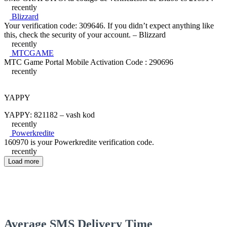
recently
Blizzard
Your verification code: 309646. If you didn’t expect anything like
this, check the security of your account. – Blizzard
recently
MTCGAME
MTC Game Portal Mobile Activation Code : 290696
recently
YAPPY
YAPPY: 821182 – vash kod
recently
Powerkredite
160970 is your Powerkredite verification code.
recently
Load more
Average SMS Delivery Time