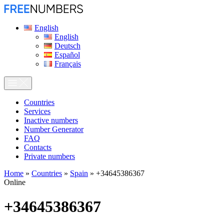
English
English
Deutsch
Español
Français
Сountries
Services
Inactive numbers
Number Generator
FAQ
Contacts
Private numbers
Home
»
Countries
»
Spain
»
+34645386367
Online
+34645386367