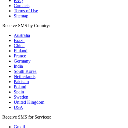
FAQ
Contacts
Terms of Use
Sitemap
Receive SMS by Country:
Australia
Brazil
China
Finland
France
Germany
India
South Korea
Netherlands
Pakistan
Poland
Spain
Sweden
United Kingdom
USA
Receive SMS for Services:
Gmail