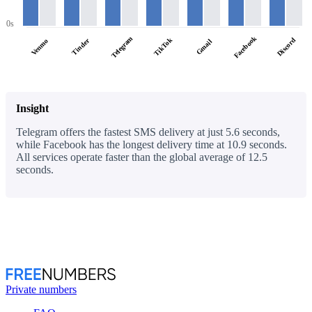
0s
Facebook
Telegram
TikTok
Discord
Tinder
Venmo
Gmail
Insight
Telegram offers the fastest SMS delivery at just 5.6 seconds,
while Facebook has the longest delivery time at 10.9 seconds.
All services operate faster than the global average of 12.5
seconds.
Private numbers