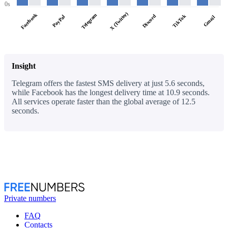
0s
X (Twitter)
Facebook
Telegram
Discord
TikTok
PayPal
Gmail
Insight
Telegram offers the fastest SMS delivery at just 5.6 seconds,
while Facebook has the longest delivery time at 10.9 seconds.
All services operate faster than the global average of 12.5
seconds.
Private numbers
FAQ
Contacts