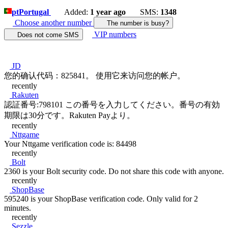
pt
Portugal
Added:
1 year ago
SMS:
1348
Choose another number
The number is busy?
VIP numbers
Does not come SMS
JD
您的确认代码：825841。 使用它来访问您的帐户。
recently
Rakuten
認証番号:798101 この番号を入力してください。番号の有効
期限は30分です。Rakuten Payより。
recently
Nttgame
Your Nttgame verification code is: 84498
recently
Bolt
2360 is your Bolt security code. Do not share this code with anyone.
recently
ShopBase
595240 is your ShopBase verification code. Only valid for 2
minutes.
recently
Sezzle