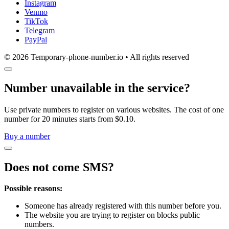
Instagram
Venmo
TikTok
Telegram
PayPal
© 2026 Temporary-phone-number.io • All rights reserved
Number unavailable in the service?
Use private numbers to register on various websites. The cost of one
number for 20 minutes starts from $0.10.
Buy a number
Does not come SMS?
Possible reasons:
Someone has already registered with this number before you.
The website you are trying to register on blocks public
numbers.