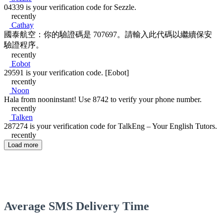
04339 is your verification code for Sezzle.
recently
Cathay
國泰航空：你的驗證碼是 707697。請輸入此代碼以繼續保安
驗證程序。
recently
Eobot
29591 is your verification code. [Eobot]
recently
Noon
Hala from nooninstant! Use 8742 to verify your phone number.
recently
Talken
287274 is your verification code for TalkEng – Your English Tutors.
recently
Load more
Average SMS Delivery Time