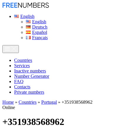
English
English
Deutsch
Español
Français
Сountries
Services
Inactive numbers
Number Generator
FAQ
Contacts
Private numbers
Home
»
Countries
»
Portugal
»
+351938568962
Online
+351938568962