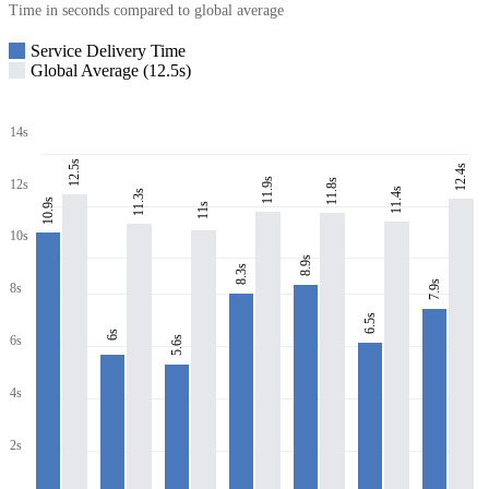
Time in seconds compared to global average
Service Delivery Time
Global Average (12.5s)
14s
12.5s
12.4s
11.9s
11.8s
12s
11.4s
11.3s
10.9s
11s
10s
8.9s
8.3s
7.9s
8s
6.5s
6s
6s
5.6s
4s
2s