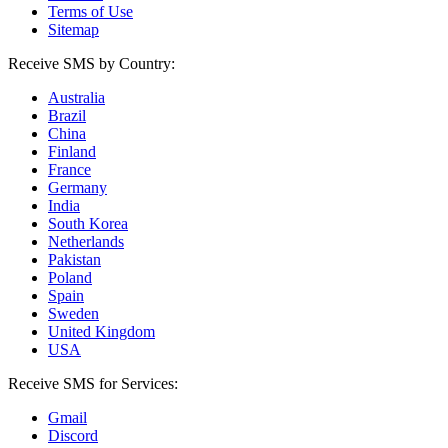
Terms of Use
Sitemap
Receive SMS by Country:
Australia
Brazil
China
Finland
France
Germany
India
South Korea
Netherlands
Pakistan
Poland
Spain
Sweden
United Kingdom
USA
Receive SMS for Services:
Gmail
Discord