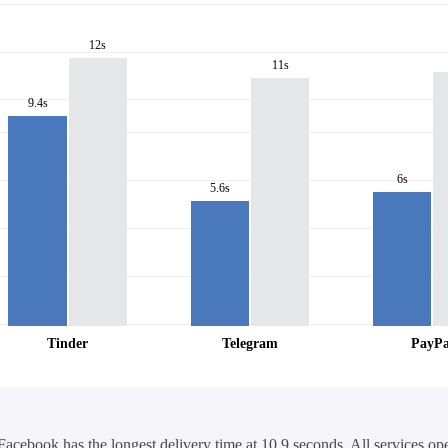
12s
11s
9.4s
6s
5.6s
Tinder
Telegram
PayPa
Facebook has the longest delivery time at 10.9 seconds. All services ope