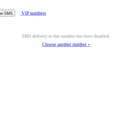
VIP numbers
ome SMS
SMS delivery to this number has been disabled.
Choose another number »