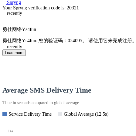
Spryng
Your Spryng verification code is: 20321
recently
勇仕网络Ys4fun
勇仕网络Ys4fun: 您的验证码：024095。 请使用它来完成注册
recently
Load more
Average SMS Delivery Time
Time in seconds compared to global average
Service Delivery Time
Global Average (12.5s)
14s