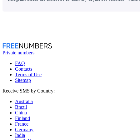
Private numbers
FAQ
Contacts
Terms of Use
Sitemap
Receive SMS by Country:
Australia
Brazil
China
Finland
France
Germany
India