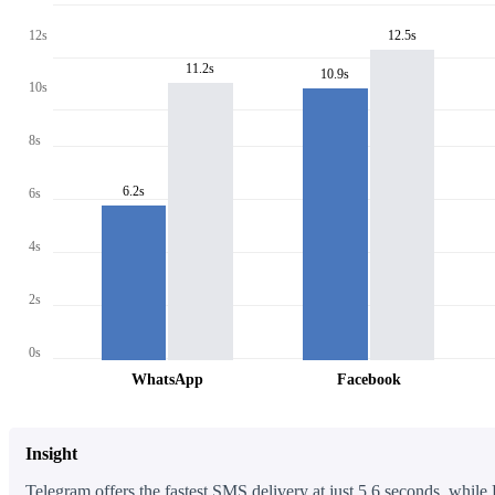
12s
12.5s
11.2s
10.9s
10s
8s
6.2s
6s
4s
2s
0s
WhatsApp
Facebook
Insight
Telegram offers the fastest SMS delivery at just 5.6 seconds, while 