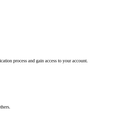
ication process and gain access to your account.
thers.