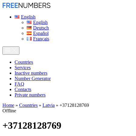
English
English
Deutsch
Español
Français
Сountries
Services
Inactive numbers
Number Generator
FAQ
Contacts
Private numbers
Home
»
Countries
»
Latvia
»
+37128128769
Offline
+37128128769