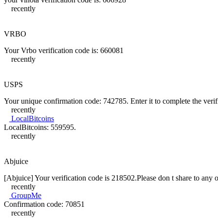
recently
VRBO
Your Vrbo verification code is: 660081
recently
USPS
Your unique confirmation code: 742785. Enter it to complete the verif
recently
LocalBitcoins
LocalBitcoins: 559595.
recently
Abjuice
[Abjuice] Your verification code is 218502.Please don t share to any o
recently
GroupMe
Confirmation code: 70851
recently