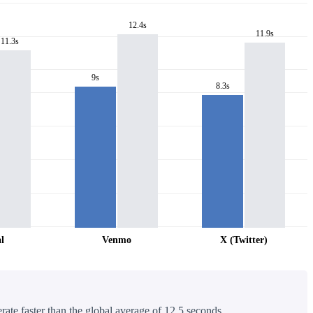
12.4s
11.9s
11.3s
9s
8.3s
l
Venmo
X (Twitter)
rate faster than the global average of 12.5 seconds.