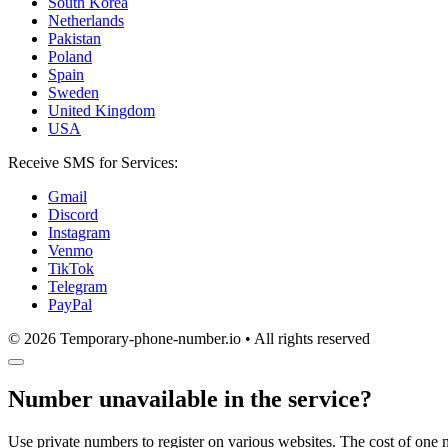
South Korea
Netherlands
Pakistan
Poland
Spain
Sweden
United Kingdom
USA
Receive SMS for Services:
Gmail
Discord
Instagram
Venmo
TikTok
Telegram
PayPal
© 2026 Temporary-phone-number.io • All rights reserved
Number unavailable in the service?
Use private numbers to register on various websites. The cost of one 