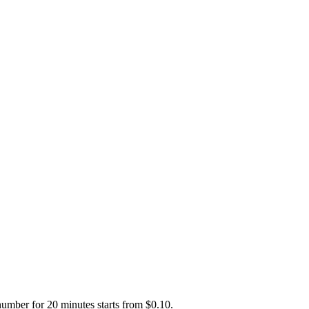
number for 20 minutes starts from $0.10.