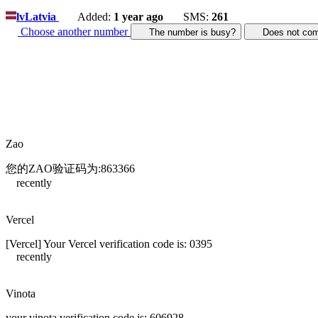
lv
Latvia
Added:
1 year ago
SMS:
261
Choose another number
The number is busy?
Does not c
Zao
您的ZAO验证码为:863366
recently
Vercel
[Vercel] Your Vercel verification code is: 0395
recently
Vinota
your vinota verification code is: 606928