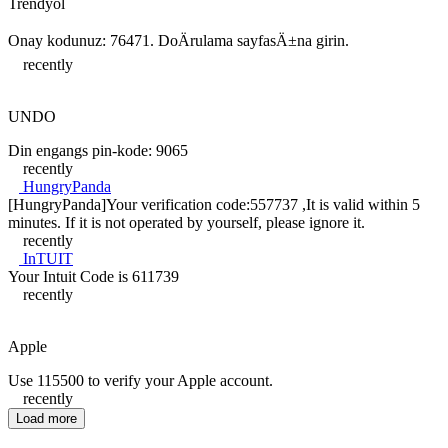
Trendyol
Onay kodunuz: 76471. DoÄrulama sayfasÄ±na girin.
recently
UNDO
Din engangs pin-kode: 9065
recently
HungryPanda
[HungryPanda]Your verification code:557737 ,It is valid within 5
minutes. If it is not operated by yourself, please ignore it.
recently
InTUIT
Your Intuit Code is 611739
recently
Apple
Use 115500 to verify your Apple account.
recently
Load more