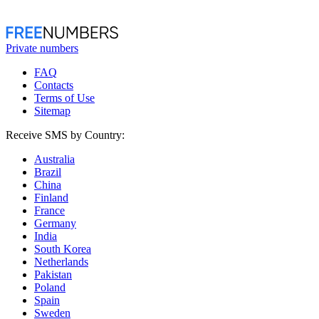
Private numbers
FAQ
Contacts
Terms of Use
Sitemap
Receive SMS by Country:
Australia
Brazil
China
Finland
France
Germany
India
South Korea
Netherlands
Pakistan
Poland
Spain
Sweden