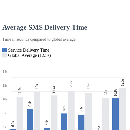
Average SMS Delivery Time
Time in seconds compared to global average
Service Delivery Time
Global Average (12.5s)
14s
12.5s
12.2s
11.9s
12s
12s
11.4s
11.2s
10.9s
11s
10s
9.4s
8.6s
8.3s
8s
6.5s
6.2s
6s
5.6s