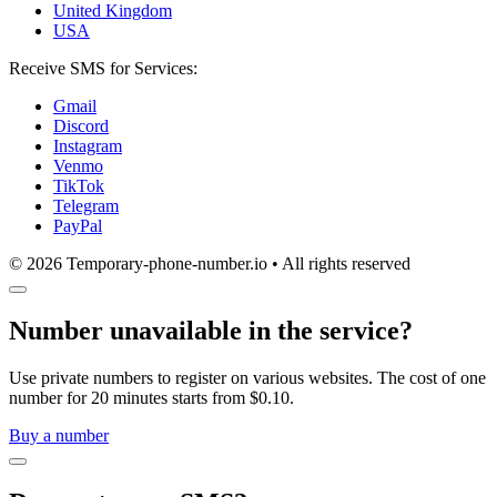
United Kingdom
USA
Receive SMS for Services:
Gmail
Discord
Instagram
Venmo
TikTok
Telegram
PayPal
© 2026 Temporary-phone-number.io • All rights reserved
Number unavailable in the service?
Use private numbers to register on various websites. The cost of one
number for 20 minutes starts from $0.10.
Buy a number