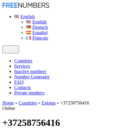
English
English
Deutsch
Español
Français
Сountries
Services
Inactive numbers
Number Generator
FAQ
Contacts
Private numbers
Home
»
Countries
»
Estonia
»
+37258756416
Online
+37258756416