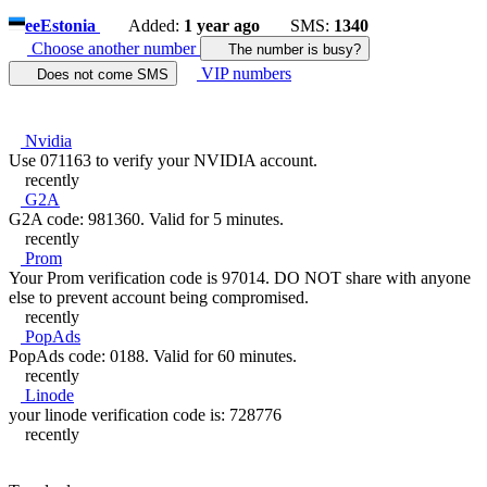
ee
Estonia
Added:
1 year ago
SMS:
1340
Choose another number
The number is busy?
VIP numbers
Does not come SMS
Nvidia
Use 071163 to verify your NVIDIA account.
recently
G2A
G2A code: 981360. Valid for 5 minutes.
recently
Prom
Your Prom verification code is 97014. DO NOT share with anyone
else to prevent account being compromised.
recently
PopAds
PopAds code: 0188. Valid for 60 minutes.
recently
Linode
your linode verification code is: 728776
recently