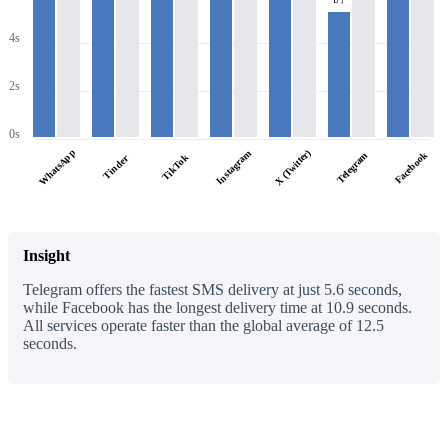
4s
2s
0s
WhatsApp
X (Twitter)
Instagram
Facebook
Telegram
TikTok
Tinder
Insight
Telegram offers the fastest SMS delivery at just 5.6 seconds,
while Facebook has the longest delivery time at 10.9 seconds.
All services operate faster than the global average of 12.5
seconds.