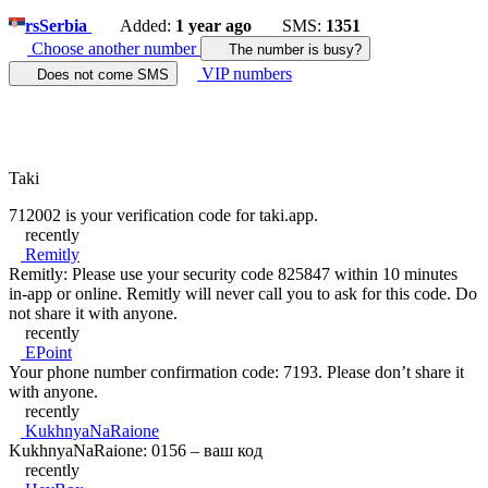
rs
Serbia
Added:
1 year ago
SMS:
1351
Choose another number
The number is busy?
VIP numbers
Does not come SMS
Taki
712002 is your verification code for taki.app.
recently
Remitly
Remitly: Please use your security code 825847 within 10 minutes
in-app or online. Remitly will never call you to ask for this code. Do
not share it with anyone.
recently
EPoint
Your phone number confirmation code: 7193. Please don’t share it
with anyone.
recently
KukhnyaNaRaione
KukhnyaNaRaione: 0156 – ваш код
recently