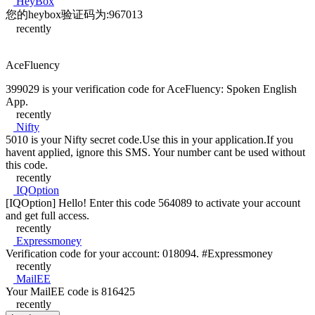
HeyBox
您的heybox验证码为:967013
recently
AceFluency
399029 is your verification code for AceFluency: Spoken English
App.
recently
Nifty
5010 is your Nifty secret code.Use this in your application.If you
havent applied, ignore this SMS. Your number cant be used without
this code.
recently
IQOption
[IQOption] Hello! Enter this code 564089 to activate your account
and get full access.
recently
Expressmoney
Verification code for your account: 018094. #Expressmoney
recently
MailEE
Your MailEE code is 816425
recently