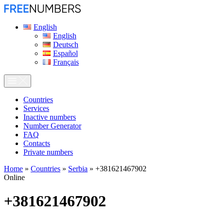
English
English
Deutsch
Español
Français
Сountries
Services
Inactive numbers
Number Generator
FAQ
Contacts
Private numbers
Home
»
Countries
»
Serbia
»
+381621467902
Online
+381621467902