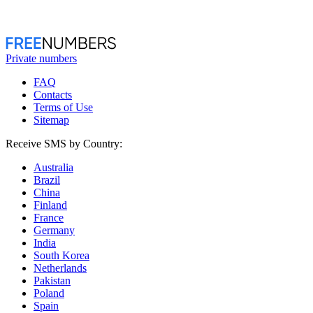
Private numbers
FAQ
Contacts
Terms of Use
Sitemap
Receive SMS by Country:
Australia
Brazil
China
Finland
France
Germany
India
South Korea
Netherlands
Pakistan
Poland
Spain