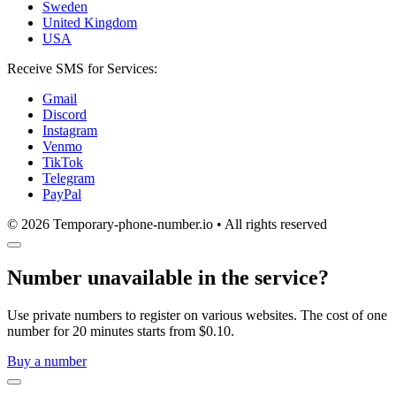
Sweden
United Kingdom
USA
Receive SMS for Services:
Gmail
Discord
Instagram
Venmo
TikTok
Telegram
PayPal
© 2026 Temporary-phone-number.io • All rights reserved
Number unavailable in the service?
Use private numbers to register on various websites. The cost of one
number for 20 minutes starts from $0.10.
Buy a number