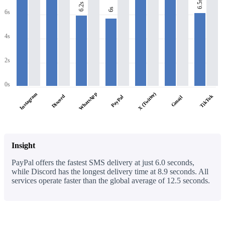
6.5s
6.2s
6s
6s
4s
2s
0s
WhatsApp
X (Twitter)
Instagram
Discord
TikTok
PayPal
Gmail
Insight
PayPal offers the fastest SMS delivery at just 6.0 seconds,
while Discord has the longest delivery time at 8.9 seconds. All
services operate faster than the global average of 12.5 seconds.