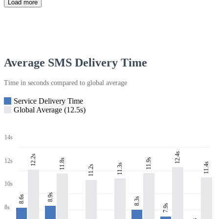
Load more
Average SMS Delivery Time
Time in seconds compared to global average
Service Delivery Time
Global Average (12.5s)
14s
12.4s
12.2s
11.9s
11.8s
12s
11.4s
11.3s
11.2s
10s
8.9s
8.6s
8.3s
7.9s
8s