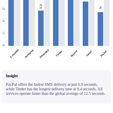
6.2s
6s
6s
4s
2s
0s
WhatsApp
X (Twitter)
Instagram
Discord
Tinder
PayPal
Gmail
Insight
PayPal offers the fastest SMS delivery at just 6.0 seconds,
while Tinder has the longest delivery time at 9.4 seconds. All
services operate faster than the global average of 12.5 seconds.