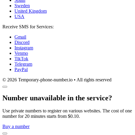
Spain
Sweden
United Kingdom
USA
Receive SMS for Services:
Gmail
Discord
Instagram
Venmo
TikTok
Telegram
PayPal
© 2026 Temporary-phone-number.io • All rights reserved
Number unavailable in the service?
Use private numbers to register on various websites. The cost of one
number for 20 minutes starts from $0.10.
Buy a number