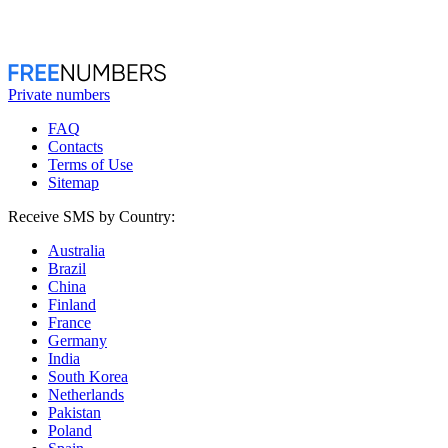
Private numbers
FAQ
Contacts
Terms of Use
Sitemap
Receive SMS by Country:
Australia
Brazil
China
Finland
France
Germany
India
South Korea
Netherlands
Pakistan
Poland