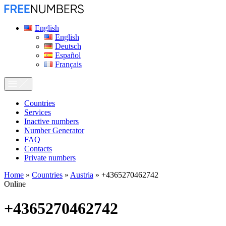
English
English
Deutsch
Español
Français
Сountries
Services
Inactive numbers
Number Generator
FAQ
Contacts
Private numbers
Home
»
Countries
»
Austria
»
+4365270462742
Online
+4365270462742