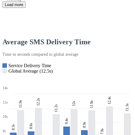
Load more
Average SMS Delivery Time
Time in seconds compared to global average
Service Delivery Time
Global Average (12.5s)
14s
12.4s
12.2s
11.9s
11.8s
12s
12s
11.3s
11.2s
10s
9.4s
8.9s
8.6s
8.3s
7.9s
8s