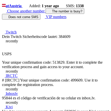
at
Austria
Added:
1 year ago
SMS:
1338
Choose another number
The number is busy?
VIP numbers
Does not come SMS
Twitch
Dein Twitch Sicherheitscode lautet: 384609
recently
USPS
Your unique confirmation code: 513829. Enter it to complete the
verification process and gain access to your account.
recently
IRCTC
# [IRCTC] Your unique confirmation code: 499609. Use it to
complete the registration process.
recently
Inboxlv
95844 es el código de verificación de su celular en inbox.lv.
recently
Kivi