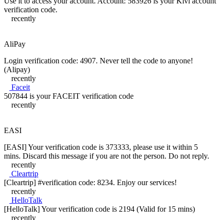
Use it to access your account. Account: 583926 is your Kivi account
verification code.
recently
AliPay
Login verification code: 4907. Never tell the code to anyone!
(Alipay)
recently
Faceit
507844 is your FACEIT verification code
recently
EASI
[EASI] Your verification code is 373333, please use it within 5
mins. Discard this message if you are not the person. Do not reply.
recently
Cleartrip
[Cleartrip] #verification code: 8234. Enjoy our services!
recently
HelloTalk
[HelloTalk] Your verification code is 2194 (Valid for 15 mins)
recently