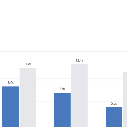
12.4s
11.8s
8.9s
7.9s
5.6s