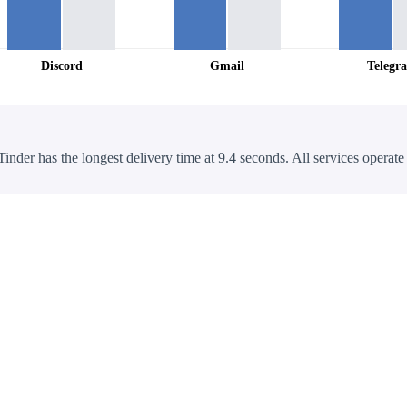
Discord
Gmail
Telegr
Tinder has the longest delivery time at 9.4 seconds. All services operate