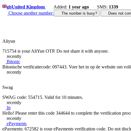
gb
United Kingdom
Added:
1 year ago
SMS:
1339
Choose another number
The number is busy?
Does not c
Aliyun
715754 is your AliYun OTP. Do not share it with anyone.
recently
Bitonic
Bitonische verificatiecode: 097443. Voer het in op de website om volle
recently
Swag
SWAG code: 554715. Valid for 10 minutes.
recently
Iti
Hello! Please enter this code 344644 to complete the verification proce
recently
ePayments
ePayments: 672582 is your ePayments verification code. Do not disclose