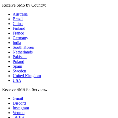
Receive SMS by Country:
Australia
Brazil
China
Finland
France
Germany
India
South Korea
Netherlands
Pakistan
Poland
Spain
Sweden
United Kingdom
USA
Receive SMS for Services:
Gmail
Discord
Instagram
Venmo
TikTok