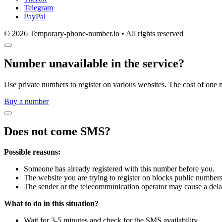
Telegram
PayPal
© 2026 Temporary-phone-number.io • All rights reserved
Number unavailable in the service?
Use private numbers to register on various websites. The cost of one 
Buy a number
Does not come SMS?
Possible reasons:
Someone has already registered with this number before you.
The website you are trying to register on blocks public numbers
The sender or the telecommunication operator may cause a dela
What to do in this situation?
Wait for 3-5 minutes and check for the SMS availability.