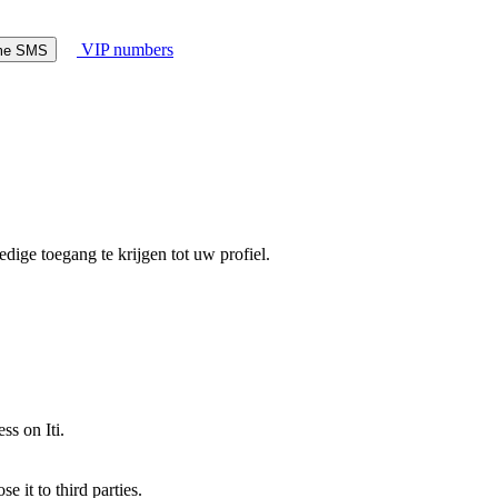
VIP numbers
ome SMS
dige toegang te krijgen tot uw profiel.
ss on Iti.
 it to third parties.