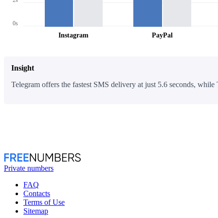
0s
Instagram
PayPal
Insight
Telegram offers the fastest SMS delivery at just 5.6 seconds, while 
Private numbers
FAQ
Contacts
Terms of Use
Sitemap