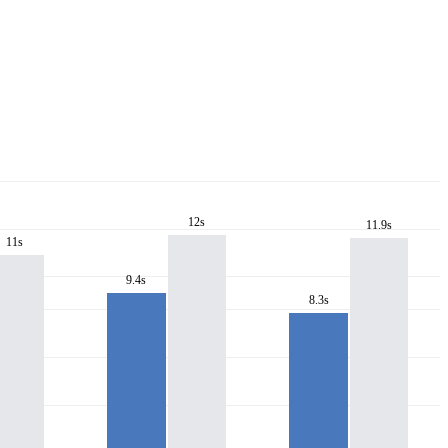
12s
11.9s
11s
9.4s
8.3s