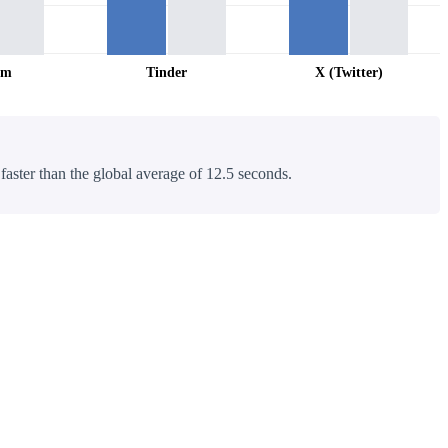
am
Tinder
X (Twitter)
 faster than the global average of 12.5 seconds.