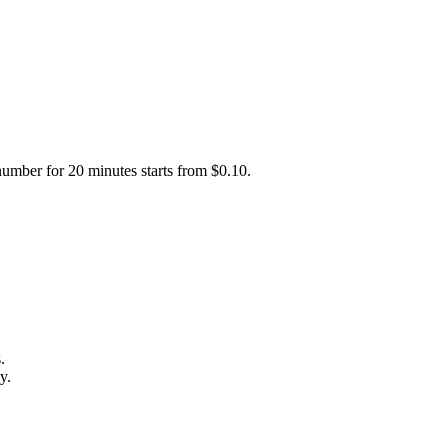
number for 20 minutes starts from $0.10.
.
y.