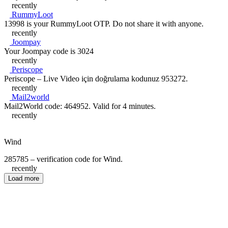
recently
RummyLoot
13998 is your RummyLoot OTP. Do not share it with anyone.
recently
Joompay
Your Joompay code is 3024
recently
Periscope
Periscope – Live Video için doğrulama kodunuz 953272.
recently
Mail2world
Mail2World code: 464952. Valid for 4 minutes.
recently
Wind
285785 – verification code for Wind.
recently
Load more