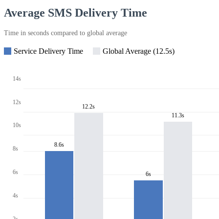
Average SMS Delivery Time
Time in seconds compared to global average
Service Delivery Time
Global Average (12.5s)
14s
12s
12.2s
11.3s
10s
8.6s
8s
6s
6s
4s
2s