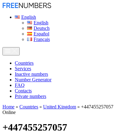
English
English
Deutsch
Español
Français
Сountries
Services
Inactive numbers
Number Generator
FAQ
Contacts
Private numbers
Home
»
Countries
»
United Kingdom
»
+447455257057
Online
+447455257057