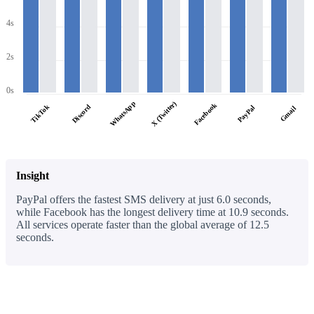
4s
2s
0s
WhatsApp
X (Twitter)
Facebook
TikTok
Discord
PayPal
Gmail
Insight
PayPal offers the fastest SMS delivery at just 6.0 seconds,
while Facebook has the longest delivery time at 10.9 seconds.
All services operate faster than the global average of 12.5
seconds.