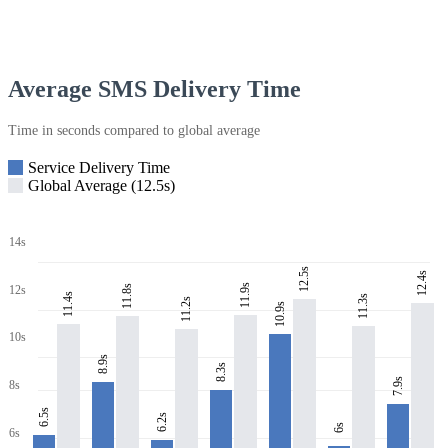
Average SMS Delivery Time
Time in seconds compared to global average
Service Delivery Time
Global Average (12.5s)
14s
12.5s
12.4s
11.9s
11.8s
12s
11.4s
11.3s
11.2s
10.9s
10s
8.9s
8.3s
7.9s
8s
6.5s
6.2s
6s
6s