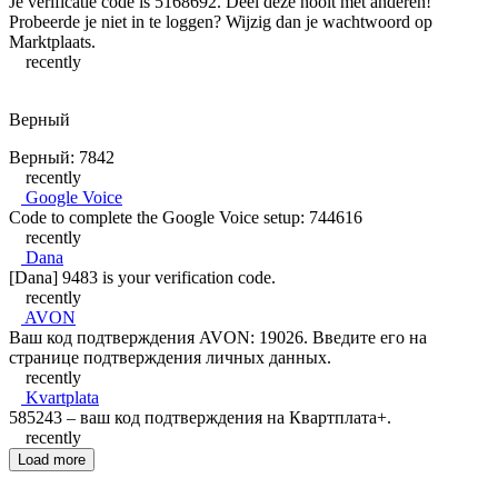
Je verificatie code is 5168692. Deel deze nooit met anderen!
Probeerde je niet in te loggen? Wijzig dan je wachtwoord op
Marktplaats.
recently
Верный
Верный: 7842
recently
Google Voice
Code to complete the Google Voice setup: 744616
recently
Dana
[Dana] 9483 is your verification code.
recently
AVON
Ваш код подтверждения AVON: 19026. Введите его на
странице подтверждения личных данных.
recently
Kvartplata
585243 – ваш код подтверждения на Квартплата+.
recently
Load more