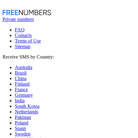
Private numbers
FAQ
Contacts
Terms of Use
Sitemap
Receive SMS by Country:
Australia
Brazil
China
Finland
France
Germany
India
South Korea
Netherlands
Pakistan
Poland
Spain
Sweden