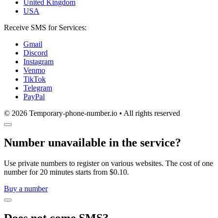
United Kingdom
USA
Receive SMS for Services:
Gmail
Discord
Instagram
Venmo
TikTok
Telegram
PayPal
© 2026 Temporary-phone-number.io • All rights reserved
Number unavailable in the service?
Use private numbers to register on various websites. The cost of one
number for 20 minutes starts from $0.10.
Buy a number
Does not come SMS?