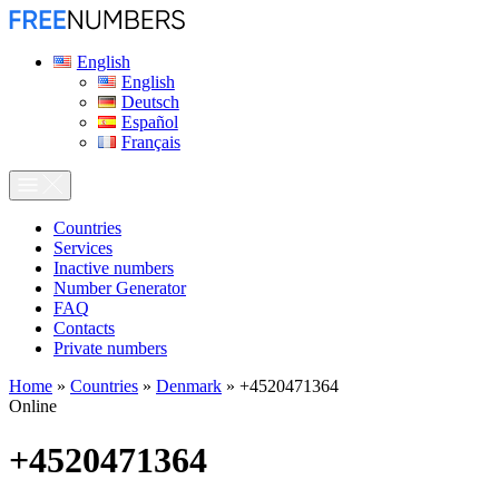
English
English
Deutsch
Español
Français
Сountries
Services
Inactive numbers
Number Generator
FAQ
Contacts
Private numbers
Home
»
Countries
»
Denmark
»
+4520471364
Online
+4520471364