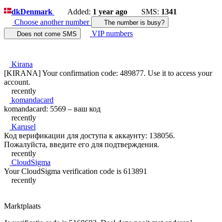
dk
Denmark
Added:
1 year ago
SMS:
1341
Choose another number
The number is busy?
VIP numbers
Does not come SMS
Kirana
[KIRANA] Your confirmation code: 489877. Use it to access your
account.
recently
komandacard
komandacard: 5569 – ваш код
recently
Karusel
Код верификации для доступа к аккаунту: 138056.
Пожалуйста, введите его для подтверждения.
recently
CloudSigma
Your CloudSigma verification code is 613891
recently
Marktplaats