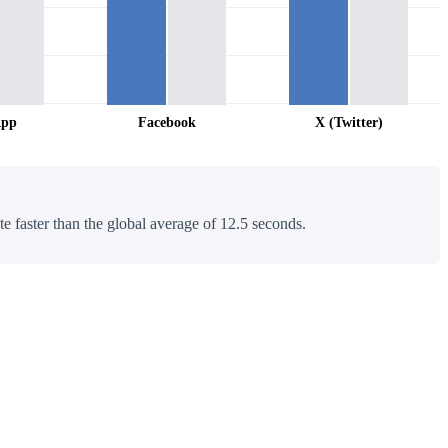
App
Facebook
X (Twitter)
te faster than the global average of 12.5 seconds.