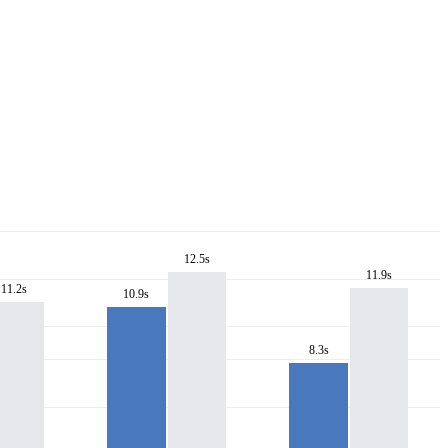
12.5s
11.9s
11.2s
10.9s
8.3s