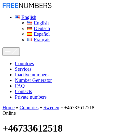
English
English
Deutsch
Español
Français
Сountries
Services
Inactive numbers
Number Generator
FAQ
Contacts
Private numbers
Home
»
Countries
»
Sweden
»
+46733612518
Online
+46733612518