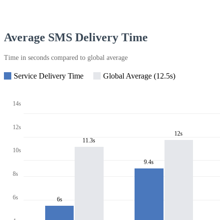
Average SMS Delivery Time
Time in seconds compared to global average
Service Delivery Time
Global Average (12.5s)
14s
12s
12s
11.3s
10s
9.4s
8s
6s
6s