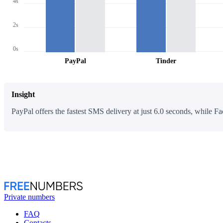
4s
2s
0s
PayPal
Tinder
Insight
PayPal offers the fastest SMS delivery at just 6.0 seconds, while Fa
Private numbers
FAQ
Contacts