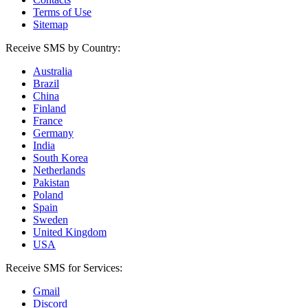
Terms of Use
Sitemap
Receive SMS by Country:
Australia
Brazil
China
Finland
France
Germany
India
South Korea
Netherlands
Pakistan
Poland
Spain
Sweden
United Kingdom
USA
Receive SMS for Services:
Gmail
Discord