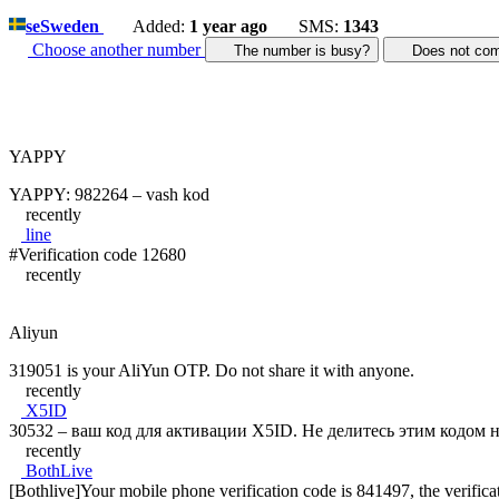
se
Sweden
Added:
1 year ago
SMS:
1343
Choose another number
The number is busy?
Does not c
YAPPY
YAPPY: 982264 – vash kod
recently
line
#Verification code 12680
recently
Aliyun
319051 is your AliYun OTP. Do not share it with anyone.
recently
X5ID
30532 – ваш код для активации X5ID. Не делитесь этим кодом н
recently
BothLive
[Bothlive]Your mobile phone verification code is 841497, the verificati