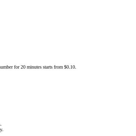
number for 20 minutes starts from $0.10.
.
y.