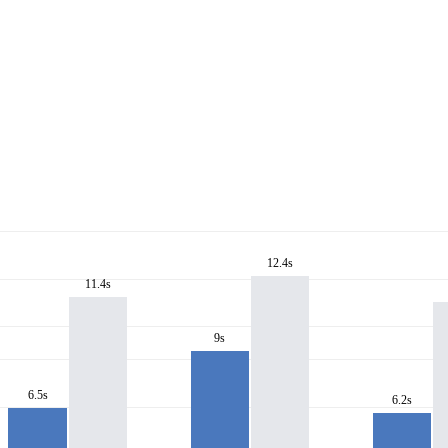
12.4s
11.4s
9s
6.5s
6.2s