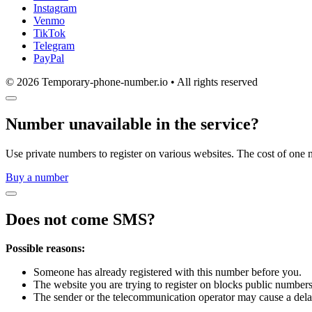
Instagram
Venmo
TikTok
Telegram
PayPal
© 2026 Temporary-phone-number.io • All rights reserved
Number unavailable in the service?
Use private numbers to register on various websites. The cost of one 
Buy a number
Does not come SMS?
Possible reasons:
Someone has already registered with this number before you.
The website you are trying to register on blocks public numbers
The sender or the telecommunication operator may cause a dela