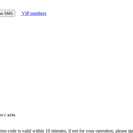
VIP numbers
ome SMS
и с кем.
on code is valid within 10 minutes, if not for your operation, please ig