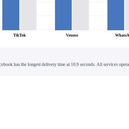
TikTok
Venmo
Whats
cebook has the longest delivery time at 10.9 seconds. All services opera