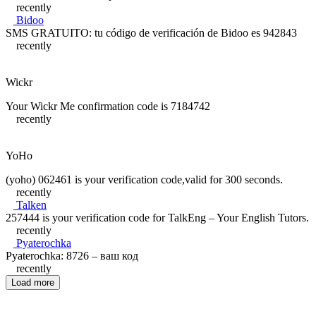
recently
Bidoo
SMS GRATUITO: tu código de verificación de Bidoo es 942843
recently
Wickr
Your Wickr Me confirmation code is 7184742
recently
YoHo
(yoho) 062461 is your verification code,valid for 300 seconds.
recently
Talken
257444 is your verification code for TalkEng – Your English Tutors.
recently
Pyaterochka
Pyaterochka: 8726 – ваш код
recently
Load more