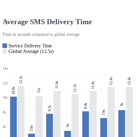
Average SMS Delivery Time
Time in seconds compared to global average
Service Delivery Time
Global Average (12.5s)
14s
12.5s
12.4s
12.4s
11.9s
11.8s
12s
11.3s
10.9s
11s
10s
8.9s
9s
8.3s
7.9s
8s
6s
6s
5.6s