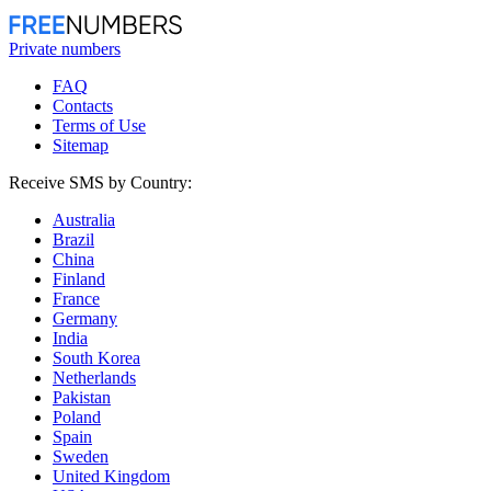
Private numbers
FAQ
Contacts
Terms of Use
Sitemap
Receive SMS by Country:
Australia
Brazil
China
Finland
France
Germany
India
South Korea
Netherlands
Pakistan
Poland
Spain
Sweden
United Kingdom