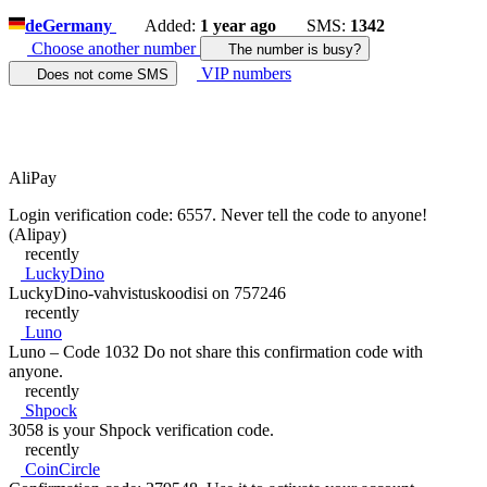
de
Germany
Added:
1 year ago
SMS:
1342
Choose another number
The number is busy?
VIP numbers
Does not come SMS
AliPay
Login verification code: 6557. Never tell the code to anyone!
(Alipay)
recently
LuckyDino
LuckyDino-vahvistuskoodisi on 757246
recently
Luno
Luno – Code 1032 Do not share this confirmation code with
anyone.
recently
Shpock
3058 is your Shpock verification code.
recently
CoinCircle