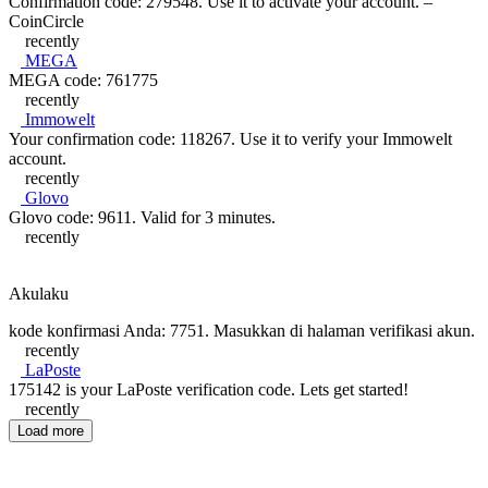
Confirmation code: 279548. Use it to activate your account. –
CoinCircle
recently
MEGA
MEGA code: 761775
recently
Immowelt
Your confirmation code: 118267. Use it to verify your Immowelt
account.
recently
Glovo
Glovo code: 9611. Valid for 3 minutes.
recently
Akulaku
kode konfirmasi Anda: 7751. Masukkan di halaman verifikasi akun.
recently
LaPoste
175142 is your LaPoste verification code. Lets get started!
recently
Load more