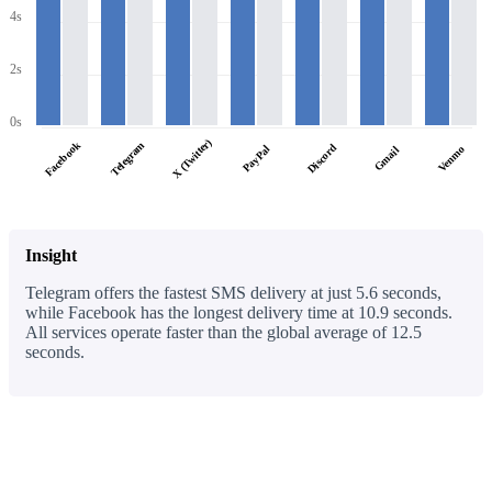
4s
2s
0s
X (Twitter)
Facebook
Telegram
Discord
PayPal
Venmo
Gmail
Insight
Telegram offers the fastest SMS delivery at just 5.6 seconds,
while Facebook has the longest delivery time at 10.9 seconds.
All services operate faster than the global average of 12.5
seconds.