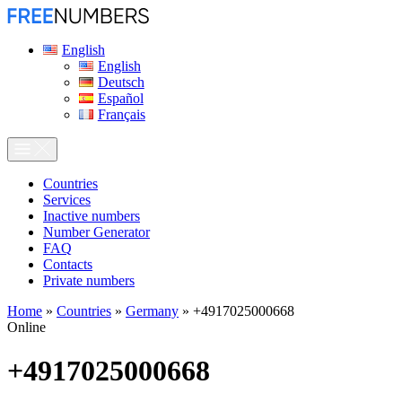
English
English
Deutsch
Español
Français
Сountries
Services
Inactive numbers
Number Generator
FAQ
Contacts
Private numbers
Home
»
Countries
»
Germany
»
+4917025000668
Online
+4917025000668