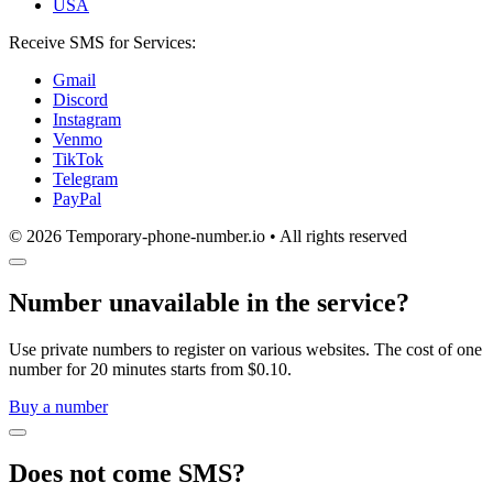
USA
Receive SMS for Services:
Gmail
Discord
Instagram
Venmo
TikTok
Telegram
PayPal
© 2026 Temporary-phone-number.io • All rights reserved
Number unavailable in the service?
Use private numbers to register on various websites. The cost of one
number for 20 minutes starts from $0.10.
Buy a number
Does not come SMS?