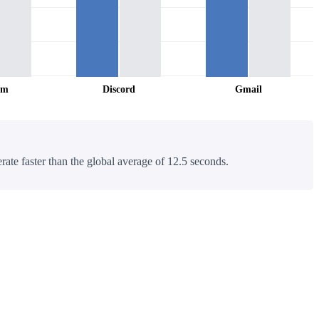
am
Discord
Gmail
rate faster than the global average of 12.5 seconds.