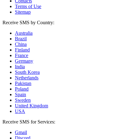
Contacts
Terms of Use
Sitemap
Receive SMS by Country:
Australia
Brazil
China
Finland
France
Germany
India
South Korea
Netherlands
Pakistan
Poland
Spain
Sweden
United Kingdom
USA
Receive SMS for Services:
Gmail
Discord