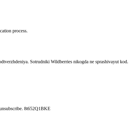
cation process.
verzhdeniya. Sotrudniki Wildberries nikogda ne sprashivayut kod.
o unsubscribe. 8t652Q1BKE