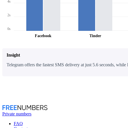
4s
2s
0s
Facebook
Tinder
Insight
Telegram offers the fastest SMS delivery at just 5.6 seconds, while 
Private numbers
FAQ