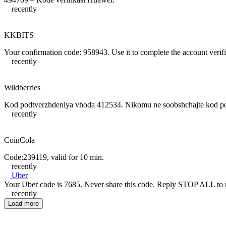
recently
KKBITS
Your confirmation code: 958943. Use it to complete the account verifi
recently
Wildberries
Kod podtverzhdeniya vhoda 412534. Nikomu ne soobshchajte kod podt
recently
CoinCola
Code:239119, valid for 10 min.
recently
Uber
Your Uber code is 7685. Never share this code. Reply STOP ALL t
recently
Load more