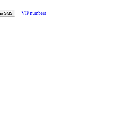
VIP numbers
ome SMS