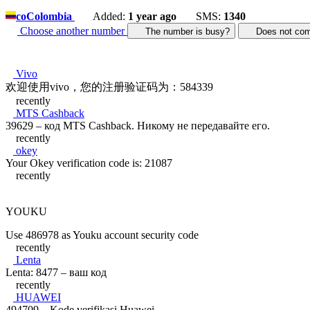
co
Colombia
Added:
1 year ago
SMS:
1340
Choose another number
The number is busy?
Does not c
Vivo
欢迎使用vivo，您的注册验证码为：584339
recently
MTS Cashback
39629 – код MTS Cashback. Никому не передавайте его.
recently
okey
Your Okey verification code is: 21087
recently
YOUKU
Use 486978 as Youku account security code
recently
Lenta
Lenta: 8477 – ваш код
recently
HUAWEI
494709 – Kode verifikasi Huawei.