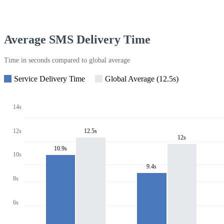
Average SMS Delivery Time
Time in seconds compared to global average
Service Delivery Time
Global Average (12.5s)
14s
12s
12.5s
12s
10.9s
10s
9.4s
8s
6s