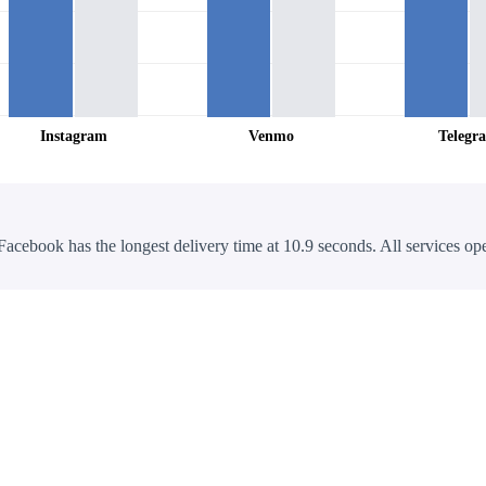
Instagram
Venmo
Telegr
Facebook has the longest delivery time at 10.9 seconds. All services ope