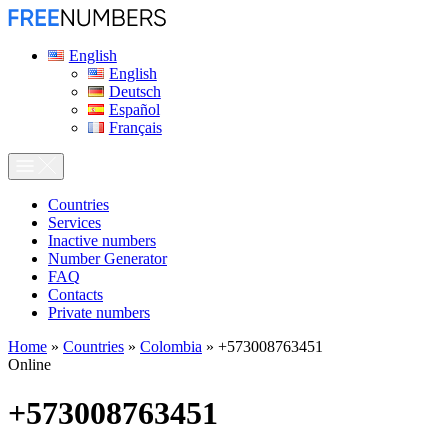
English
English
Deutsch
Español
Français
Сountries
Services
Inactive numbers
Number Generator
FAQ
Contacts
Private numbers
Home
»
Countries
»
Colombia
»
+573008763451
Online
+573008763451