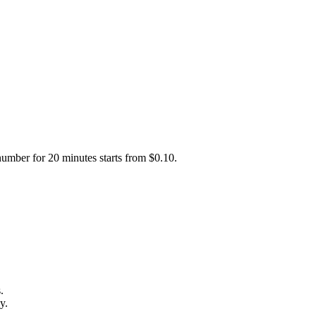
number for 20 minutes starts from $0.10.
.
y.