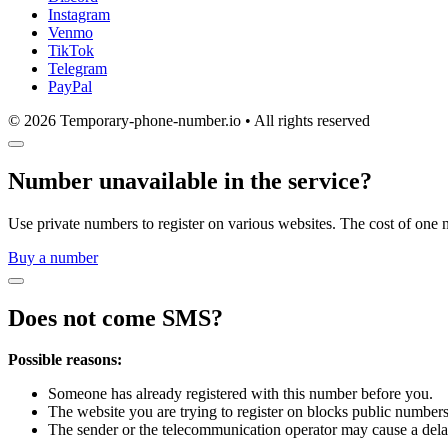
Instagram
Venmo
TikTok
Telegram
PayPal
© 2026 Temporary-phone-number.io • All rights reserved
Number unavailable in the service?
Use private numbers to register on various websites. The cost of one 
Buy a number
Does not come SMS?
Possible reasons:
Someone has already registered with this number before you.
The website you are trying to register on blocks public numbers
The sender or the telecommunication operator may cause a dela