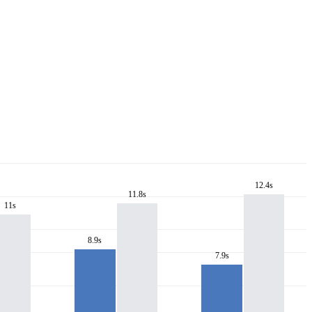
12.4s
11.8s
11s
8.9s
7.9s