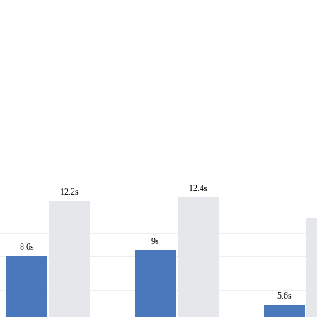
12.4s
12.2s
9s
8.6s
5.6s