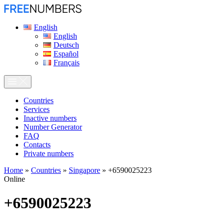
English
English
Deutsch
Español
Français
Сountries
Services
Inactive numbers
Number Generator
FAQ
Contacts
Private numbers
Home
»
Countries
»
Singapore
»
+6590025223
Online
+6590025223