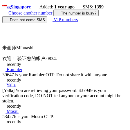
sg
Singapore
Added:
1 year ago
SMS:
1359
Choose another number
The number is busy?
VIP numbers
Does not come SMS
米画师Mihuashi
欢迎！ 验证您的帐户:0834.
recently
Rambler
39647 is your Rambler OTP. Do not share it with anyone.
recently
Yalla
[Yalla] You are retrieving your password. 437949 is your
verification code, DO NOT tell anyone or your account might be
stolen.
recently
Mosru
534276 is your Mosru OTP.
recently