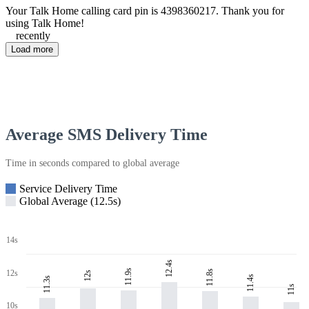
Your Talk Home calling card pin is 4398360217. Thank you for
using Talk Home!
recently
Load more
Average SMS Delivery Time
Time in seconds compared to global average
Service Delivery Time
Global Average (12.5s)
14s
12.4s
11.9s
11.8s
12s
12s
11.4s
11.3s
11s
10s