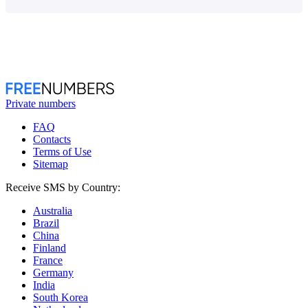
Private numbers
FAQ
Contacts
Terms of Use
Sitemap
Receive SMS by Country:
Australia
Brazil
China
Finland
France
Germany
India
South Korea