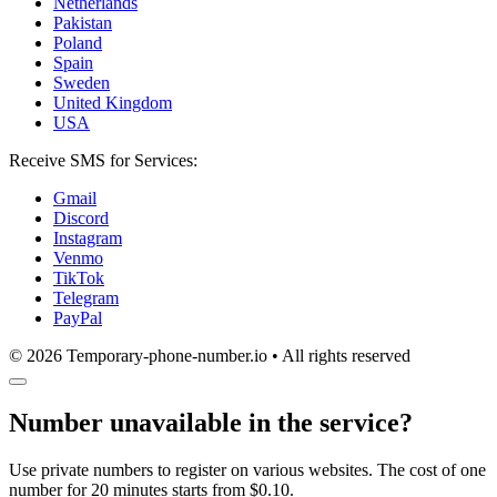
Netherlands
Pakistan
Poland
Spain
Sweden
United Kingdom
USA
Receive SMS for Services:
Gmail
Discord
Instagram
Venmo
TikTok
Telegram
PayPal
© 2026 Temporary-phone-number.io • All rights reserved
Number unavailable in the service?
Use private numbers to register on various websites. The cost of one
number for 20 minutes starts from $0.10.