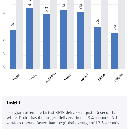
9.4s
8.9s
9s
8.3s
8s
6.5s
6s
6s
5.6s
4s
2s
0s
X (Twitter)
Telegram
Discord
TikTok
PayPal
Tinder
Venmo
Insight
Telegram offers the fastest SMS delivery at just 5.6 seconds,
while Tinder has the longest delivery time at 9.4 seconds. All
services operate faster than the global average of 12.5 seconds.