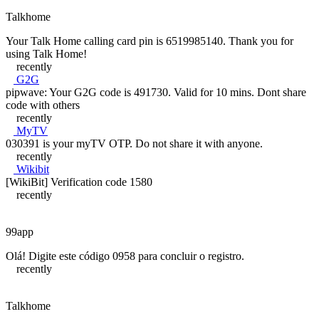
Talkhome
Your Talk Home calling card pin is 6519985140. Thank you for
using Talk Home!
recently
G2G
pipwave: Your G2G code is 491730. Valid for 10 mins. Dont share
code with others
recently
MyTV
030391 is your myTV OTP. Do not share it with anyone.
recently
Wikibit
[WikiBit] Verification code 1580
recently
99app
Olá! Digite este código 0958 para concluir o registro.
recently
Talkhome