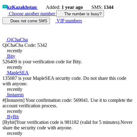
kz
Kazakhstan
Added:
1 year ago
SMS:
1344
Choose another number
The number is busy?
VIP numbers
Does not come SMS
QiChaCha
QiChaCha Code: 5342
recently
Bity
526409 is your verification code for Bity.
recently
MapleSEA
135087 is your MapleSEA security code. Do not share this code
with anyone.
recently
Instarem
#[Instarem] Your confirmation code: 569041. Use it to complete the
account verification process.
recently
ByBit
[Bybit]Your verification code is 981182 (valid for 5 minutes).Never
share the security code with anyone.
recently