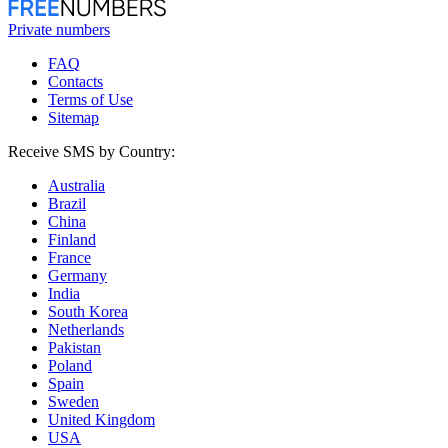
Private numbers
FAQ
Contacts
Terms of Use
Sitemap
Receive SMS by Country:
Australia
Brazil
China
Finland
France
Germany
India
South Korea
Netherlands
Pakistan
Poland
Spain
Sweden
United Kingdom
USA