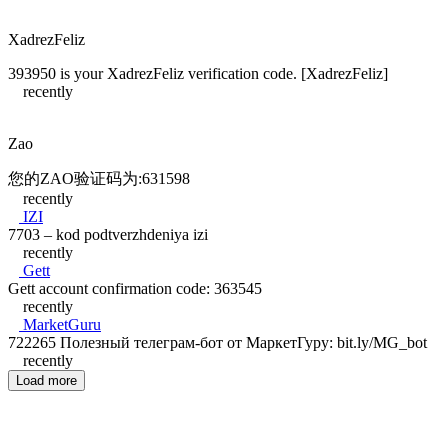
XadrezFeliz
393950 is your XadrezFeliz verification code. [XadrezFeliz]
recently
Zao
您的ZAO验证码为:631598
recently
IZI
7703 – kod podtverzhdeniya izi
recently
Gett
Gett account confirmation code: 363545
recently
MarketGuru
722265 Полезный телеграм-бот от МаркетГуру: bit.ly/MG_bot
recently
Load more