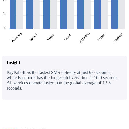
4s
2s
0s
WhatsApp
X (Twitter)
Facebook
Discord
PayPal
Venmo
Gmail
Insight
PayPal offers the fastest SMS delivery at just 6.0 seconds,
while Facebook has the longest delivery time at 10.9 seconds.
All services operate faster than the global average of 12.5
seconds.