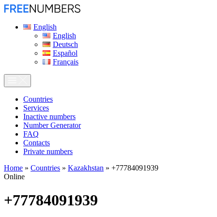
English
English
Deutsch
Español
Français
Сountries
Services
Inactive numbers
Number Generator
FAQ
Contacts
Private numbers
Home
»
Countries
»
Kazakhstan
»
+77784091939
Online
+77784091939