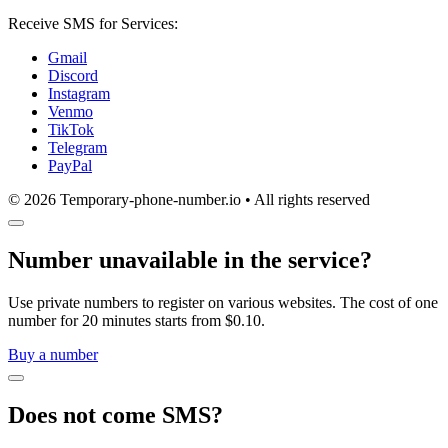
Receive SMS for Services:
Gmail
Discord
Instagram
Venmo
TikTok
Telegram
PayPal
© 2026 Temporary-phone-number.io • All rights reserved
Number unavailable in the service?
Use private numbers to register on various websites. The cost of one
number for 20 minutes starts from $0.10.
Buy a number
Does not come SMS?