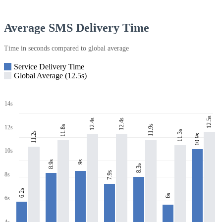
Average SMS Delivery Time
Time in seconds compared to global average
Service Delivery Time
Global Average (12.5s)
14s
12.5s
12.4s
12.4s
11.9s
11.8s
12s
11.3s
11.2s
10.9s
10s
8.9s
9s
8.3s
7.9s
8s
6.2s
6s
6s