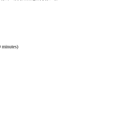
0 minutes)