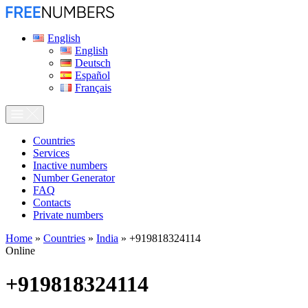
English
English
Deutsch
Español
Français
Сountries
Services
Inactive numbers
Number Generator
FAQ
Contacts
Private numbers
Home
»
Countries
»
India
»
+919818324114
Online
+919818324114