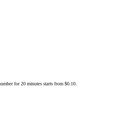
number for 20 minutes starts from $0.10.