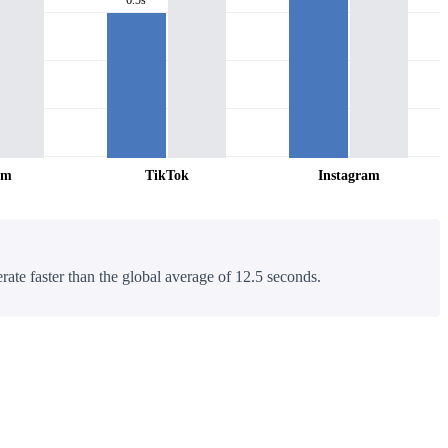
am
TikTok
Instagram
rate faster than the global average of 12.5 seconds.