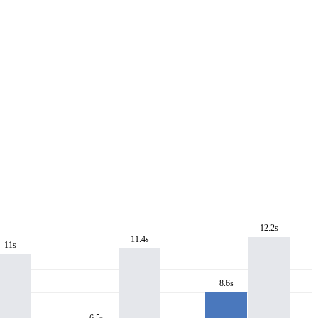
12.2s
11.4s
11s
8.6s
6.5s