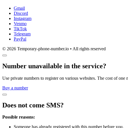
Gmail
Discord
Instagram
Venmo
TikTok
Telegram
PayPal
© 2026 Temporary-phone-number.io • All rights reserved
Number unavailable in the service?
Use private numbers to register on various websites. The cost of one 
Buy a number
Does not come SMS?
Possible reasons:
Someone has already registered with this number before you.