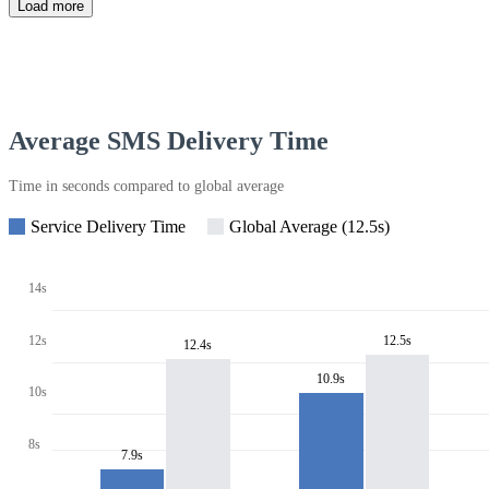
Load more
Average SMS Delivery Time
Time in seconds compared to global average
Service Delivery Time
Global Average (12.5s)
14s
12s
12.5s
12.4s
10.9s
10s
8s
7.9s