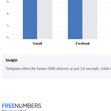
6s
4s
2s
0s
Gmail
Facebook
Insight
Telegram offers the fastest SMS delivery at just 5.6 seconds, while 