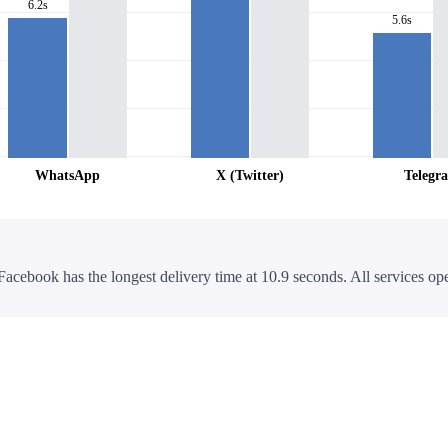
6.2s
5.6s
WhatsApp
X (Twitter)
Telegr
Facebook has the longest delivery time at 10.9 seconds. All services ope