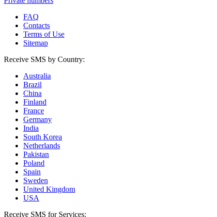
Private numbers
FAQ
Contacts
Terms of Use
Sitemap
Receive SMS by Country:
Australia
Brazil
China
Finland
France
Germany
India
South Korea
Netherlands
Pakistan
Poland
Spain
Sweden
United Kingdom
USA
Receive SMS for Services: