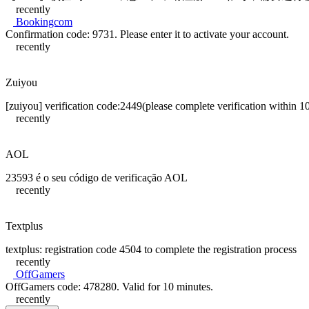
recently
Bookingcom
Confirmation code: 9731. Please enter it to activate your account.
recently
Zuiyou
[zuiyou] verification code:2449(please complete verification within 1
recently
AOL
23593 é o seu código de verificação AOL
recently
Textplus
textplus: registration code 4504 to complete the registration process
recently
OffGamers
OffGamers code: 478280. Valid for 10 minutes.
recently