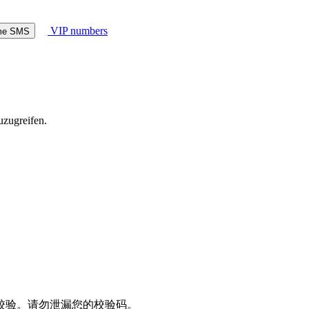
VIP numbers
ome SMS
uzugreifen.
进行校验。请勿泄漏您的校验码。