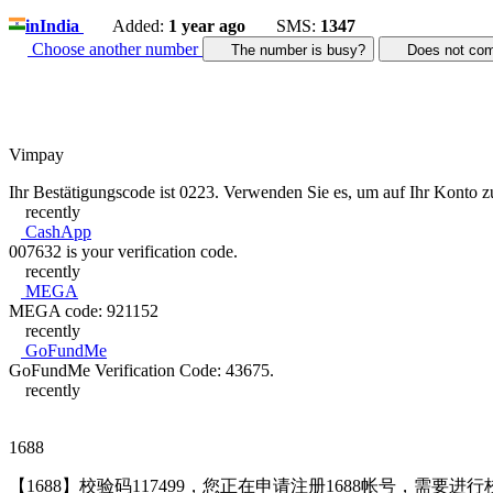
in
India
Added:
1 year ago
SMS:
1347
Choose another number
The number is busy?
Does not c
Vimpay
Ihr Bestätigungscode ist 0223. Verwenden Sie es, um auf Ihr Konto z
recently
CashApp
007632 is your verification code.
recently
MEGA
MEGA code: 921152
recently
GoFundMe
GoFundMe Verification Code: 43675.
recently
1688
【1688】校验码117499，您正在申请注册1688帐号，需要