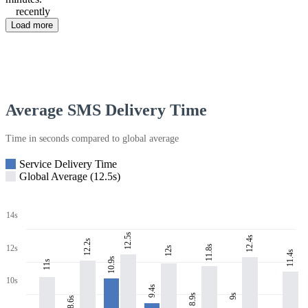
recently
Load more
Average SMS Delivery Time
Time in seconds compared to global average
Service Delivery Time
Global Average (12.5s)
14s
12.5s
12.4s
12.2s
11.8s
12s
12s
11.4s
10.9s
11s
10s
9.4s
8.9s
9s
8.6s