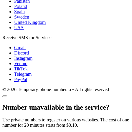
Pakistan
Poland
Spain
Sweden
United Kingdom
USA
Receive SMS for Services:
Gmail
Discord
Instagram
Venmo
TikTok
Telegram
PayPal
© 2026 Temporary-phone-number.io • All rights reserved
Number unavailable in the service?
Use private numbers to register on various websites. The cost of one
number for 20 minutes starts from $0.10.