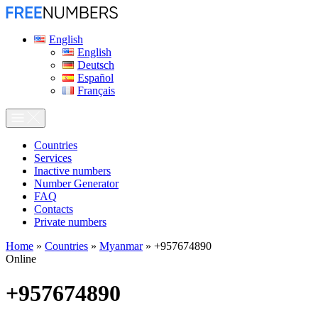
English
English
Deutsch
Español
Français
Сountries
Services
Inactive numbers
Number Generator
FAQ
Contacts
Private numbers
Home
»
Countries
»
Myanmar
»
+957674890
Online
+957674890