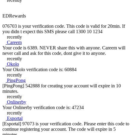
recently
EDRewards
076703 is your verification code. This code is valid for 20min. If
you didn t expect this SMS please call 1300 10 1234
recently
Careem
Your code is 6389. NEVER share this with anyone. Careem will
never call and ask for this code, dont give it to anyone.
recently
Okolo
Your Okolo verification code is: 60884
recently
PingPong
[PingPong] 542888 for creating your account will expire in 10
minutes.
recently
Onlinerby
Your Onlinerby verification code is: 47234
recently
Esportal
[Esportal] 97073 is your verification code. Please enter this code to
continue registering your account. The code will expire in 5
minutes.