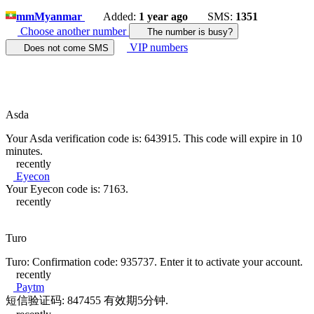
mm
Myanmar
Added:
1 year ago
SMS:
1351
Choose another number
The number is busy?
VIP numbers
Does not come SMS
Asda
Your Asda verification code is: 643915. This code will expire in 10
minutes.
recently
Eyecon
Your Eyecon code is: 7163.
recently
Turo
Turo: Confirmation code: 935737. Enter it to activate your account.
recently
Paytm
短信验证码: 847455 有效期5分钟.