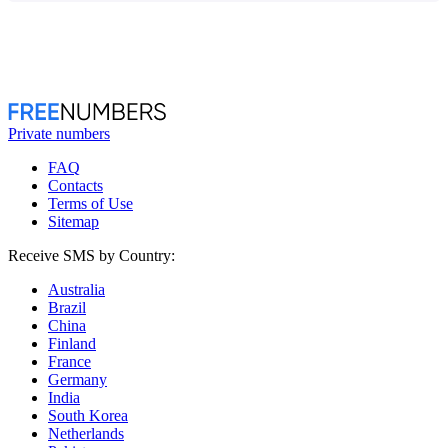
Private numbers
FAQ
Contacts
Terms of Use
Sitemap
Receive SMS by Country:
Australia
Brazil
China
Finland
France
Germany
India
South Korea
Netherlands