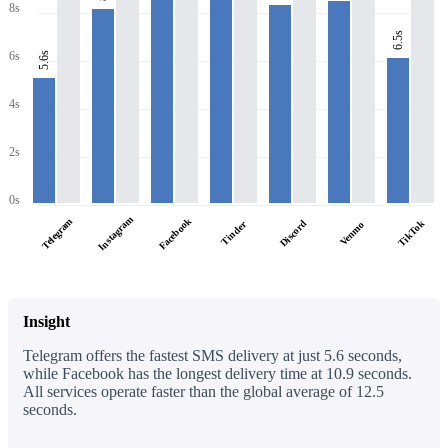
8s
6.5s
6s
5.6s
4s
2s
0s
Instagram
Facebook
Telegram
Discord
TikTok
Tinder
Venmo
Insight
Telegram offers the fastest SMS delivery at just 5.6 seconds,
while Facebook has the longest delivery time at 10.9 seconds.
All services operate faster than the global average of 12.5
seconds.