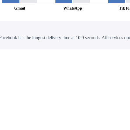
Gmail
WhatsApp
TikTo
Facebook has the longest delivery time at 10.9 seconds. All services ope