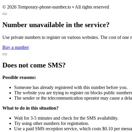
© 2026 Temporary-phone-number.io • All rights reserved
Number unavailable in the service?
Use private numbers to register on various websites. The cost of one 
Buy a number
Does not come SMS?
Possible reasons:
Someone has already registered with this number before you.
The website you are trying to register on blocks public numbers
The sender or the telecommunication operator may cause a dela
What to do in this situation?
Wait for 3-5 minutes and check for the SMS availability.
Try using other numbers for registration.
Use a paid SMS reception service, which costs $0.10 per mess