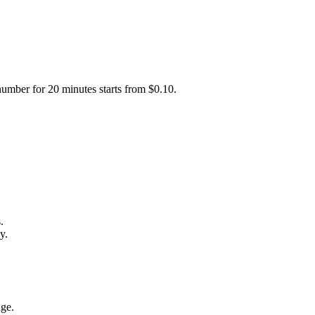
number for 20 minutes starts from $0.10.
.
y.
age.