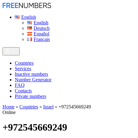
English
English
Deutsch
Español
Français
Сountries
Services
Inactive numbers
Number Generator
FAQ
Contacts
Private numbers
Home
»
Countries
»
Israel
»
+972545669249
Online
+972545669249