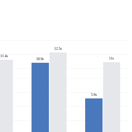
12.5s
11.4s
11s
10.9s
5.6s