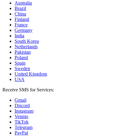
Australia
Brazil
China
Finland
France
Germany
India
South Korea
Netherlands
Pakistan
Poland
Spain
Sweden
United Kingdom
USA
Receive SMS for Services:
Gmail
Discord
Instagram
Venmo
TikTok
Telegram
PayPal