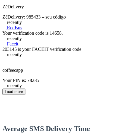
ZéDelivery
ZéDelivery: 985433 – seu código
recently
RedBus
Your verification code is 14658.
recently
Faceit
203145 is your FACEIT verification code
recently
coffeecapp
Your PIN is: 78285
recently
Load more
Average SMS Delivery Time