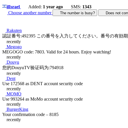
il
Israel
Added:
1 year ago
SMS:
1343
Choose another number
The number is busy?
Does not c
Rakuten
認証番号:492395 この番号を入力してください。番号の有効期限は
recently
Megogo
MEGOGO code: 7803. Valid for 24 hours. Enjoy watching!
recently
Douyu
您的DouyuTV验证码为:794918
recently
Dent
Use 172568 as DENT account security code
recently
MOMO
Use 993264 as MoMo account security code
recently
BurgerKing
Your confirmation code – 8185
recently