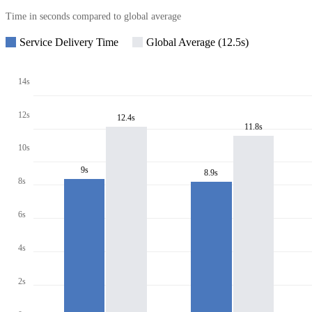
Time in seconds compared to global average
Service Delivery Time
Global Average (12.5s)
14s
12s
12.4s
11.8s
10s
9s
8.9s
8s
6s
4s
2s