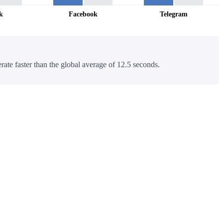
k
Facebook
Telegram
rate faster than the global average of 12.5 seconds.