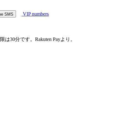
VIP numbers
ome SMS
30分です。Rakuten Payより。