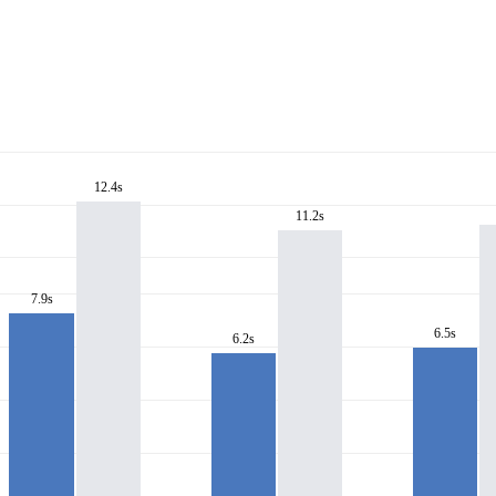
12.4s
11.2s
7.9s
6.5s
6.2s