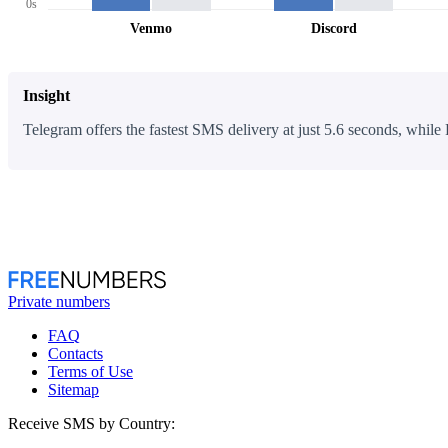
0s
Venmo
Discord
Insight
Telegram offers the fastest SMS delivery at just 5.6 seconds, while 
Private numbers
FAQ
Contacts
Terms of Use
Sitemap
Receive SMS by Country: