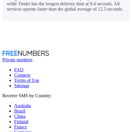
while Tinder has the longest delivery time at 9.4 seconds. All
services operate faster than the global average of 12.5 seconds.
Private numbers
FAQ
Contacts
Terms of Use
Sitemap
Receive SMS by Country:
Australia
Brazil
China
Finland
France