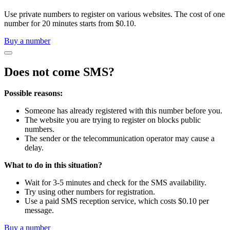
Use private numbers to register on various websites. The cost of one
number for 20 minutes starts from $0.10.
Buy a number
Does not come SMS?
Possible reasons:
Someone has already registered with this number before you.
The website you are trying to register on blocks public
numbers.
The sender or the telecommunication operator may cause a
delay.
What to do in this situation?
Wait for 3-5 minutes and check for the SMS availability.
Try using other numbers for registration.
Use a paid SMS reception service, which costs $0.10 per
message.
Buy a number