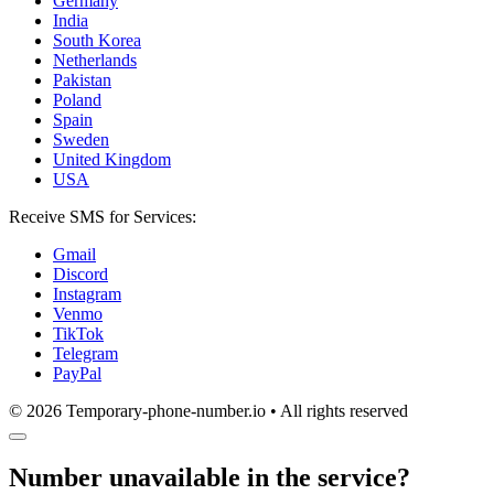
Germany
India
South Korea
Netherlands
Pakistan
Poland
Spain
Sweden
United Kingdom
USA
Receive SMS for Services:
Gmail
Discord
Instagram
Venmo
TikTok
Telegram
PayPal
© 2026 Temporary-phone-number.io • All rights reserved
Number unavailable in the service?