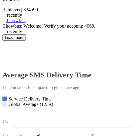
[Unilever] 334590
recently
Chowbus
Chowbus: Welcome! Verify your account: 4069.
recently
Load more
Average SMS Delivery Time
Time in seconds compared to global average
Service Delivery Time
Global Average (12.5s)
14s
12s