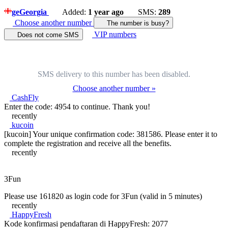
ge
Georgia
Added:
1 year ago
SMS:
289
Choose another number
The number is busy?
VIP numbers
Does not come SMS
SMS delivery to this number has been disabled.
Choose another number »
CashFly
Enter the code: 4954 to continue. Thank you!
recently
kucoin
[kucoin] Your unique confirmation code: 381586. Please enter it to
complete the registration and receive all the benefits.
recently
3Fun
Please use 161820 as login code for 3Fun (valid in 5 minutes)
recently
HappyFresh
Kode konfirmasi pendaftaran di HappyFresh: 2077