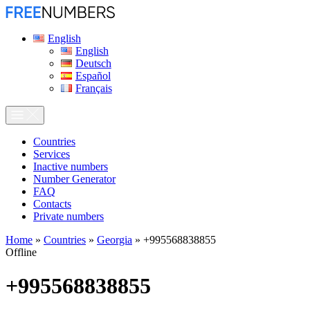
English
English
Deutsch
Español
Français
Сountries
Services
Inactive numbers
Number Generator
FAQ
Contacts
Private numbers
Home
»
Countries
»
Georgia
»
+995568838855
Offline
+995568838855