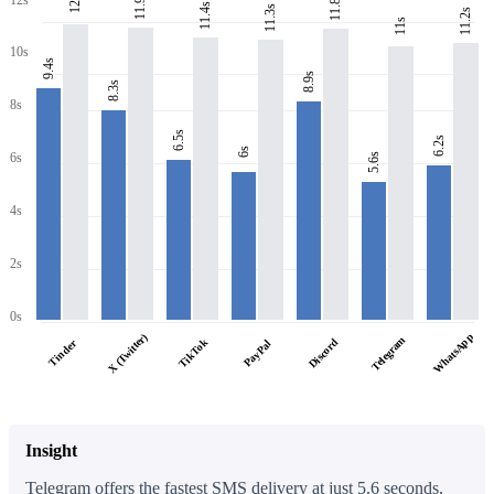
11.9s
11.8s
12s
11.4s
11.3s
11.2s
11s
10s
9.4s
8.9s
8.3s
8s
6.5s
6.2s
6s
6s
5.6s
4s
2s
0s
WhatsApp
X (Twitter)
Telegram
TikTok
Discord
Tinder
PayPal
Insight
Telegram offers the fastest SMS delivery at just 5.6 seconds,