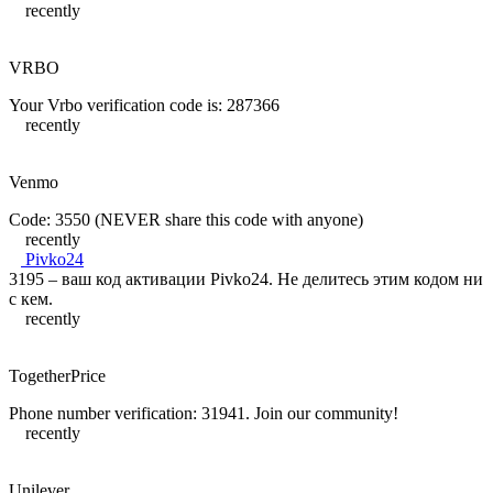
recently
VRBO
Your Vrbo verification code is: 287366
recently
Venmo
Code: 3550 (NEVER share this code with anyone)
recently
Pivko24
3195 – ваш код активации Pivko24. Не делитесь этим кодом ни
с кем.
recently
TogetherPrice
Phone number verification: 31941. Join our community!
recently
Unilever