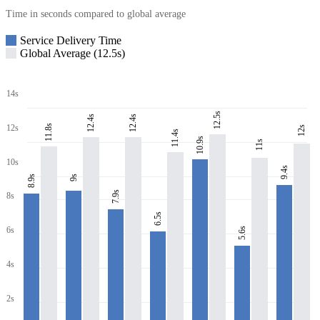
Time in seconds compared to global average
Service Delivery Time
Global Average (12.5s)
14s
12.5s
12.4s
12.4s
11.8s
12s
12s
11.4s
10.9s
11s
10s
9.4s
8.9s
9s
7.9s
8s
6.5s
6s
5.6s
4s
2s