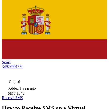
Spain
34973901776
Copied
Added
1 year ago
SMS
1345
Receive SMS
How to Receive SMS on a Virtual