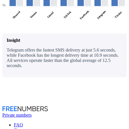
0s
Facebook
Telegram
Discord
TikTok
Tinder
Venmo
Gmail
Insight
Telegram offers the fastest SMS delivery at just 5.6 seconds,
while Facebook has the longest delivery time at 10.9 seconds.
All services operate faster than the global average of 12.5
seconds.
Private numbers
FAQ