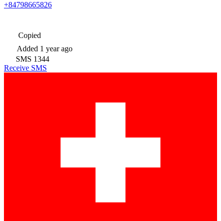
+84798665826
Copied
Added
1 year ago
SMS
1344
Receive SMS