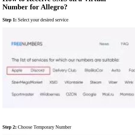
Number for Allegro?
Step 1:
Select your desired service
Step 2:
Choose Temporary Number