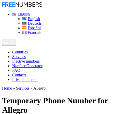
English
English
Deutsch
Español
Français
Сountries
Services
Inactive numbers
Number Generator
FAQ
Contacts
Private numbers
Home
»
Services
»
Allegro
Temporary Phone Number for
Allegro