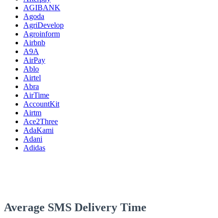
AGIBANK
Agoda
AgriDevelop
Agroinform
Airbnb
A9A
AirPay
Ablo
Airtel
Abra
AirTime
AccountKit
Airtm
Ace2Three
AdaKami
Adani
Adidas
Average SMS Delivery Time