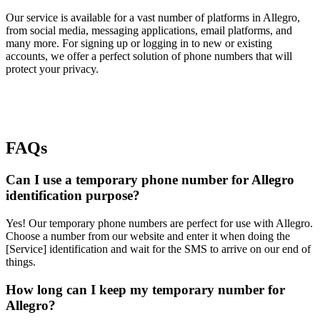
Our service is available for a vast number of platforms in Allegro,
from social media, messaging applications, email platforms, and
many more. For signing up or logging in to new or existing
accounts, we offer a perfect solution of phone numbers that will
protect your privacy.
FAQs
Can I use a temporary phone number for Allegro
identification purpose?
Yes! Our temporary phone numbers are perfect for use with Allegro.
Choose a number from our website and enter it when doing the
[Service] identification and wait for the SMS to arrive on our end of
things.
How long can I keep my temporary number for
Allegro?