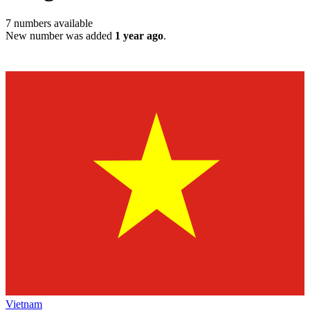
7
numbers available
New number was added
1 year ago
.
Vietnam