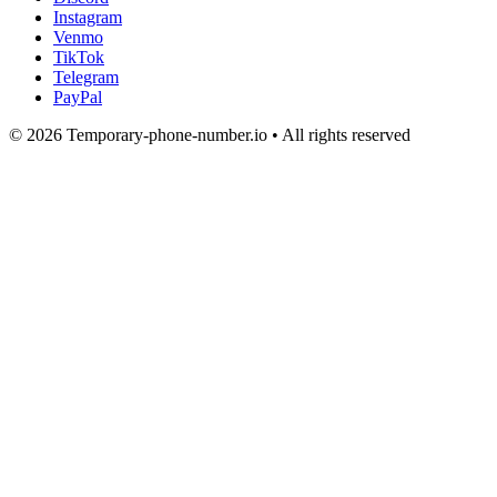
Instagram
Venmo
TikTok
Telegram
PayPal
© 2026 Temporary-phone-number.io • All rights reserved