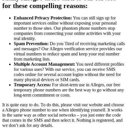
for these compelling reasons:
Enhanced Privacy Protection:
You can still sign up for
important services online without exposing your personal
number to those sites. Our phantom phone numbers stop
companies from connecting your online activities with your
real identity.
Spam Prevention:
Do you Tired of receiving marketing calls
and messages? Our Allegro verification service provides our
virtual numbers to reduce spam and keep your real number
from marketing lists.
Multiple Account Management:
You need different profiles
for various uses? With our service, you can receive SMS
codes online for several account logins without the need for
many physical devices or SIM cards.
Temporary Access:
For short-term use in Allegro, our free
temporary phone numbers are the best way to go without any
long-term commitment or costs.
It is quite easy to do. To do this, please visit our website and choose
a Allegro phone number to use when identifying yourself. It works
in the same way as other social networks – you just enter the code
that comes in the SMS and then select it. Nothing is registered, and
we don’t ask for any details.