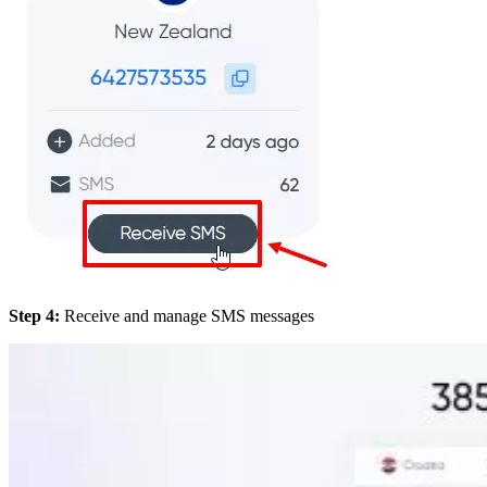
Step 4:
Receive and manage SMS messages