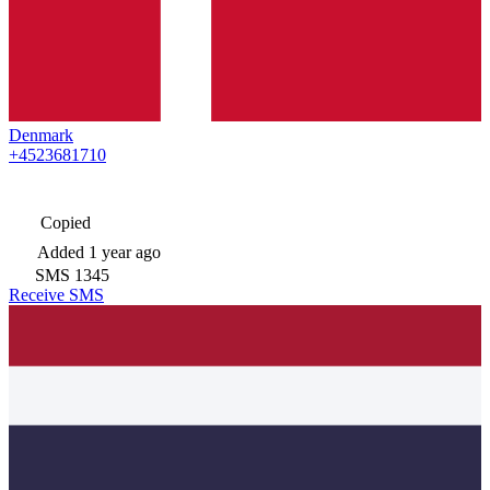
Denmark
+4523681710
Copied
Added
1 year ago
SMS
1345
Receive SMS