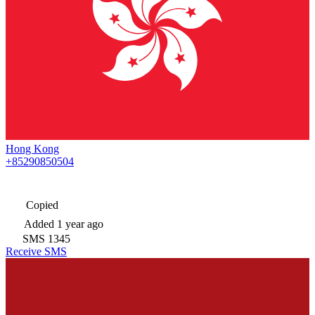
Hong Kong
+85290850504
Copied
Added
1 year ago
SMS
1345
Receive SMS