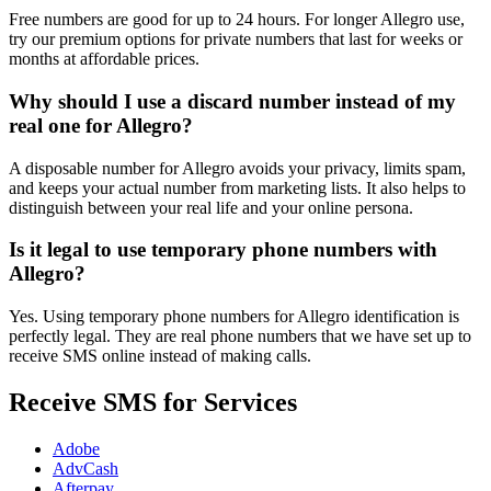
Free numbers are good for up to 24 hours. For longer Allegro use,
try our premium options for private numbers that last for weeks or
months at affordable prices.
Why should I use a discard number instead of my
real one for Allegro?
A disposable number for Allegro avoids your privacy, limits spam,
and keeps your actual number from marketing lists. It also helps to
distinguish between your real life and your online persona.
Is it legal to use temporary phone numbers with
Allegro?
Yes. Using temporary phone numbers for Allegro identification is
perfectly legal. They are real phone numbers that we have set up to
receive SMS online instead of making calls.
Receive SMS for Services
Adobe
AdvCash
Afterpay