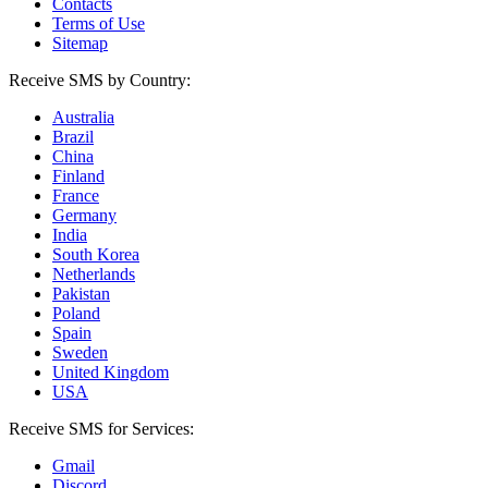
Contacts
Terms of Use
Sitemap
Receive SMS by Country:
Australia
Brazil
China
Finland
France
Germany
India
South Korea
Netherlands
Pakistan
Poland
Spain
Sweden
United Kingdom
USA
Receive SMS for Services:
Gmail
Discord