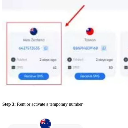
Step 3:
Rent or activate a temporary number