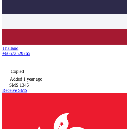
Thailand
+66672529765
Copied
Added
1 year ago
SMS
1345
Receive SMS