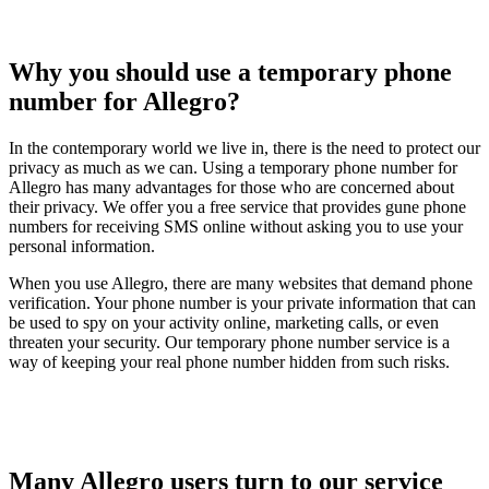
Why you should use a temporary phone
number for Allegro?
In the contemporary world we live in, there is the need to protect our
privacy as much as we can. Using a temporary phone number for
Allegro has many advantages for those who are concerned about
their privacy. We offer you a free service that provides gune phone
numbers for receiving SMS online without asking you to use your
personal information.
When you use Allegro, there are many websites that demand phone
verification. Your phone number is your private information that can
be used to spy on your activity online, marketing calls, or even
threaten your security. Our temporary phone number service is a
way of keeping your real phone number hidden from such risks.
Many Allegro users turn to our service