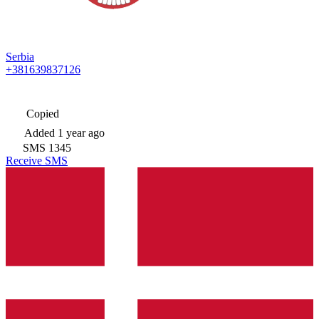
Serbia
+381639837126
Copied
Added
1 year ago
SMS
1345
Receive SMS