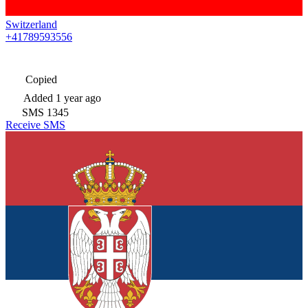
Switzerland
+41789593556
Copied
Added
1 year ago
SMS
1345
Receive SMS