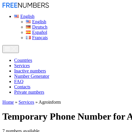
English
English
Deutsch
Español
Français
Сountries
Services
Inactive numbers
Number Generator
FAQ
Contacts
Private numbers
Home
»
Services
»
Agroinform
Temporary Phone Number for
A
7
numbers available