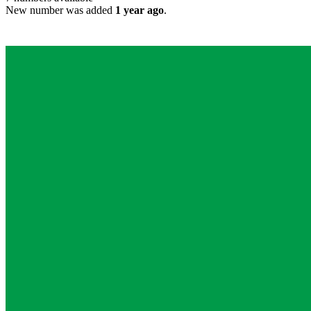
New number was added
1 year ago
.