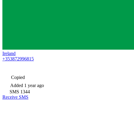
Ireland
+353872996815
Copied
Added
1 year ago
SMS
1344
Receive SMS