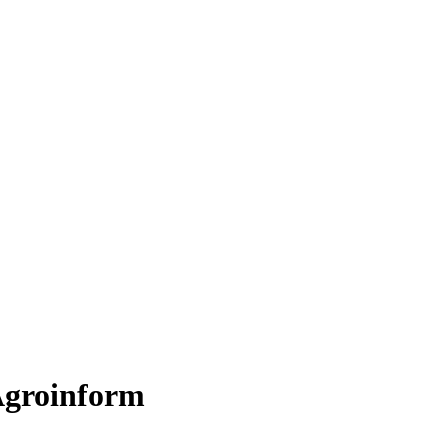
groinform