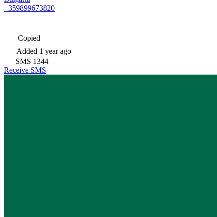
+359899673820
Copied
Added
1 year ago
SMS
1344
Receive SMS