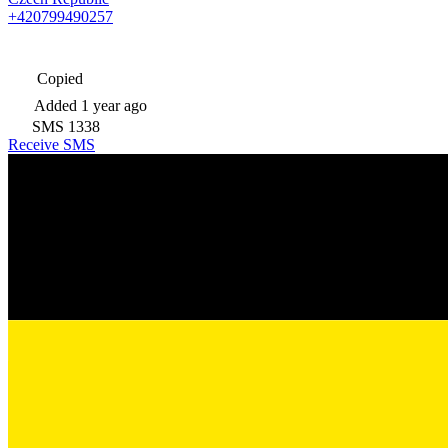
+420799490257
Copied
Added
1 year ago
SMS
1338
Receive SMS