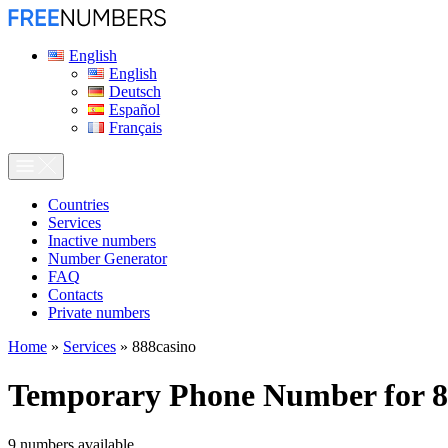
English
English
Deutsch
Español
Français
Сountries
Services
Inactive numbers
Number Generator
FAQ
Contacts
Private numbers
Home
»
Services
»
888casino
Temporary Phone Number for
8
9
numbers available