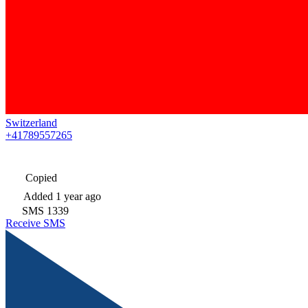
Switzerland
+41789557265
Copied
Added
1 year ago
SMS
1339
Receive SMS