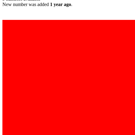
New number was added
1 year ago
.