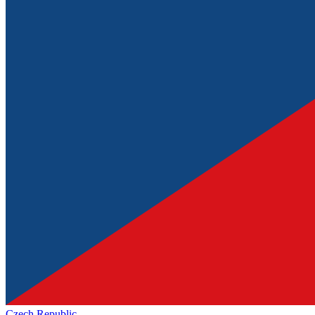
Czech Republic