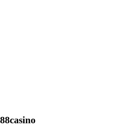
88casino