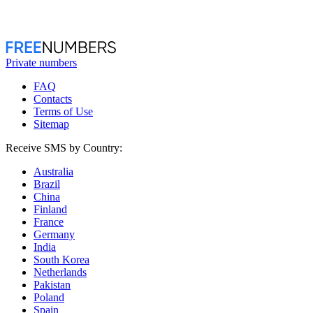
Private numbers
FAQ
Contacts
Terms of Use
Sitemap
Receive SMS by Country:
Australia
Brazil
China
Finland
France
Germany
India
South Korea
Netherlands
Pakistan
Poland
Spain