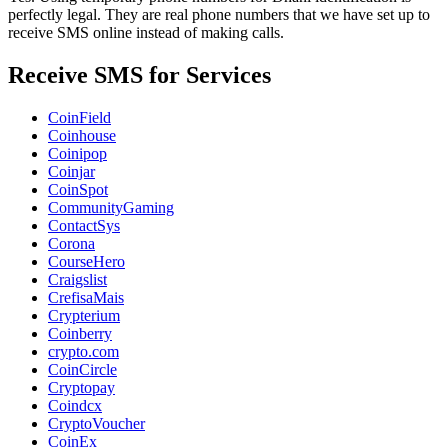
perfectly legal. They are real phone numbers that we have set up to
receive SMS online instead of making calls.
Receive SMS for Services
CoinField
Coinhouse
Coinipop
Coinjar
CoinSpot
CommunityGaming
ContactSys
Corona
CourseHero
Craigslist
CrefisaMais
Crypterium
Coinberry
crypto.com
CoinCircle
Cryptopay
Coindcx
CryptoVoucher
CoinEx