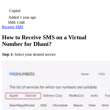
Copied
Added
1 year ago
SMS
1348
Receive SMS
How to Receive SMS on a Virtual
Number for Dhani?
Step 1:
Select your desired service