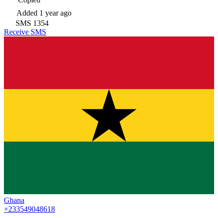
Added
1 year ago
SMS
1354
Receive SMS
Ghana
+233549048618