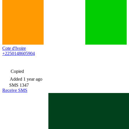
Cote d'Ivoire
+2250148605904
Copied
Added
1 year ago
SMS
1347
Receive SMS