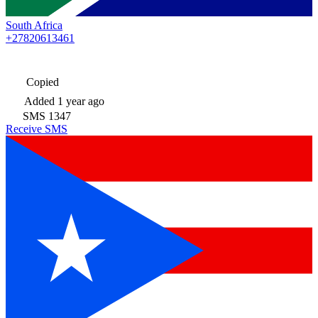
South Africa
+27820613461
Copied
Added
1 year ago
SMS
1347
Receive SMS