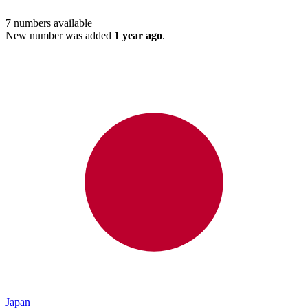
7
numbers available
New number was added
1 year ago
.
Japan