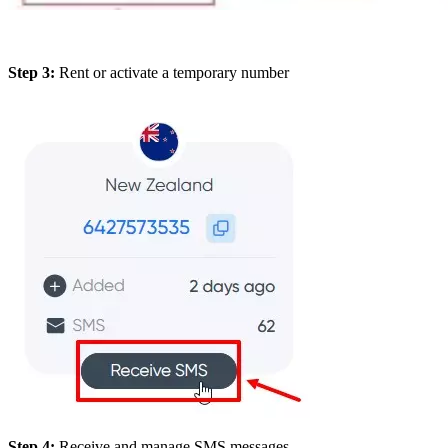
Step 3:
Rent or activate a temporary number
Step 4:
Receive and manage SMS messages