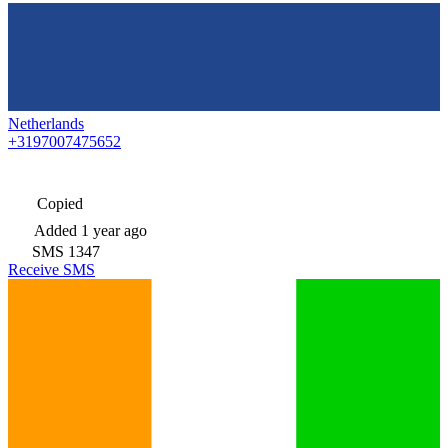
Netherlands
+3197007475652
Copied
Added
1 year ago
SMS
1347
Receive SMS