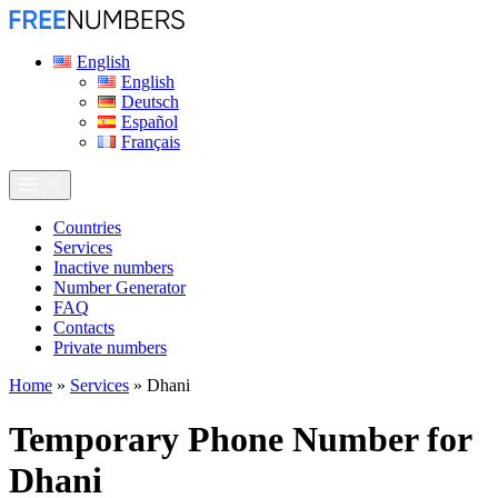
English
English
Deutsch
Español
Français
Сountries
Services
Inactive numbers
Number Generator
FAQ
Contacts
Private numbers
Home
»
Services
»
Dhani
Temporary Phone Number for
Dhani