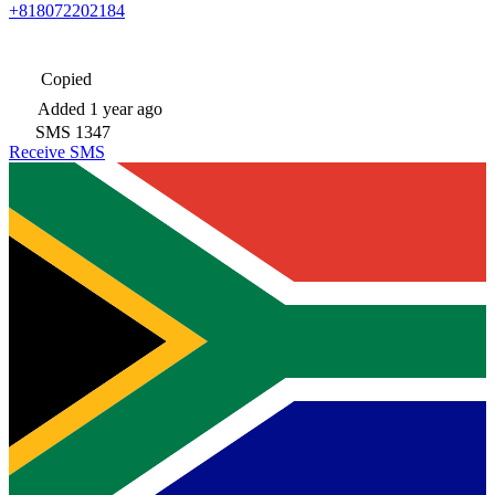
+818072202184
Copied
Added
1 year ago
SMS
1347
Receive SMS