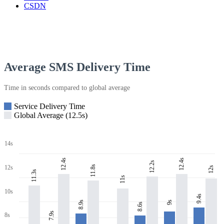
CSDN
Average SMS Delivery Time
Time in seconds compared to global average
Service Delivery Time
Global Average (12.5s)
14s
12.4s
12.4s
12.2s
11.8s
12s
12s
11.3s
11s
10s
9.4s
8.9s
9s
8.6s
7.9s
8s