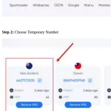
Step 2:
Choose Temporary Number