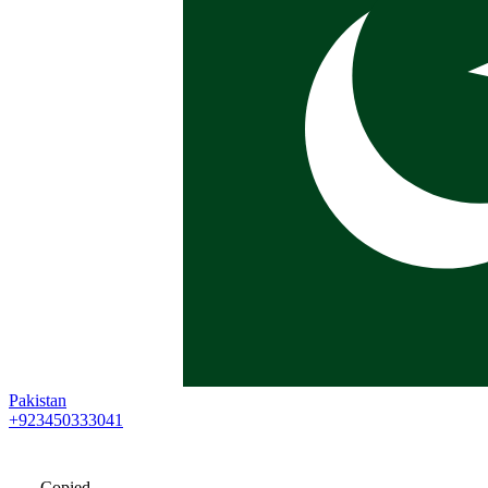
Pakistan
+923450333041
Copied