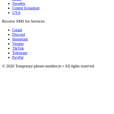
Sweden
United Kingdom
USA
Receive SMS for Services:
Gmail
Discord
Instagram
Venmo
TikTok
Telegram
PayPal
© 2026 Temporary-phone-number.io • All rights reserved