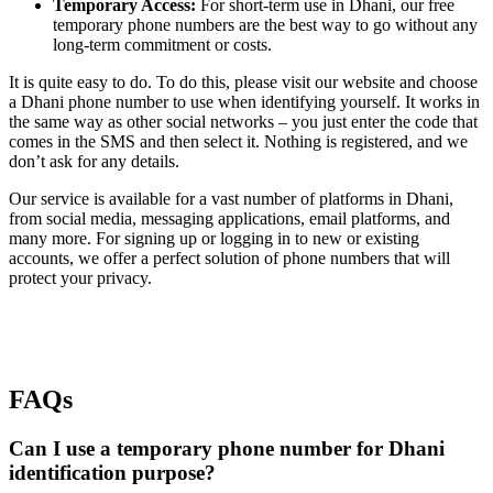
Temporary Access:
For short-term use in Dhani, our free
temporary phone numbers are the best way to go without any
long-term commitment or costs.
It is quite easy to do. To do this, please visit our website and choose
a Dhani phone number to use when identifying yourself. It works in
the same way as other social networks – you just enter the code that
comes in the SMS and then select it. Nothing is registered, and we
don’t ask for any details.
Our service is available for a vast number of platforms in Dhani,
from social media, messaging applications, email platforms, and
many more. For signing up or logging in to new or existing
accounts, we offer a perfect solution of phone numbers that will
protect your privacy.
FAQs
Can I use a temporary phone number for Dhani
identification purpose?