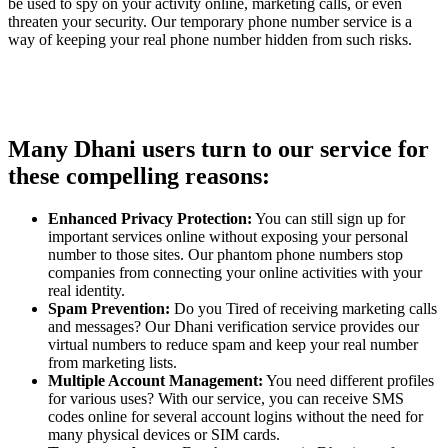
be used to spy on your activity online, marketing calls, or even
threaten your security. Our temporary phone number service is a
way of keeping your real phone number hidden from such risks.
Many Dhani users turn to our service for
these compelling reasons:
Enhanced Privacy Protection:
You can still sign up for
important services online without exposing your personal
number to those sites. Our phantom phone numbers stop
companies from connecting your online activities with your
real identity.
Spam Prevention:
Do you Tired of receiving marketing calls
and messages? Our Dhani verification service provides our
virtual numbers to reduce spam and keep your real number
from marketing lists.
Multiple Account Management:
You need different profiles
for various uses? With our service, you can receive SMS
codes online for several account logins without the need for
many physical devices or SIM cards.