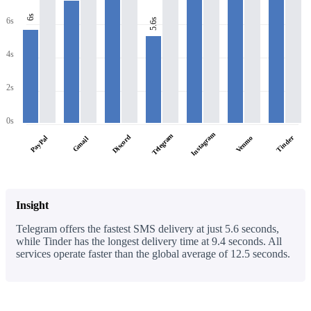
6s
6s
5.6s
4s
2s
0s
Instagram
Telegram
Discord
PayPal
Tinder
Venmo
Gmail
Insight
Telegram offers the fastest SMS delivery at just 5.6 seconds,
while Tinder has the longest delivery time at 9.4 seconds. All
services operate faster than the global average of 12.5 seconds.