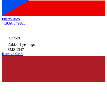
Puerto Rico
+19397849861
Copied
Added
1 year ago
SMS
1347
Receive SMS