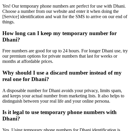
Yes! Our temporary phone numbers are perfect for use with Dhani.
Choose a number from our website and enter it when doing the
[Service] identification and wait for the SMS to arrive on our end of
things.
How long can I keep my temporary number for
Dhani?
Free numbers are good for up to 24 hours. For longer Dhani use, try
our premium options for private numbers that last for weeks or
months at affordable prices.
Why should I use a discard number instead of my
real one for Dhani?
A disposable number for Dhani avoids your privacy, limits spam,
and keeps your actual number from marketing lists. It also helps to
distinguish between your real life and your online persona.
Is it legal to use temporary phone numbers with
Dhani?
Yes. Using temporary phone numbers for Dhani identification is