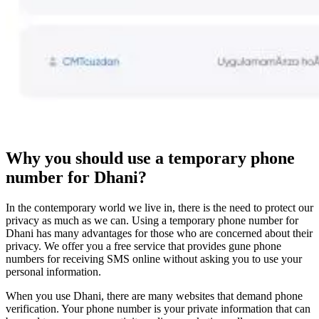
Why you should use a temporary phone
number for Dhani?
In the contemporary world we live in, there is the need to protect our
privacy as much as we can. Using a temporary phone number for
Dhani has many advantages for those who are concerned about their
privacy. We offer you a free service that provides gune phone
numbers for receiving SMS online without asking you to use your
personal information.
When you use Dhani, there are many websites that demand phone
verification. Your phone number is your private information that can