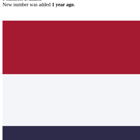
New number was added
1 year ago
.