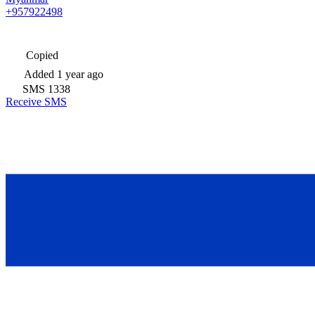
+957922498
Copied
Added
1 year ago
SMS
1338
Receive SMS