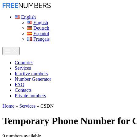
English
English
Deutsch
Español
Français
Сountries
Services
Inactive numbers
Number Generator
FAQ
Contacts
Private numbers
Home
»
Services
»
CSDN
Temporary Phone Number for
9
numbers available