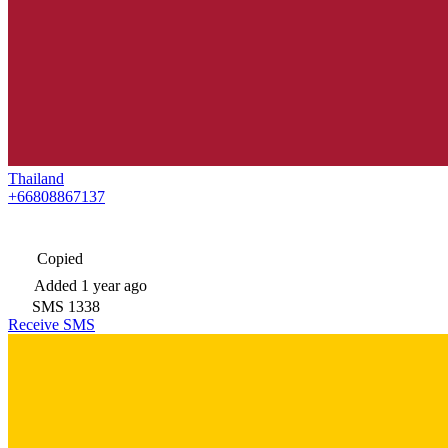
Thailand
+66808867137
Copied
Added
1 year ago
SMS
1338
Receive SMS