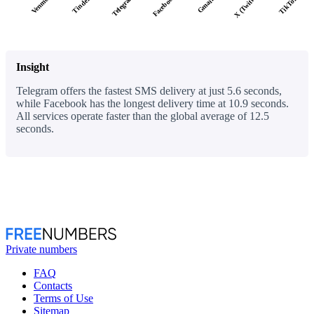
X (Twitter)
Facebook
Telegram
TikTok
Tinder
Venmo
Gmail
Insight
Telegram offers the fastest SMS delivery at just 5.6 seconds,
while Facebook has the longest delivery time at 10.9 seconds.
All services operate faster than the global average of 12.5
seconds.
Private numbers
FAQ
Contacts
Terms of Use
Sitemap