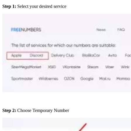
Step 1:
Select your desired service
Step 2:
Choose Temporary Number