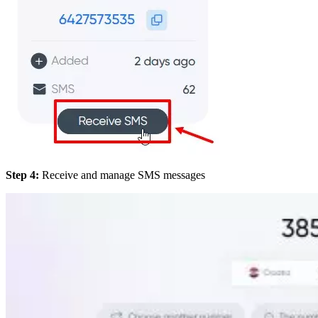
Step 4:
Receive and manage SMS messages