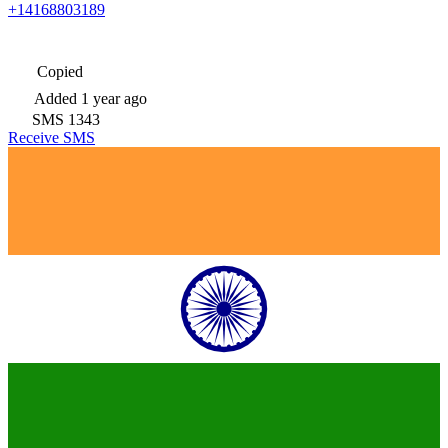
+14168803189
Copied
Added
1 year ago
SMS
1343
Receive SMS