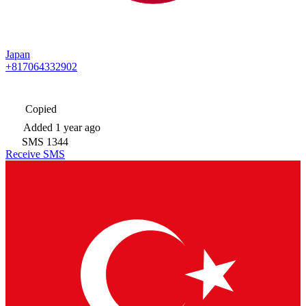
Japan
+817064332902
Copied
Added
1 year ago
SMS
1344
Receive SMS