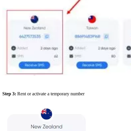
Step 3:
Rent or activate a temporary number