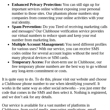
Enhanced Privacy Protection:
You can still sign up for
important services online without exposing your personal
number to those sites. Our phantom phone numbers stop
companies from connecting your online activities with your
real identity.
Spam Prevention:
Do you Tired of receiving marketing calls
and messages? Our Clubhouse verification service provides
our virtual numbers to reduce spam and keep your real
number from marketing lists.
Multiple Account Management:
You need different profiles
for various uses? With our service, you can receive SMS
codes online for several account logins without the need for
many physical devices or SIM cards.
Temporary Access:
For short-term use in Clubhouse, our
free temporary phone numbers are the best way to go without
any long-term commitment or costs.
It is quite easy to do. To do this, please visit our website and choose
a Clubhouse phone number to use when identifying yourself. It
works in the same way as other social networks – you just enter the
code that comes in the SMS and then select it. Nothing is registered,
and we don’t ask for any details.
Our service is available for a vast number of platforms in
Clubhouse, from social media, messaging applications, email