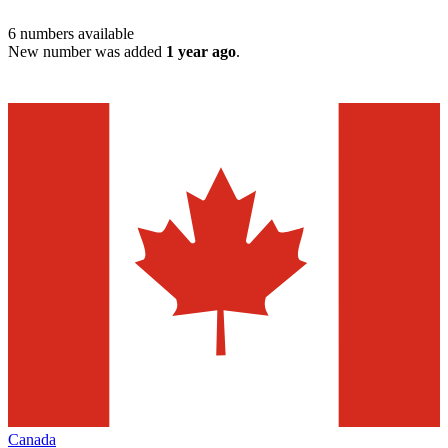
6
numbers available
New number was added
1 year ago
.
Canada