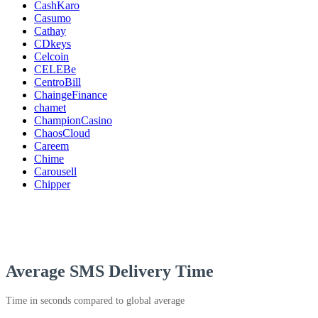
CashKaro
Casumo
Cathay
CDkeys
Celcoin
CELEBe
CentroBill
ChaingeFinance
chamet
ChampionCasino
ChaosCloud
Careem
Chime
Carousell
Chipper
Average SMS Delivery Time
Time in seconds compared to global average