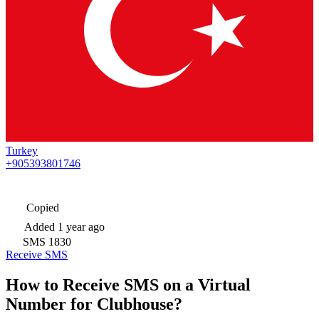
Turkey
+905393801746
Copied
Added
1 year ago
SMS
1830
Receive SMS
How to Receive SMS on a Virtual
Number for Clubhouse?