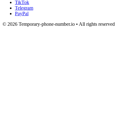
TikTok
Telegram
PayPal
© 2026 Temporary-phone-number.io • All rights reserved