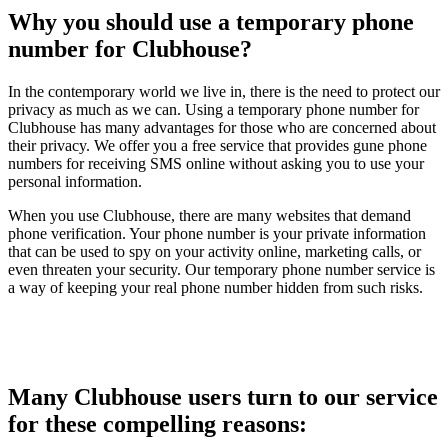
Why you should use a temporary phone
number for Clubhouse?
In the contemporary world we live in, there is the need to protect our
privacy as much as we can. Using a temporary phone number for
Clubhouse has many advantages for those who are concerned about
their privacy. We offer you a free service that provides gune phone
numbers for receiving SMS online without asking you to use your
personal information.
When you use Clubhouse, there are many websites that demand
phone verification. Your phone number is your private information
that can be used to spy on your activity online, marketing calls, or
even threaten your security. Our temporary phone number service is
a way of keeping your real phone number hidden from such risks.
Many Clubhouse users turn to our service
for these compelling reasons: