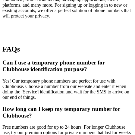
platforms, and many more. For signing up or logging in to new or
existing accounts, we offer a perfect solution of phone numbers that
will protect your privacy.
FAQs
Can I use a temporary phone number for
Clubhouse identification purpose?
Yes! Our temporary phone numbers are perfect for use with
Clubhouse. Choose a number from our website and enter it when
doing the [Service] identification and wait for the SMS to arrive on
our end of things.
How long can I keep my temporary number for
Clubhouse?
Free numbers are good for up to 24 hours. For longer Clubhouse
use, try our premium options for private numbers that last for weeks