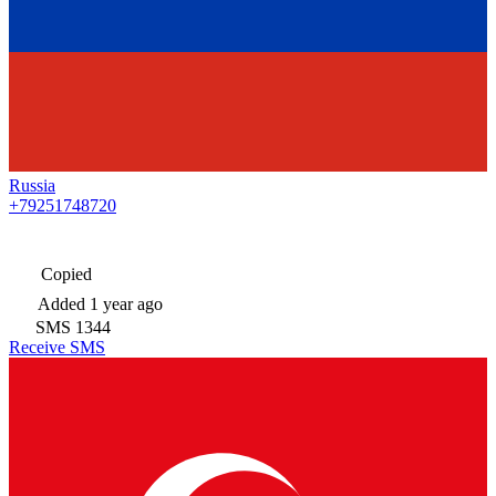
Russia
+79251748720
Copied
Added
1 year ago
SMS
1344
Receive SMS