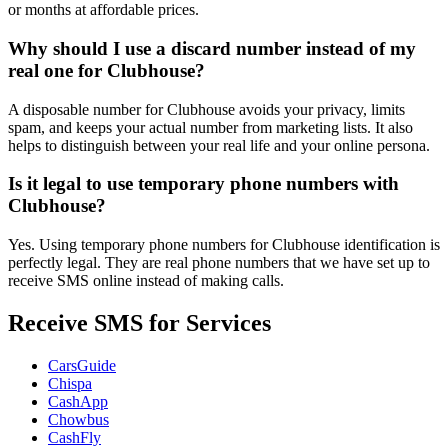
or months at affordable prices.
Why should I use a discard number instead of my
real one for Clubhouse?
A disposable number for Clubhouse avoids your privacy, limits
spam, and keeps your actual number from marketing lists. It also
helps to distinguish between your real life and your online persona.
Is it legal to use temporary phone numbers with
Clubhouse?
Yes. Using temporary phone numbers for Clubhouse identification is
perfectly legal. They are real phone numbers that we have set up to
receive SMS online instead of making calls.
Receive SMS for Services
CarsGuide
Chispa
CashApp
Chowbus
CashFly