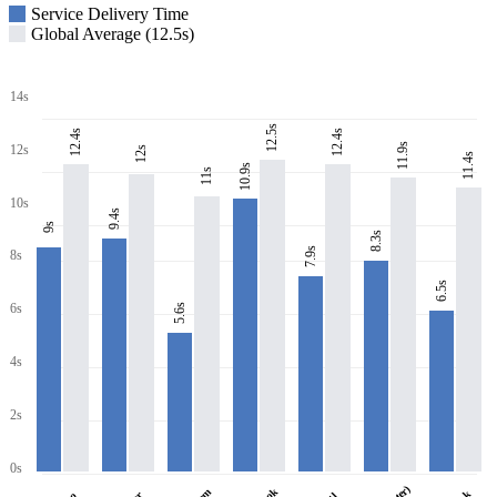
Service Delivery Time
Global Average (12.5s)
14s
12.5s
12.4s
12.4s
11.9s
12s
12s
11.4s
10.9s
11s
10s
9.4s
9s
8.3s
7.9s
8s
6.5s
6s
5.6s
4s
2s
0s