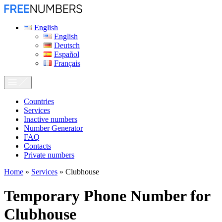
English
English
Deutsch
Español
Français
Сountries
Services
Inactive numbers
Number Generator
FAQ
Contacts
Private numbers
Home
»
Services
»
Clubhouse
Temporary Phone Number for
Clubhouse