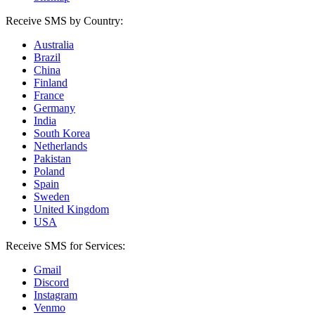
Receive SMS by Country:
Australia
Brazil
China
Finland
France
Germany
India
South Korea
Netherlands
Pakistan
Poland
Spain
Sweden
United Kingdom
USA
Receive SMS for Services:
Gmail
Discord
Instagram
Venmo