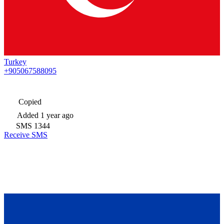
Turkey
+905067588095
Copied
Added
1 year ago
SMS
1344
Receive SMS