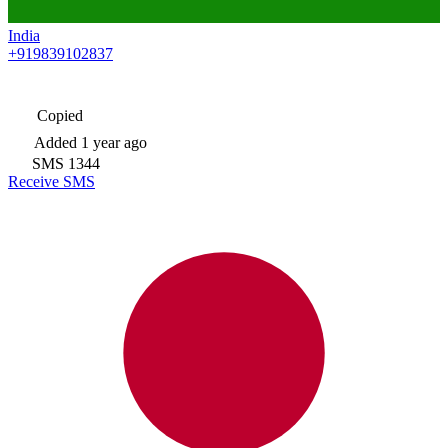
India
+919839102837
Copied
Added
1 year ago
SMS
1344
Receive SMS