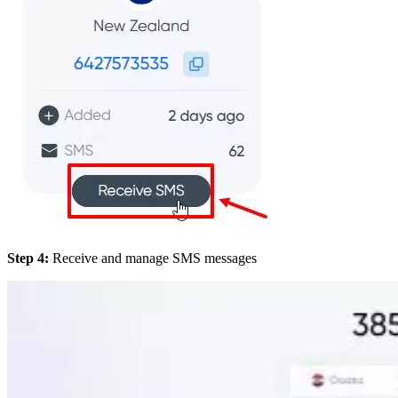
Step 4:
Receive and manage SMS messages