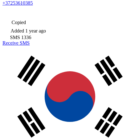
+37253610385
Copied
Added
1 year ago
SMS
1336
Receive SMS