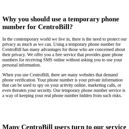
Why you should use a temporary phone
number for CentroBill?
In the contemporary world we live in, there is the need to protect our
privacy as much as we can. Using a temporary phone number for
CentroBill has many advantages for those who are concerned about
their privacy. We offer you a free service that provides gune phone
numbers for receiving SMS online without asking you to use your
personal information.
When you use CentroBill, there are many websites that demand
phone verification. Your phone number is your private information
that can be used to spy on your activity online, marketing calls, or
even threaten your security. Our temporary phone number service is
a way of keeping your real phone number hidden from such risks.
Many CentroBill users turn to our service