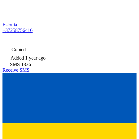
Estonia
+37258756416
Copied
Added
1 year ago
SMS
1336
Receive SMS