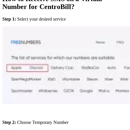
Number for CentroBill?
Step 1:
Select your desired service
Step 2:
Choose Temporary Number