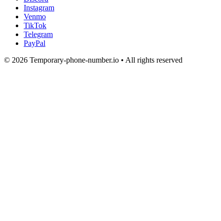
Instagram
Venmo
TikTok
Telegram
PayPal
© 2026 Temporary-phone-number.io • All rights reserved