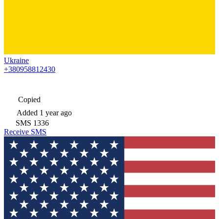
Ukraine
+380958812430
Copied
Added
1 year ago
SMS
1336
Receive SMS