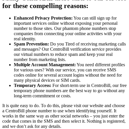
for these compelling reasons:
Enhanced Privacy Protection:
You can still sign up for
important services online without exposing your personal
number to those sites. Our phantom phone numbers stop
companies from connecting your online activities with your
real identity.
Spam Prevention:
Do you Tired of receiving marketing calls
and messages? Our CentroBill verification service provides
our virtual numbers to reduce spam and keep your real
number from marketing lists.
Multiple Account Management:
You need different profiles
for various uses? With our service, you can receive SMS
codes online for several account logins without the need for
many physical devices or SIM cards.
Temporary Access:
For short-term use in CentroBill, our free
temporary phone numbers are the best way to go without any
long-term commitment or costs.
It is quite easy to do. To do this, please visit our website and choose
a CentroBill phone number to use when identifying yourself. It
works in the same way as other social networks – you just enter the
code that comes in the SMS and then select it. Nothing is registered,
and we don’t ask for any details.