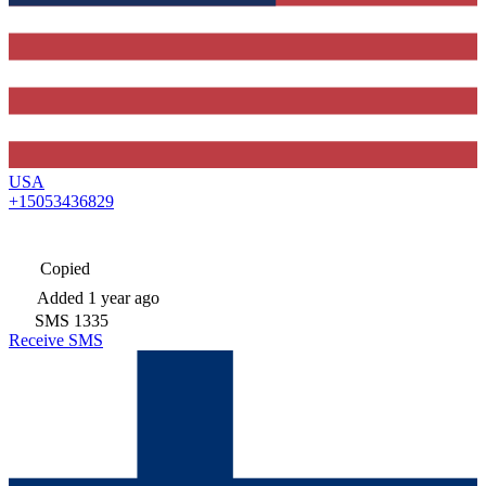
USA
+15053436829
Copied
Added
1 year ago
SMS
1335
Receive SMS