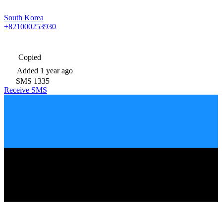
South Korea
+821000253930
Copied
Added
1 year ago
SMS
1335
Receive SMS