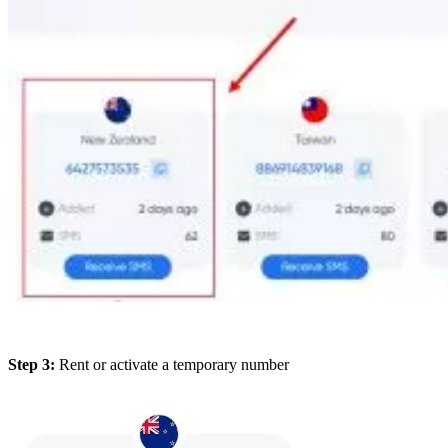
Step 3:
Rent or activate a temporary number