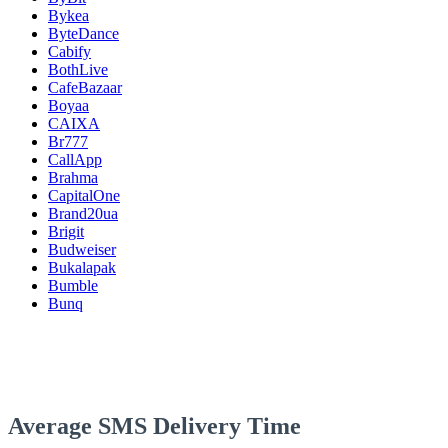
Bykea
ByteDance
Cabify
BothLive
CafeBazaar
Boyaa
CAIXA
Br777
CallApp
Brahma
CapitalOne
Brand20ua
Brigit
Budweiser
Bukalapak
Bumble
Bunq
Average SMS Delivery Time