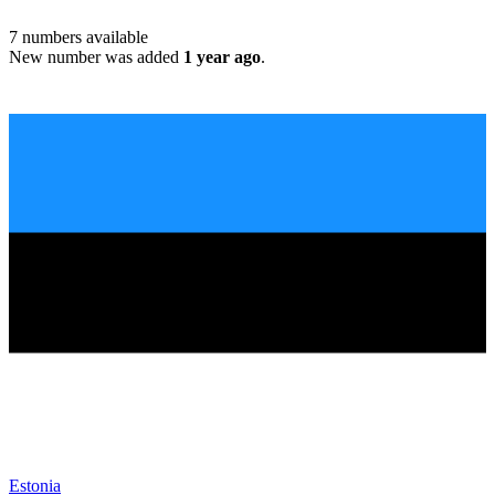
7
numbers available
New number was added
1 year ago
.
Estonia