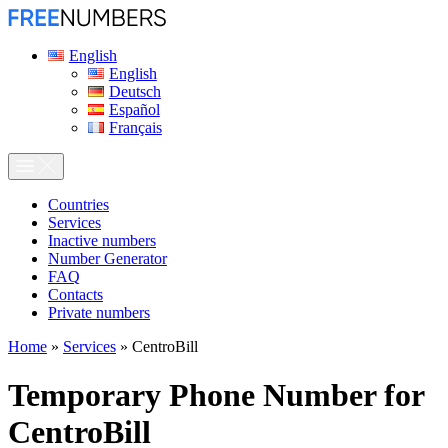
English
English
Deutsch
Español
Français
Сountries
Services
Inactive numbers
Number Generator
FAQ
Contacts
Private numbers
Home
»
Services
»
CentroBill
Temporary Phone Number for
CentroBill