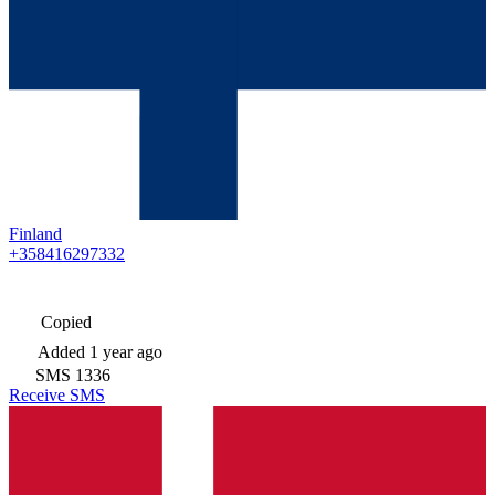
Finland
+358416297332
Copied
Added
1 year ago
SMS
1336
Receive SMS