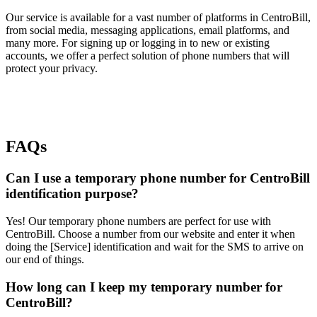
Our service is available for a vast number of platforms in CentroBill,
from social media, messaging applications, email platforms, and
many more. For signing up or logging in to new or existing
accounts, we offer a perfect solution of phone numbers that will
protect your privacy.
FAQs
Can I use a temporary phone number for CentroBill
identification purpose?
Yes! Our temporary phone numbers are perfect for use with
CentroBill. Choose a number from our website and enter it when
doing the [Service] identification and wait for the SMS to arrive on
our end of things.
How long can I keep my temporary number for
CentroBill?