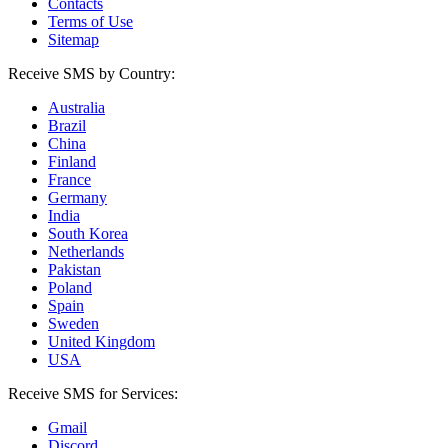
Contacts
Terms of Use
Sitemap
Receive SMS by Country:
Australia
Brazil
China
Finland
France
Germany
India
South Korea
Netherlands
Pakistan
Poland
Spain
Sweden
United Kingdom
USA
Receive SMS for Services:
Gmail
Discord