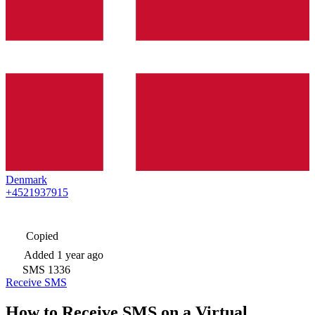
Denmark
+4521937915
Copied
Added
1 year ago
SMS
1336
Receive SMS
How to Receive SMS on a Virtual