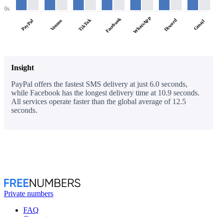
0s
WhatsApp
Facebook
TikTok
Discord
PayPal
Venmo
Gmail
Insight
PayPal offers the fastest SMS delivery at just 6.0 seconds,
while Facebook has the longest delivery time at 10.9 seconds.
All services operate faster than the global average of 12.5
seconds.
Private numbers
FAQ