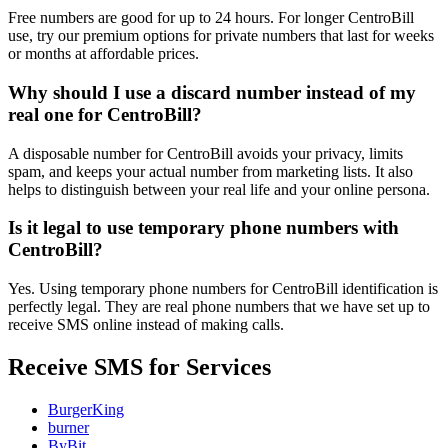
Free numbers are good for up to 24 hours. For longer CentroBill
use, try our premium options for private numbers that last for weeks
or months at affordable prices.
Why should I use a discard number instead of my
real one for CentroBill?
A disposable number for CentroBill avoids your privacy, limits
spam, and keeps your actual number from marketing lists. It also
helps to distinguish between your real life and your online persona.
Is it legal to use temporary phone numbers with
CentroBill?
Yes. Using temporary phone numbers for CentroBill identification is
perfectly legal. They are real phone numbers that we have set up to
receive SMS online instead of making calls.
Receive SMS for Services
BurgerKing
burner
ByBit