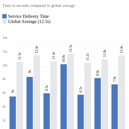
Time in seconds compared to global average
Service Delivery Time
Global Average (12.5s)
14s
12.5s
12.4s
12.4s
11.8s
12s
11.4s
11.3s
11.2s
10.9s
10s
8.9s
9s
7.9s
8s
6.5s
6.2s
6s
6s
4s
2s