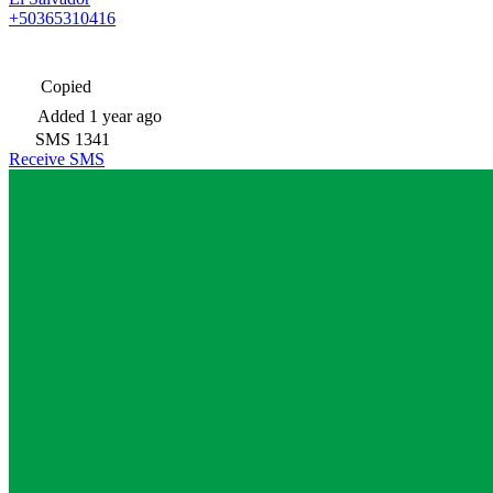
+50365310416
Copied
Added
1 year ago
SMS
1341
Receive SMS