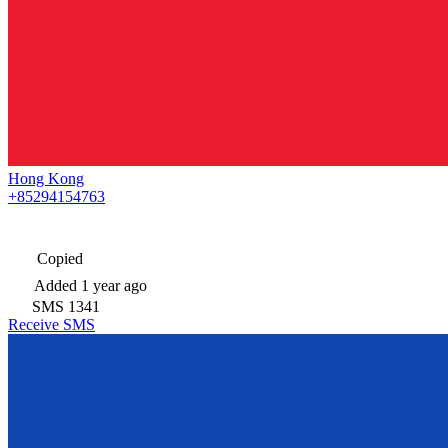
Hong Kong
+85294154763
Copied
Added
1 year ago
SMS
1341
Receive SMS