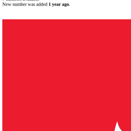
New number was added
1 year ago
.