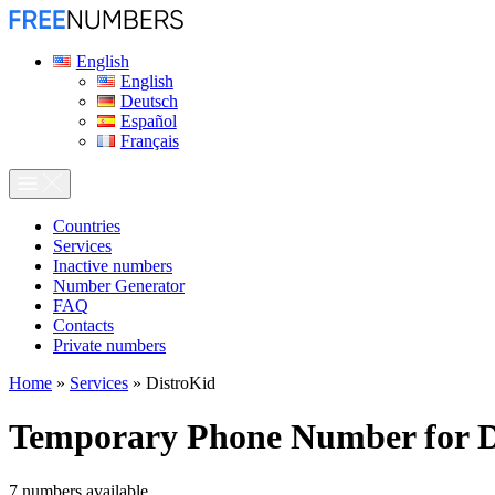
English
English
Deutsch
Español
Français
Сountries
Services
Inactive numbers
Number Generator
FAQ
Contacts
Private numbers
Home
»
Services
»
DistroKid
Temporary Phone Number for
D
7
numbers available