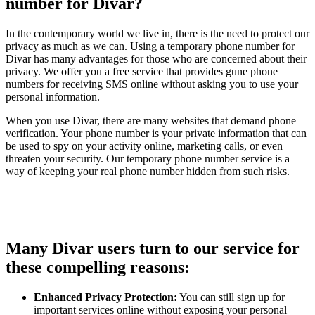
number for Divar?
In the contemporary world we live in, there is the need to protect our
privacy as much as we can. Using a temporary phone number for
Divar has many advantages for those who are concerned about their
privacy. We offer you a free service that provides gune phone
numbers for receiving SMS online without asking you to use your
personal information.
When you use Divar, there are many websites that demand phone
verification. Your phone number is your private information that can
be used to spy on your activity online, marketing calls, or even
threaten your security. Our temporary phone number service is a
way of keeping your real phone number hidden from such risks.
Many Divar users turn to our service for
these compelling reasons:
Enhanced Privacy Protection:
You can still sign up for
important services online without exposing your personal