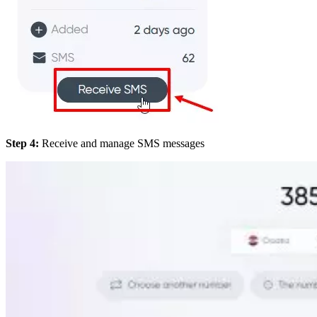
Step 4:
Receive and manage SMS messages