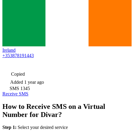
Ireland
+353878191443
Copied
Added
1 year ago
SMS
1345
Receive SMS
How to Receive SMS on a Virtual
Number for Divar?
Step 1:
Select your desired service