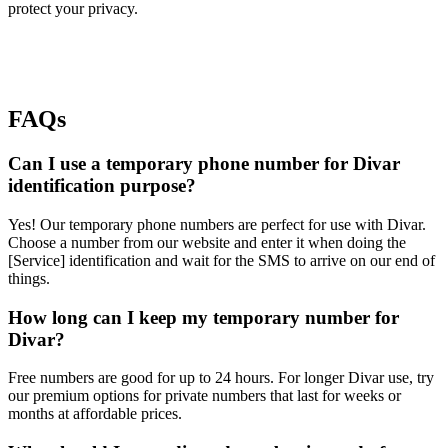
protect your privacy.
FAQs
Can I use a temporary phone number for Divar
identification purpose?
Yes! Our temporary phone numbers are perfect for use with Divar.
Choose a number from our website and enter it when doing the
[Service] identification and wait for the SMS to arrive on our end of
things.
How long can I keep my temporary number for
Divar?
Free numbers are good for up to 24 hours. For longer Divar use, try
our premium options for private numbers that last for weeks or
months at affordable prices.