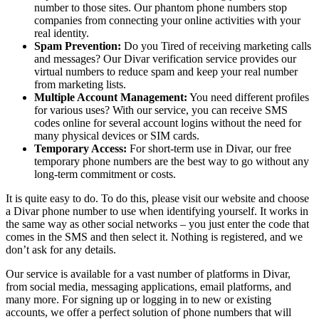
number to those sites. Our phantom phone numbers stop
companies from connecting your online activities with your
real identity.
Spam Prevention:
Do you Tired of receiving marketing calls
and messages? Our Divar verification service provides our
virtual numbers to reduce spam and keep your real number
from marketing lists.
Multiple Account Management:
You need different profiles
for various uses? With our service, you can receive SMS
codes online for several account logins without the need for
many physical devices or SIM cards.
Temporary Access:
For short-term use in Divar, our free
temporary phone numbers are the best way to go without any
long-term commitment or costs.
It is quite easy to do. To do this, please visit our website and choose
a Divar phone number to use when identifying yourself. It works in
the same way as other social networks – you just enter the code that
comes in the SMS and then select it. Nothing is registered, and we
don’t ask for any details.
Our service is available for a vast number of platforms in Divar,
from social media, messaging applications, email platforms, and
many more. For signing up or logging in to new or existing
accounts, we offer a perfect solution of phone numbers that will