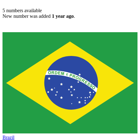
5
numbers available
New number was added
1 year ago
.
Brazil