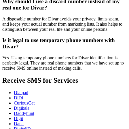
Why should I use a discard number instead of my
real one for Divar?
A disposable number for Divar avoids your privacy, limits spam,
and keeps your actual number from marketing lists. It also helps to
distinguish between your real life and your online persona.
Is it legal to use temporary phone numbers with
Divar?
Yes. Using temporary phone numbers for Divar identification is
perfectly legal. They are real phone numbers that we have set up to
receive SMS online instead of making calls.
Receive SMS for Services
Dialpad
DiDi
CuriousCat
Digikala
Daddyhunt
Digit
Dana
DigitaliD