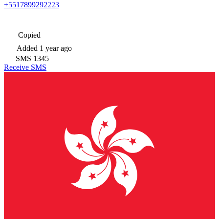
+5517899292223
Copied
Added
1 year ago
SMS
1345
Receive SMS