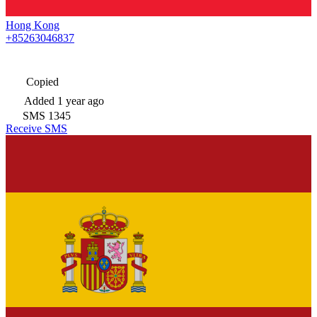
Hong Kong
+85263046837
Copied
Added
1 year ago
SMS
1345
Receive SMS