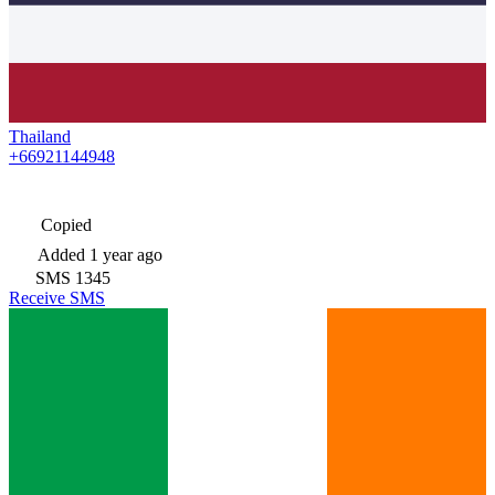
Thailand
+66921144948
Copied
Added
1 year ago
SMS
1345
Receive SMS