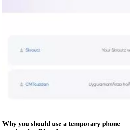
Why you should use a temporary phone