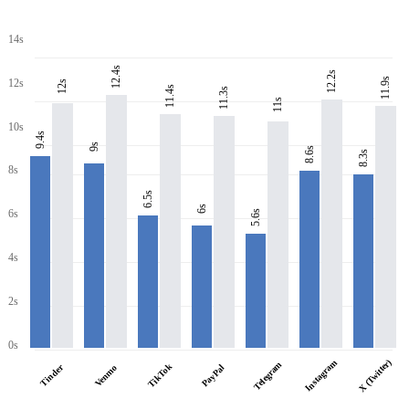
14s
12.4s
12.2s
11.9s
12s
12s
11.4s
11.3s
11s
10s
9.4s
9s
8.6s
8.3s
8s
6.5s
6s
6s
5.6s
4s
2s
0s
X (Twitter)
Instagram
Telegram
TikTok
Tinder
PayPal
Venmo