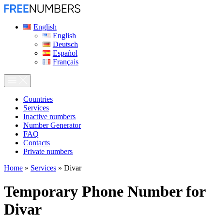
English
English
Deutsch
Español
Français
Сountries
Services
Inactive numbers
Number Generator
FAQ
Contacts
Private numbers
Home
»
Services
»
Divar
Temporary Phone Number for
Divar