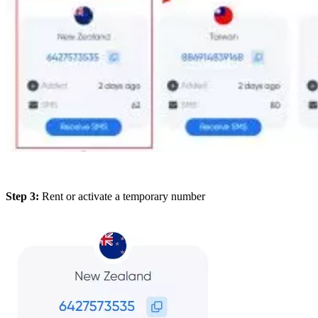
Step 3:
Rent or activate a temporary number