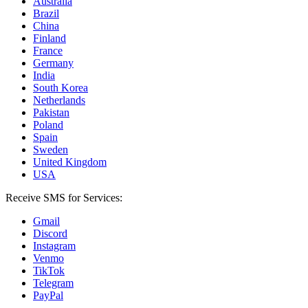
Australia
Brazil
China
Finland
France
Germany
India
South Korea
Netherlands
Pakistan
Poland
Spain
Sweden
United Kingdom
USA
Receive SMS for Services:
Gmail
Discord
Instagram
Venmo
TikTok
Telegram
PayPal