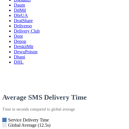
Daum
DilMil
DbrUA
DealShare
Deliveroo
Delivery Club
Dent
Depop
DetskiiMir
DewuPoison
Dhani
DHL
Average SMS Delivery Time
Time in seconds compared to global average
Service Delivery Time
Global Average (12.5s)