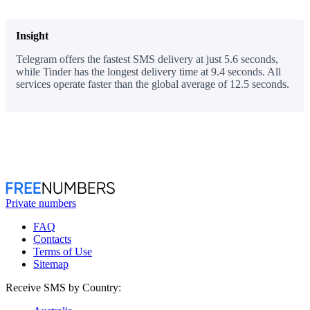
Insight
Telegram offers the fastest SMS delivery at just 5.6 seconds,
while Tinder has the longest delivery time at 9.4 seconds. All
services operate faster than the global average of 12.5 seconds.
Private numbers
FAQ
Contacts
Terms of Use
Sitemap
Receive SMS by Country: