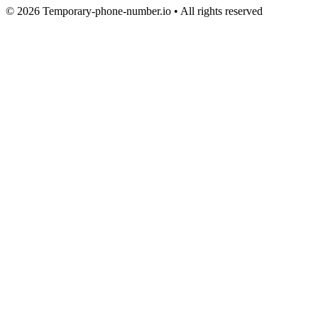
© 2026 Temporary-phone-number.io • All rights reserved