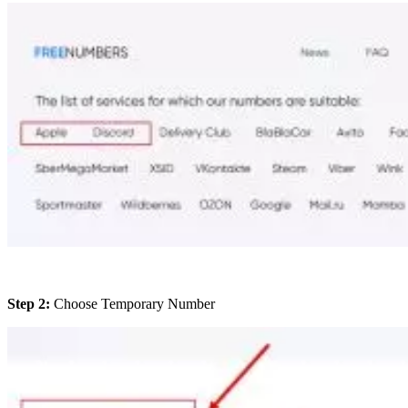
Step 2:
Choose Temporary Number