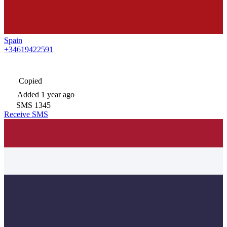
Spain
+34619422591
Copied
Added
1 year ago
SMS
1345
Receive SMS