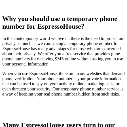
Why you should use a temporary phone
number for EspressoHouse?
In the contemporary world we live in, there is the need to protect our
privacy as much as we can. Using a temporary phone number for
EspressoHouse has many advantages for those who are concerned
about their privacy. We offer you a free service that provides gune
phone numbers for receiving SMS online without asking you to use
your personal information.
When you use EspressoHouse, there are many websites that demand
phone verification. Your phone number is your private information
that can be used to spy on your activity online, marketing calls, or
even threaten your security. Our temporary phone number service is
a way of keeping your real phone number hidden from such risks.
Many EspressoHouse users turn to our