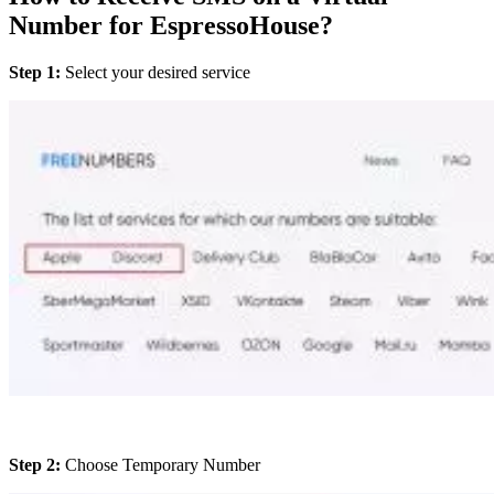
Number for EspressoHouse?
Step 1:
Select your desired service
Step 2:
Choose Temporary Number