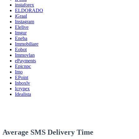
instaforex
ELDORADO
iGraal
Instagram
Elelive
Imgur
Eneba
Immobiliare
Eobot
Immovlan
ePayments
Epicnpc
Imo
EPoint
Inboxlv
Icrypex
Idealista
Average SMS Delivery Time