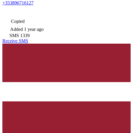
+353896716127
Copied
Added
1 year ago
SMS
1339
Receive SMS