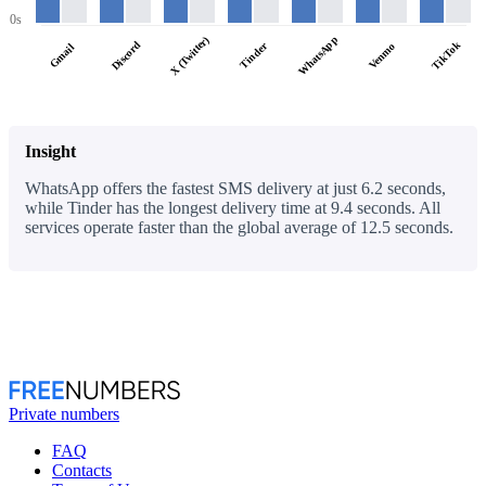
0s
WhatsApp
X (Twitter)
Discord
TikTok
Tinder
Venmo
Gmail
Insight
WhatsApp offers the fastest SMS delivery at just 6.2 seconds,
while Tinder has the longest delivery time at 9.4 seconds. All
services operate faster than the global average of 12.5 seconds.
Private numbers
FAQ
Contacts