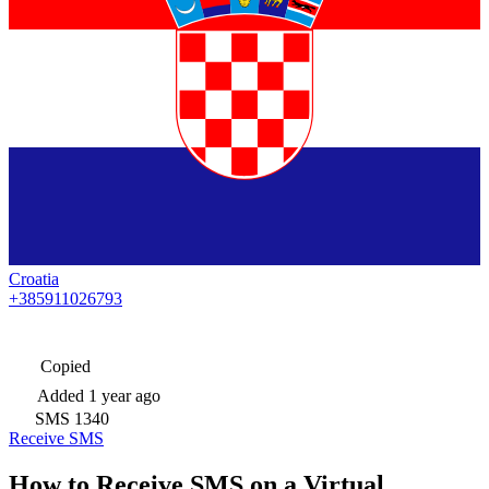
Croatia
+385911026793
Copied
Added
1 year ago
SMS
1340
Receive SMS
How to Receive SMS on a Virtual