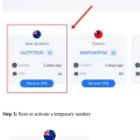
Step 3:
Rent or activate a temporary number