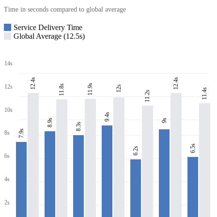
Time in seconds compared to global average
Service Delivery Time
Global Average (12.5s)
14s
12.4s
12.4s
11.9s
11.8s
12s
12s
11.4s
11.2s
10s
9.4s
8.9s
9s
8.3s
7.9s
8s
6.5s
6.2s
6s
4s
2s