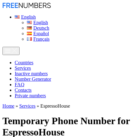
English
English
Deutsch
Español
Français
Сountries
Services
Inactive numbers
Number Generator
FAQ
Contacts
Private numbers
Home
»
Services
»
EspressoHouse
Temporary Phone Number for
EspressoHouse