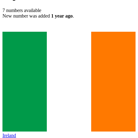
7
numbers available
New number was added
1 year ago
.
Ireland