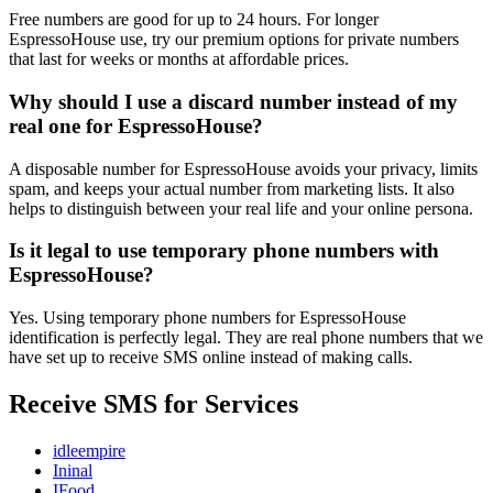
Free numbers are good for up to 24 hours. For longer
EspressoHouse use, try our premium options for private numbers
that last for weeks or months at affordable prices.
Why should I use a discard number instead of my
real one for EspressoHouse?
A disposable number for EspressoHouse avoids your privacy, limits
spam, and keeps your actual number from marketing lists. It also
helps to distinguish between your real life and your online persona.
Is it legal to use temporary phone numbers with
EspressoHouse?
Yes. Using temporary phone numbers for EspressoHouse
identification is perfectly legal. They are real phone numbers that we
have set up to receive SMS online instead of making calls.
Receive SMS for Services
idleempire
Ininal
IFood