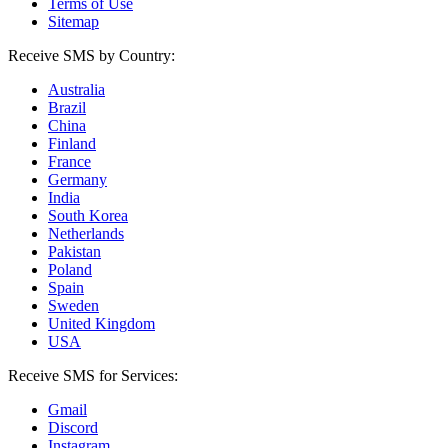
Terms of Use
Sitemap
Receive SMS by Country:
Australia
Brazil
China
Finland
France
Germany
India
South Korea
Netherlands
Pakistan
Poland
Spain
Sweden
United Kingdom
USA
Receive SMS for Services:
Gmail
Discord
Instagram