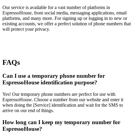
Our service is available for a vast number of platforms in
EspressoHouse, from social media, messaging applications, email
platforms, and many more. For signing up or logging in to new or
existing accounts, we offer a perfect solution of phone numbers that
will protect your privacy.
FAQs
Can I use a temporary phone number for
EspressoHouse identification purpose?
Yes! Our temporary phone numbers are perfect for use with
EspressoHouse. Choose a number from our website and enter it
when doing the [Service] identification and wait for the SMS to
arrive on our end of things.
How long can I keep my temporary number for
EspressoHouse?