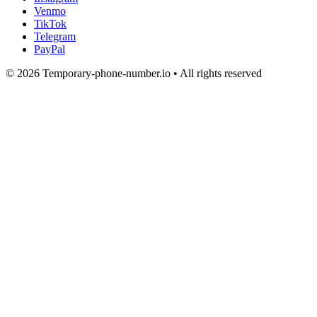
Venmo
TikTok
Telegram
PayPal
© 2026 Temporary-phone-number.io • All rights reserved