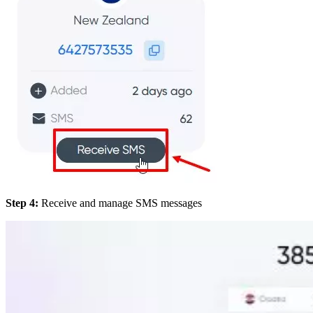
Step 4:
Receive and manage SMS messages