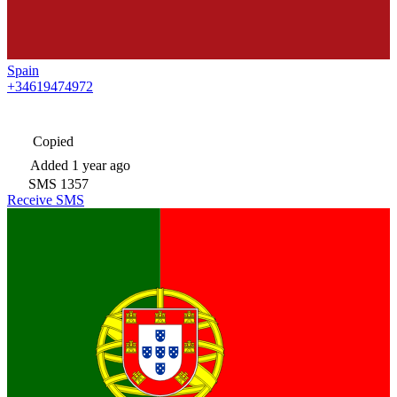
Spain
+34619474972
Copied
Added
1 year ago
SMS
1357
Receive SMS