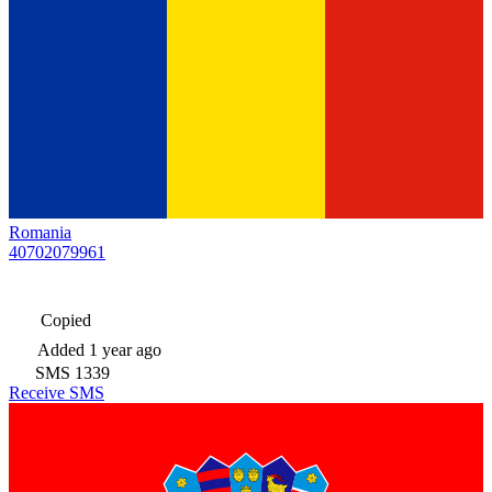
Romania
40702079961
Copied
Added
1 year ago
SMS
1339
Receive SMS