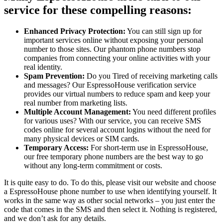
service for these compelling reasons:
Enhanced Privacy Protection:
You can still sign up for
important services online without exposing your personal
number to those sites. Our phantom phone numbers stop
companies from connecting your online activities with your
real identity.
Spam Prevention:
Do you Tired of receiving marketing calls
and messages? Our EspressoHouse verification service
provides our virtual numbers to reduce spam and keep your
real number from marketing lists.
Multiple Account Management:
You need different profiles
for various uses? With our service, you can receive SMS
codes online for several account logins without the need for
many physical devices or SIM cards.
Temporary Access:
For short-term use in EspressoHouse,
our free temporary phone numbers are the best way to go
without any long-term commitment or costs.
It is quite easy to do. To do this, please visit our website and choose
a EspressoHouse phone number to use when identifying yourself. It
works in the same way as other social networks – you just enter the
code that comes in the SMS and then select it. Nothing is registered,
and we don’t ask for any details.