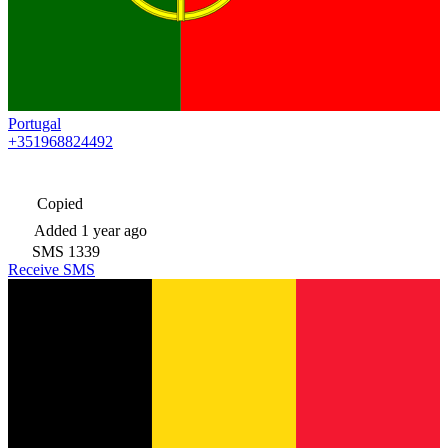
Portugal
+351968824492
Copied
Added
1 year ago
SMS
1339
Receive SMS