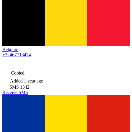
Belgium
+32467713474
Copied
Added
1 year ago
SMS
1342
Receive SMS