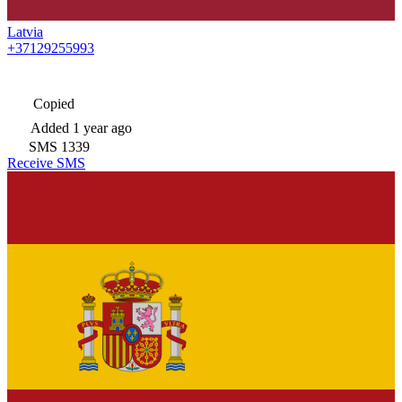
Latvia
+37129255993
Copied
Added
1 year ago
SMS
1339
Receive SMS