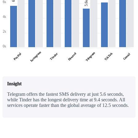
6s
6s
5.6s
4s
2s
0s
Instagram
Telegram
Discord
TikTok
PayPal
Tinder
Gmail
Insight
Telegram offers the fastest SMS delivery at just 5.6 seconds,
while Tinder has the longest delivery time at 9.4 seconds. All
services operate faster than the global average of 12.5 seconds.