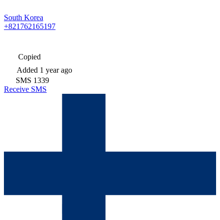
South Korea
+821762165197
Copied
Added
1 year ago
SMS
1339
Receive SMS