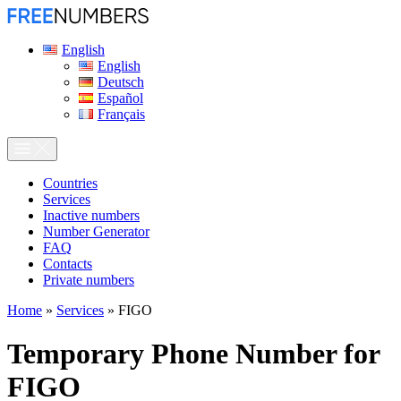
English
English
Deutsch
Español
Français
Сountries
Services
Inactive numbers
Number Generator
FAQ
Contacts
Private numbers
Home
»
Services
»
FIGO
Temporary Phone Number for
FIGO