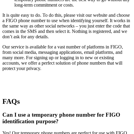
long-term commitment or costs.
It is quite easy to do. To do this, please visit our website and choose
a FIGO phone number to use when identifying yourself. It works in
the same way as other social networks – you just enter the code that
comes in the SMS and then select it. Nothing is registered, and we
don’t ask for any details.
Our service is available for a vast number of platforms in FIGO,
from social media, messaging applications, email platforms, and
many more. For signing up or logging in to new or existing
accounts, we offer a perfect solution of phone numbers that will
protect your privacy.
FAQs
Can I use a temporary phone number for FIGO
identification purpose?
Yes! Our temporary phone numbers are perfect for use with FIGO.