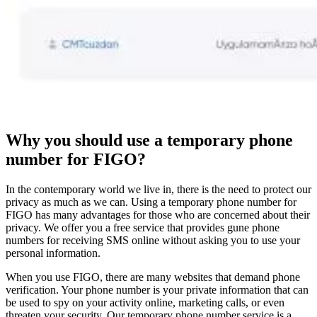
Why you should use a temporary phone
number for FIGO?
In the contemporary world we live in, there is the need to protect our
privacy as much as we can. Using a temporary phone number for
FIGO has many advantages for those who are concerned about their
privacy. We offer you a free service that provides gune phone
numbers for receiving SMS online without asking you to use your
personal information.
When you use FIGO, there are many websites that demand phone
verification. Your phone number is your private information that can
be used to spy on your activity online, marketing calls, or even
threaten your security. Our temporary phone number service is a