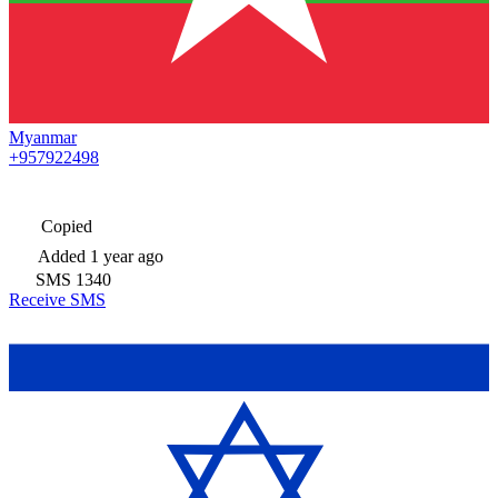
Myanmar
+957922498
Copied
Added
1 year ago
SMS
1340
Receive SMS