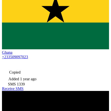
Ghana
+233509097023
Copied
Added
1 year ago
SMS
1339
Receive SMS