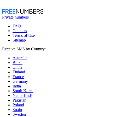
Private numbers
FAQ
Contacts
Terms of Use
Sitemap
Receive SMS by Country:
Australia
Brazil
China
Finland
France
Germany
India
South Korea
Netherlands
Pakistan
Poland
Spain
Sweden