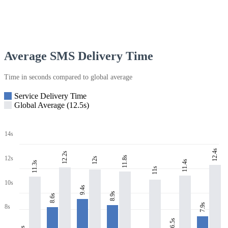
Average SMS Delivery Time
Time in seconds compared to global average
Service Delivery Time
Global Average (12.5s)
14s
12.4s
12.2s
11.8s
12s
12s
11.4s
11.3s
11s
10s
9.4s
8.9s
8.6s
7.9s
8s
6.5s