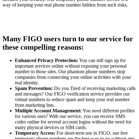
way of keeping your real phone number hidden from such risks.
Many FIGO users turn to our service for
these compelling reasons:
Enhanced Privacy Protection:
You can still sign up for
important services online without exposing your personal
number to those sites. Our phantom phone numbers stop
companies from connecting your online activities with your
real identity.
Spam Prevention:
Do you Tired of receiving marketing calls
and messages? Our FIGO verification service provides our
virtual numbers to reduce spam and keep your real number
from marketing lists.
Multiple Account Management:
You need different profiles
for various uses? With our service, you can receive SMS
codes online for several account logins without the need for
many physical devices or SIM cards.
Temporary Access:
For short-term use in FIGO, our free
temporary phone numbers are the best way to go without any