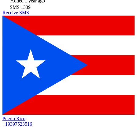
Added
1 year ago
SMS
1339
Receive SMS
Puerto Rico
+19397523516