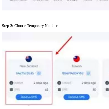
Step 2:
Choose Temporary Number