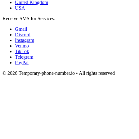
United Kingdom
USA
Receive SMS for Services:
Gmail
Discord
Instagram
Venmo
TikTok
Telegram
PayPal
© 2026 Temporary-phone-number.io • All rights reserved