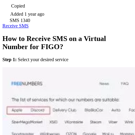
Copied
Added
1 year ago
SMS
1340
Receive SMS
How to Receive SMS on a Virtual
Number for FIGO?
Step 1:
Select your desired service