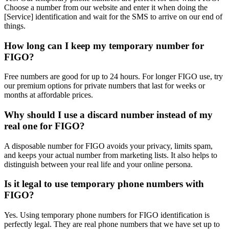
Choose a number from our website and enter it when doing the
[Service] identification and wait for the SMS to arrive on our end of
things.
How long can I keep my temporary number for
FIGO?
Free numbers are good for up to 24 hours. For longer FIGO use, try
our premium options for private numbers that last for weeks or
months at affordable prices.
Why should I use a discard number instead of my
real one for FIGO?
A disposable number for FIGO avoids your privacy, limits spam,
and keeps your actual number from marketing lists. It also helps to
distinguish between your real life and your online persona.
Is it legal to use temporary phone numbers with
FIGO?
Yes. Using temporary phone numbers for FIGO identification is
perfectly legal. They are real phone numbers that we have set up to