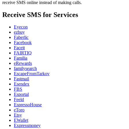
receive SMS online instead of making calls.
Receive SMS for Services
Eyecon
ezbuy
Faberlic
Facebook
Faceit
FAIRTIQ
Familia
eRewards
familysearch
EscapeFromTarkov
Fastmail
Esendex
FBS
Esportal
Feeld
EspressoHouse
eToro
Etsy
EWallet
Expressmoney