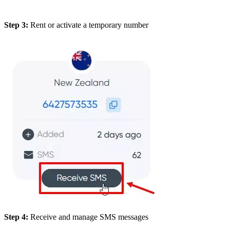
Step 3:
Rent or activate a temporary number
Step 4:
Receive and manage SMS messages