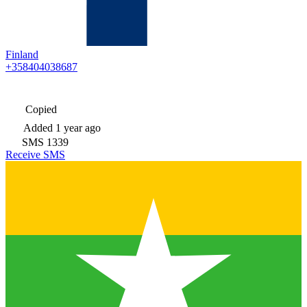
Finland
+358404038687
Copied
Added
1 year ago
SMS
1339
Receive SMS