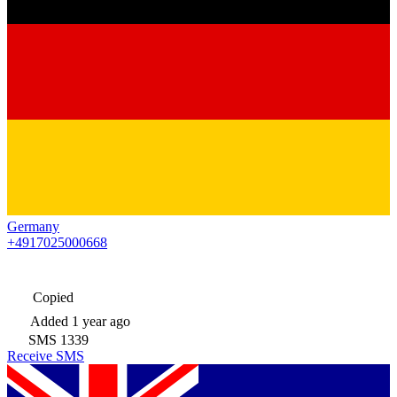
Germany
+4917025000668
Copied
Added
1 year ago
SMS
1339
Receive SMS