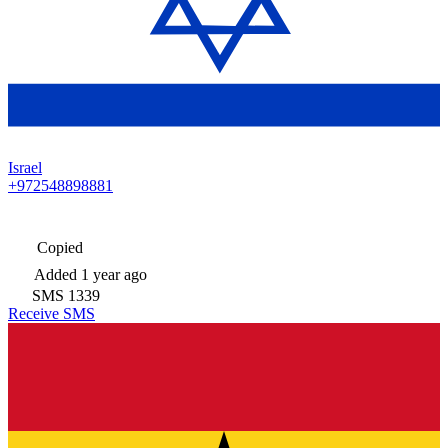
Israel
+972548898881
Copied
Added
1 year ago
SMS
1339
Receive SMS