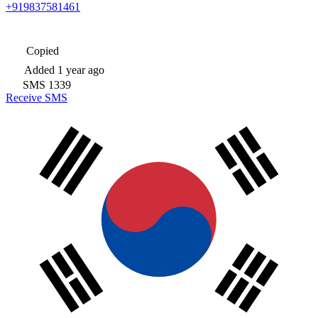
+919837581461
Copied
Added
1 year ago
SMS
1339
Receive SMS