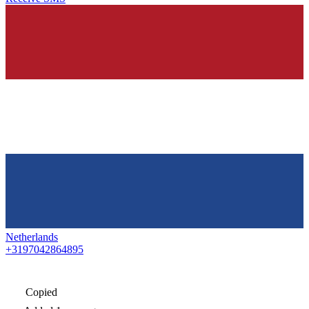
Netherlands
+3197042864895
Copied