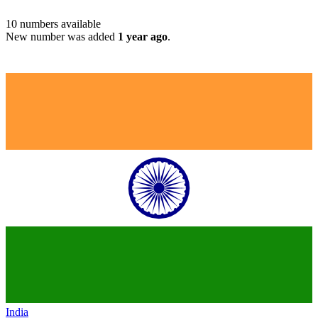
10
numbers available
New number was added
1 year ago
.
India