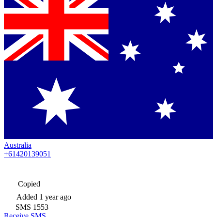
Australia
+61420139051
Copied
Added
1 year ago
SMS
1553
Receive SMS