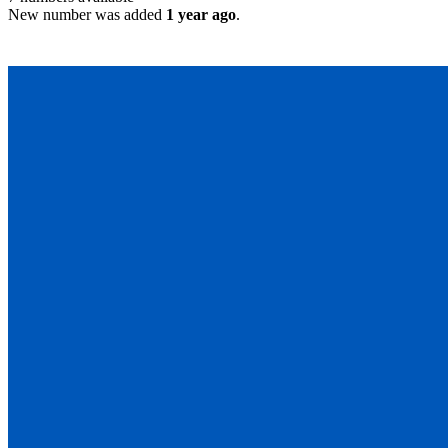
New number was added
1 year ago
.