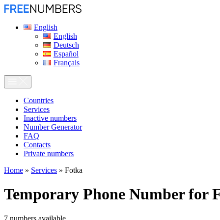
English
English
Deutsch
Español
Français
Сountries
Services
Inactive numbers
Number Generator
FAQ
Contacts
Private numbers
Home
»
Services
»
Fotka
Temporary Phone Number for
7
numbers available