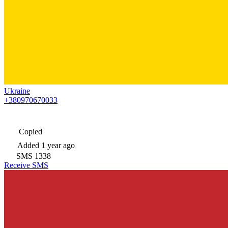
Ukraine
+380970670033
Copied
Added
1 year ago
SMS
1338
Receive SMS