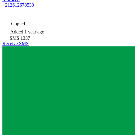
+212612678530
Copied
Added
1 year ago
SMS
1337
Receive SMS