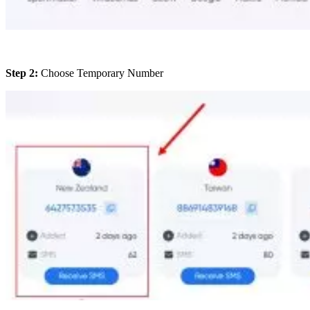
Step 2:
Choose Temporary Number