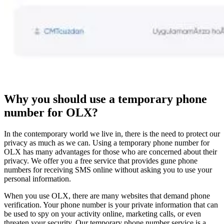
Why you should use a temporary phone
number for OLX?
In the contemporary world we live in, there is the need to protect our
privacy as much as we can. Using a temporary phone number for
OLX has many advantages for those who are concerned about their
privacy. We offer you a free service that provides gune phone
numbers for receiving SMS online without asking you to use your
personal information.
When you use OLX, there are many websites that demand phone
verification. Your phone number is your private information that can
be used to spy on your activity online, marketing calls, or even
threaten your security. Our temporary phone number service is a