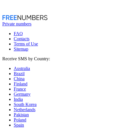
Private numbers
FAQ
Contacts
Terms of Use
Sitemap
Receive SMS by Country:
Australia
Brazil
China
Finland
France
Germany
India
South Korea
Netherlands
Pakistan
Poland
Spain