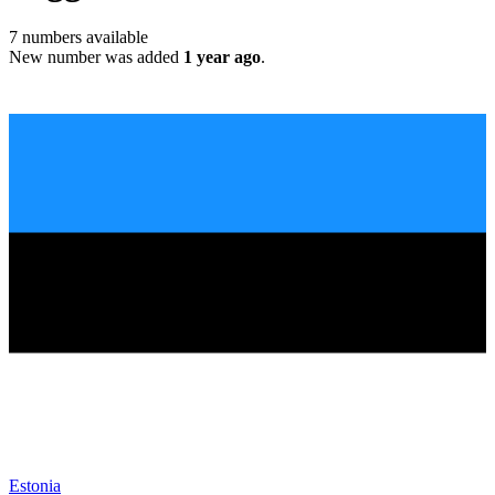
7
numbers available
New number was added
1 year ago
.
Estonia