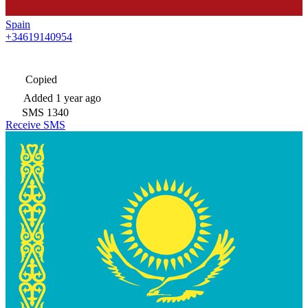
Spain
+34619140954
Copied
Added
1 year ago
SMS
1340
Receive SMS