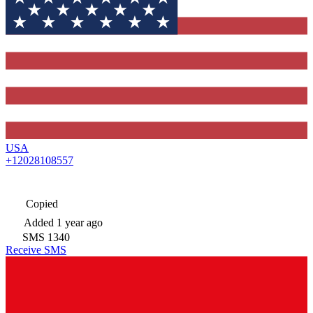
USA
+12028108557
Copied
Added
1 year ago
SMS
1340
Receive SMS