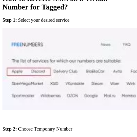
Number for Tagged?
Step 1:
Select your desired service
Step 2:
Choose Temporary Number