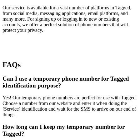
Our service is available for a vast number of platforms in Tagged,
from social media, messaging applications, email platforms, and
many more. For signing up or logging in to new or existing
accounts, we offer a perfect solution of phone numbers that will
protect your privacy.
FAQs
Can I use a temporary phone number for Tagged
identification purpose?
Yes! Our temporary phone numbers are perfect for use with Tagged.
Choose a number from our website and enter it when doing the
[Service] identification and wait for the SMS to arrive on our end of
things.
How long can I keep my temporary number for
Tagged?