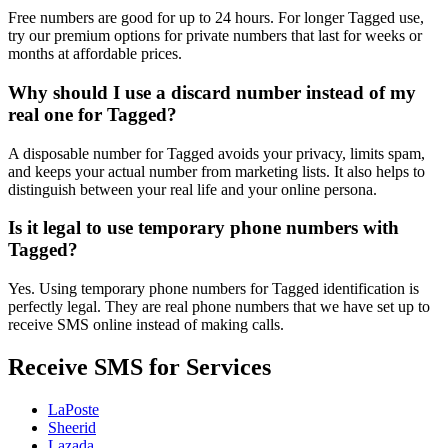
Free numbers are good for up to 24 hours. For longer Tagged use,
try our premium options for private numbers that last for weeks or
months at affordable prices.
Why should I use a discard number instead of my
real one for Tagged?
A disposable number for Tagged avoids your privacy, limits spam,
and keeps your actual number from marketing lists. It also helps to
distinguish between your real life and your online persona.
Is it legal to use temporary phone numbers with
Tagged?
Yes. Using temporary phone numbers for Tagged identification is
perfectly legal. They are real phone numbers that we have set up to
receive SMS online instead of making calls.
Receive SMS for Services
LaPoste
Sheerid
Lazada