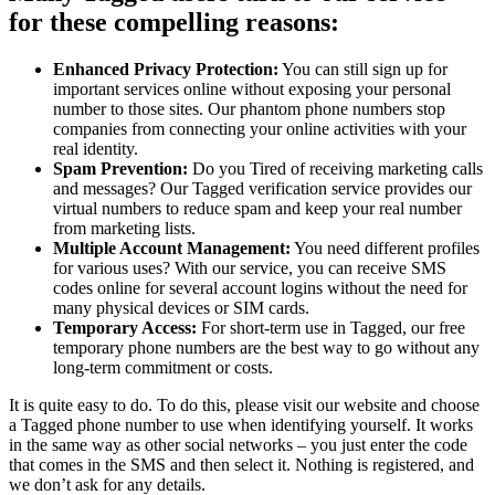
for these compelling reasons:
Enhanced Privacy Protection:
You can still sign up for
important services online without exposing your personal
number to those sites. Our phantom phone numbers stop
companies from connecting your online activities with your
real identity.
Spam Prevention:
Do you Tired of receiving marketing calls
and messages? Our Tagged verification service provides our
virtual numbers to reduce spam and keep your real number
from marketing lists.
Multiple Account Management:
You need different profiles
for various uses? With our service, you can receive SMS
codes online for several account logins without the need for
many physical devices or SIM cards.
Temporary Access:
For short-term use in Tagged, our free
temporary phone numbers are the best way to go without any
long-term commitment or costs.
It is quite easy to do. To do this, please visit our website and choose
a Tagged phone number to use when identifying yourself. It works
in the same way as other social networks – you just enter the code
that comes in the SMS and then select it. Nothing is registered, and
we don’t ask for any details.