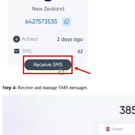
Step 4:
Receive and manage SMS messages