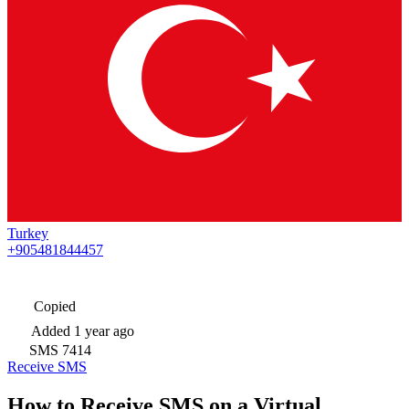
Turkey
+905481844457
Copied
Added
1 year ago
SMS
7414
Receive SMS
How to Receive SMS on a Virtual