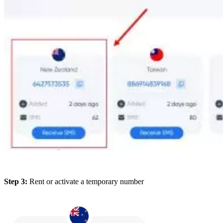
Step 3:
Rent or activate a temporary number