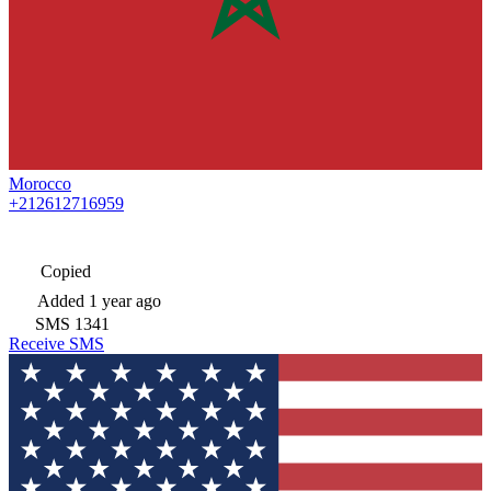
Morocco
+212612716959
Copied
Added
1 year ago
SMS
1341
Receive SMS