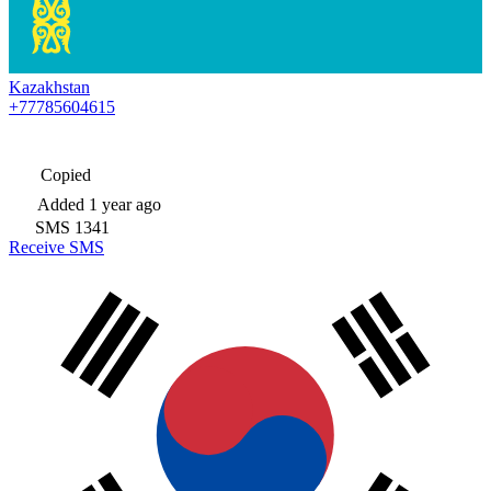
Kazakhstan
+77785604615
Copied
Added
1 year ago
SMS
1341
Receive SMS