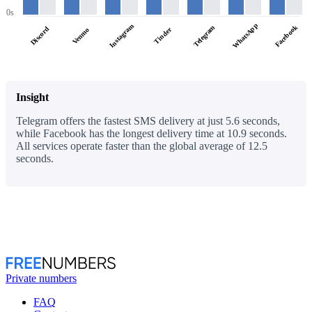
0s
WhatsApp
Instagram
Facebook
Telegram
Discord
Tinder
Venmo
Insight
Telegram offers the fastest SMS delivery at just 5.6 seconds,
while Facebook has the longest delivery time at 10.9 seconds.
All services operate faster than the global average of 12.5
seconds.
Private numbers
FAQ