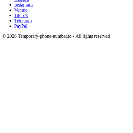
Instagram
Venmo
TikTok
Telegram
PayPal
© 2026 Temporary-phone-number.io • All rights reserved