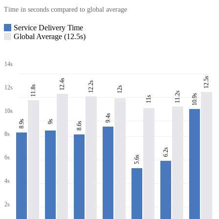
Time in seconds compared to global average
Service Delivery Time
Global Average (12.5s)
14s
12.5s
12.4s
12.2s
11.8s
12s
12s
11.2s
10.9s
11s
10s
9.4s
8.9s
9s
8.6s
8s
6.2s
6s
5.6s
4s
2s