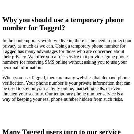
Why you should use a temporary phone
number for Tagged?
In the contemporary world we live in, there is the need to protect our
privacy as much as we can. Using a temporary phone number for
Tagged has many advantages for those who are concerned about
their privacy. We offer you a free service that provides gune phone
numbers for receiving SMS online without asking you to use your
personal information.
When you use Tagged, there are many websites that demand phone
verification. Your phone number is your private information that can
be used to spy on your activity online, marketing calls, or even
threaten your security. Our temporary phone number service is a
way of keeping your real phone number hidden from such risks.
Many Tagged users turn to our service