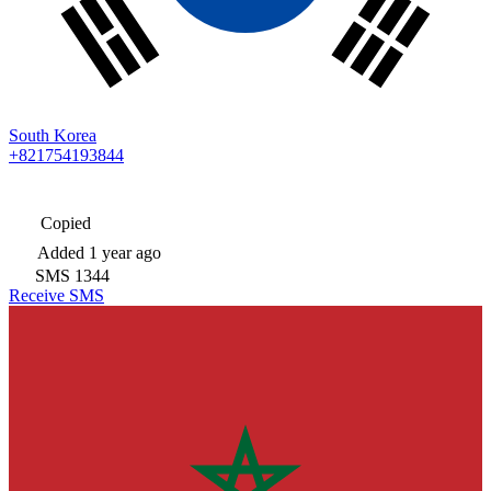
South Korea
+821754193844
Copied
Added
1 year ago
SMS
1344
Receive SMS