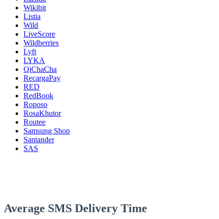
Wikibit
Listia
Wild
LiveScore
Wildberries
Lyft
LYKA
QiChaCha
RecargaPay
RED
RedBook
Roposo
RosaKhutor
Routee
Samsung Shop
Santander
SAS
Average SMS Delivery Time