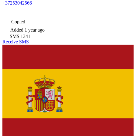
+37253042566
Copied
Added
1 year ago
SMS
1341
Receive SMS