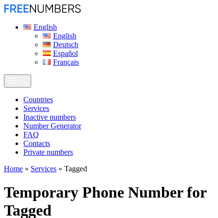
English
English
Deutsch
Español
Français
Сountries
Services
Inactive numbers
Number Generator
FAQ
Contacts
Private numbers
Home
»
Services
»
Tagged
Temporary Phone Number for
Tagged