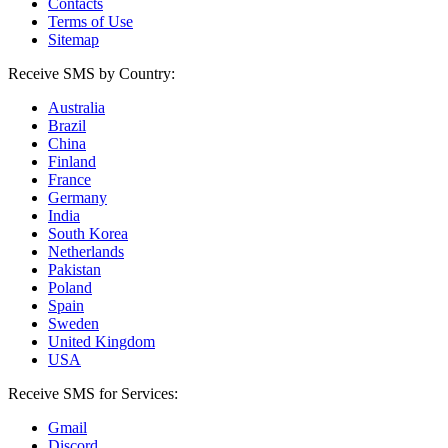
Contacts
Terms of Use
Sitemap
Receive SMS by Country:
Australia
Brazil
China
Finland
France
Germany
India
South Korea
Netherlands
Pakistan
Poland
Spain
Sweden
United Kingdom
USA
Receive SMS for Services:
Gmail
Discord